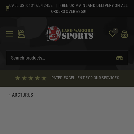
Skip
CALL US:
0131 654 2452
| FREE UK MAINLAND DELIVERY ON ALL
to
ORDERS OVER £250!
content
0
RATED EXCELLENT FOR OUR SERVICES
‹
ARCTURUS