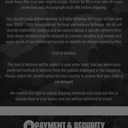
peak times this may take slightly longer. Orders for RIFs may take 48 hours
as we test and chronograph each rifle before shipping.
Our couriers only deliver Monday to Friday between the hours of 8am and
6pm (0800 - 1800 hours) except for local and national holidays. We do not
directly control the couriers and we cannot obtain a specific delivery time
from them. Delivery may be delayed by extreme weather and events and
again is out of our control and accept no liability for delays caused by this.
Cost of Delivery
The cost of delivery will be added to your order total. You can select your
preferred method of delivery from the options displayed at the checkout.
Please select the correct option for your country to ensure that your order is
not delayed.
We reserve the right to adjust shipping methods and costs but this is
usually done in your favour and you will be informed by email.
PAYMENT & SECURITY