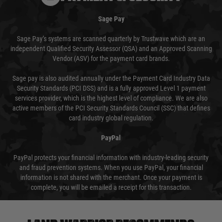
Sage Pay
Sage Pay’s systems are scanned quarterly by Trustwave which are an
independent Qualified Security Assessor (QSA) and an Approved Scanning
Vendor (ASV) for the payment card brands.
Sage pay is also audited annually under the Payment Card Industry Data
Security Standards (PCI DSS) and is a fully approved Level 1 payment
services provider, which is the highest level of compliance. We are also
active members of the PCI Security Standards Council (SSC) that defines
card industry global regulation.
PayPal
PayPal protects your financial information with industry-leading security
and fraud prevention systems. When you use PayPal, your financial
information is not shared with the merchant. Once your payment is
complete, you will be emailed a receipt for this transaction.