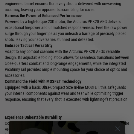
engineered barrel ensures that every shot is delivered with unwavering
accuracy, leaving your opponents scrambling for cover.
Harness the Power of Enhanced Performance
Powered by a high-torque 23K motor, the Arcturus PPK20 AEG delivers
exceptional firepower and unmatched responsiveness. Feel the raw power
surge through your fingertips as you unleash a barrage of precisely placed
shots, leaving your adversaries stunned and defeated.
Embrace Tactical Versatility
Adapt to any combat scenario with the Arcturus PPK20 AEG's versatile
design. Its adjustable folding stock allows for seamless transitions between
close-quarters combat and long-range engagements, while the integrated
Picatinny rail provides ample mounting space for your choice of optics and
accessories.
Command the Field with MOSFET Technology
Equipped with a basic Ultra-Compact Size In-line MOSFET, this safeguards
your internal components against wear and tear while optimizing trigger
response, ensuring that every shot is executed with lightning-fast precision.
Experience Unbeatable Durability
Constructed with the finest materials and meticulous attention to detail, the
Arcturus PPK20 AEG is built to withstand the rigors of intense airsoft