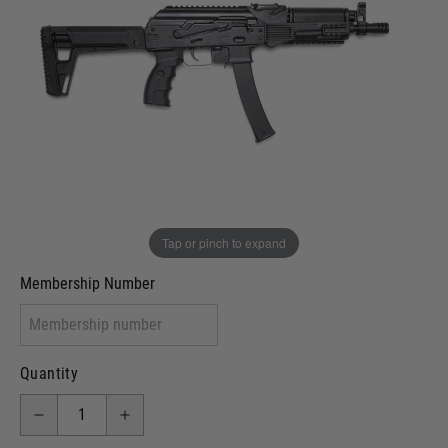
Out of stock
VCRA Defence
I will provide Membership Number Below
Two Tone Painted (Snake Skin)
Two Tone Painted (Solid Colour)
Membership type (UKARA, UKASA, Just-Cos etc)
Tap or pinch to expand
Membership Number
Quantity