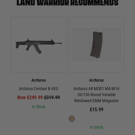
Land warrior recommends
Arcturus
Arcturus
Arcturus Centaur B AEG
Arcturus AR MOD1 M4/M16
Arct
30/130 Round Variable
Now £249.99
£319.99
Windowed EMM Magazine
In Stock
£15.99
In Stock