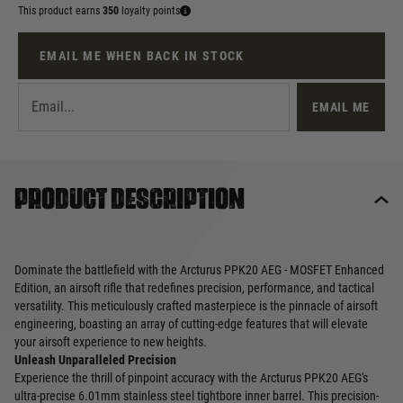
This product earns
350
loyalty points
EMAIL ME WHEN BACK IN STOCK
EMAIL ME
Product description
Dominate the battlefield with the Arcturus PPK20 AEG - MOSFET Enhanced
Edition, an airsoft rifle that redefines precision, performance, and tactical
versatility. This meticulously crafted masterpiece is the pinnacle of airsoft
engineering, boasting an array of cutting-edge features that will elevate
your airsoft experience to new heights.
Unleash Unparalleled Precision
Experience the thrill of pinpoint accuracy with the Arcturus PPK20 AEG's
ultra-precise 6.01mm stainless steel tightbore inner barrel. This precision-