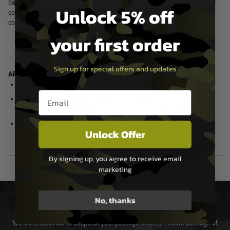
battles. Its full-steel construction, QPQ processing, and reinforced internal
Unlock 5% off
components guarantee long-lasting durability that will see you through
countless skirmishes.
your first order
Sign up for special offers and updates
ARC MOSFET Enhanced Edition
Ultra-compact size inline MOSFET
ARCTURUS RS 23K high
Email entry box
performance neodymium motor
High velocity modification support
w/ MIM steel pinion gear
(support neodymium motor)
ARCTURUS RS reinforced polymer
Unlock Offer
precision rotary hop-up unit
By signing up, you agree to receive email
marketing
DELIVERY & RETURNS
No, thanks
We will endeavour to despatch your package within 24 hours although at