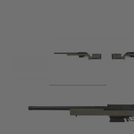
Product description
Built on the ARES Striker series of Airsoft sniper rifles, th