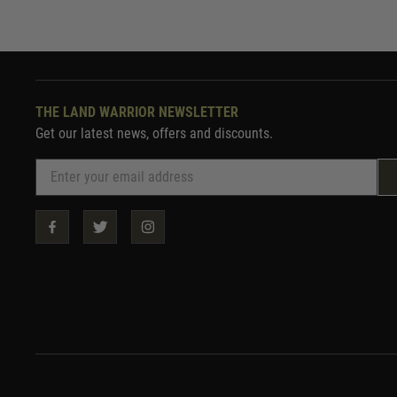
THE LAND WARRIOR NEWSLETTER
Get our latest news, offers and discounts.