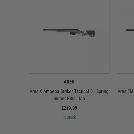
ARES
Ares X Amoeba Striker Tactical 01 Spring
Ares EMG
Sniper Rifle- Tan
£219.99
In Stock