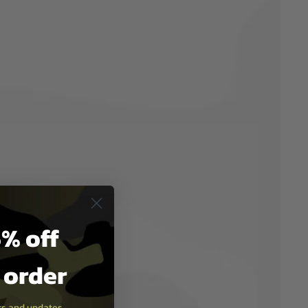
% off
t order
ers and updates