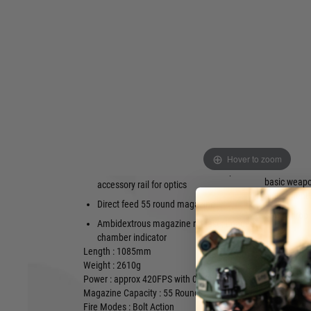
on the tried and true M40 styled chassis with modern creat
shooter's experience.
New with this rifle is a trigger guard safety bar, allowing the 
without ever taking their finger out of the trigger area, a
release also within close reach of the trigger finger.
The metal receiver houses AMOEBA's Compact Power Bolt, 
with the same power they are used to with a much shorter bo
Compatible with AEG springs; QD power /
Adjustable 
fps change; Lots of upgrade and
Trigger-guar
customisation parts
Harris moun
Metal receiver, bolt and barrel assembly,
Hover to zoom
Pistol grip 
fluted outer barrel, metal 20mm top
basic weap
accessory rail for optics
adjustment
Direct feed 55 round magazine
Safety drop
Ambidextrous magazine release; Loaded
chamber indicator
Length : 1085mm
Weight : 2610g
Power : approx 420FPS with 0.20g BB
Magazine Capacity : 55 Rounds
Fire Modes : Bolt Action