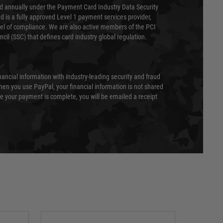
ed annually under the Payment Card Industry Data Security
 is a fully approved Level 1 payment services provider,
evel of compliance. We are also active members of the PCI
cil (SSC) that defines card industry global regulation.
nancial information with industry-leading security and fraud
en you use PayPal, your financial information is not shared
e your payment is complete, you will be emailed a receipt