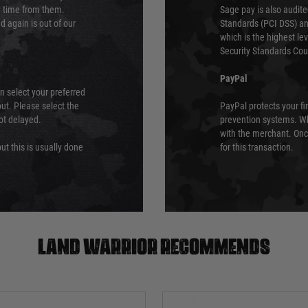
ry time from them.
Sage pay is also audit
 again is out of our
Standards (PCI DSS) and
which is the highest l
Security Standards Coun
PayPal
an select your preferred
ut. Please select the
PayPal protects your fi
not delayed.
prevention systems. Wh
with the merchant. Onc
ut this is usually done
for this transaction.
Land warrior recommends