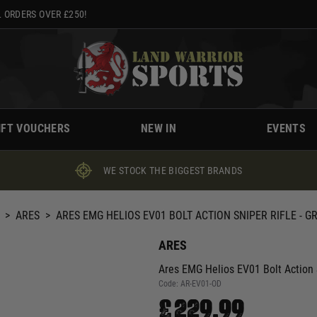
 ORDERS OVER £250!
IFT VOUCHERS
NEW IN
EVENTS
WE STOCK THE BIGGEST BRANDS
>
ARES
>
ARES EMG HELIOS EV01 BOLT ACTION SNIPER RIFLE - G
ARES
Ares EMG Helios EV01 Bolt Action S
Code:
AR-EV01-OD
£229.99