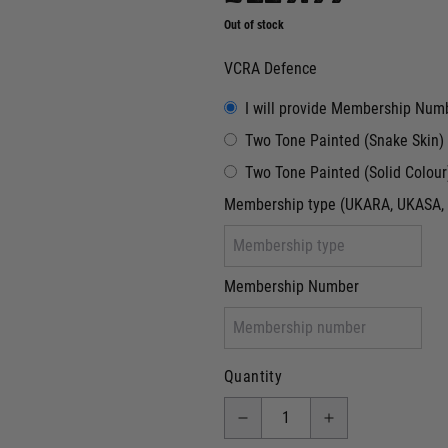
Out of stock
VCRA Defence
I will provide Membership Num
Two Tone Painted (Snake Skin)
Two Tone Painted (Solid Colour
Membership type (UKARA, UKASA, 
Membership Number
Quantity