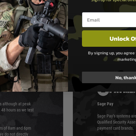
Email entry box
Unlock O
By signing up, you agree 
marketin
No, than
PAYMEN
s although at peak
Sage Pay
e 48 hours as we test
Sage Pay’s systems are
Qualified Security Ass
urs of 8am and 6pm
payment card brands.
We do not directly