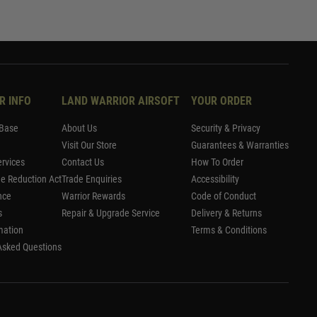
R INFO
LAND WARRIOR AIRSOFT
YOUR ORDER
Base
About Us
Security & Privacy
Visit Our Store
Guarantees & Warranties
rvices
Contact Us
How To Order
me Reduction Act
Trade Enquiries
Accessibility
nce
Warrior Rewards
Code of Conduct
s
Repair & Upgrade Service
Delivery & Returns
mation
Terms & Conditions
Asked Questions