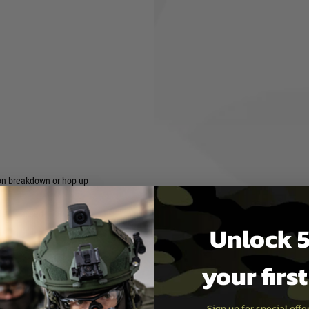
ure comforts to enhance the
shooter to easily use it
nd an enhanced magazine
which provides the shooter
lt pull length.
hop up dial
d safety lever
t compatible
hides hex keys needed for
on breakdown or hop-up
 test passed
Unlock 5
your firs
Sign up for special off