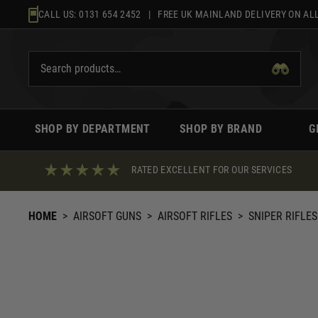
Skip
CALL US:
0131 654 2452
| FREE UK MAINLAND DELIVERY ON ALL
to
content
SHOP BY DEPARTMENT
SHOP BY BRAND
G
RATED EXCELLENT FOR OUR SERVICES
HOME
>
AIRSOFT GUNS
>
AIRSOFT RIFLES
>
SNIPER RIFLES