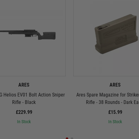
ARES
ARES
 Helios EV01 Bolt Action Sniper
Ares Spare Magazine for Strike
Rifle - Black
Rifle - 38 Rounds - Dark Ea
£229.99
£15.99
In Stock
In Stock