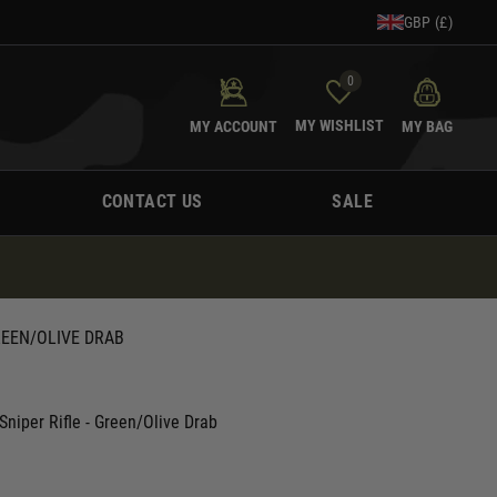
GBP (£)
0
MY WISHLIST
MY ACCOUNT
MY BAG
CONTACT US
SALE
REEN/OLIVE DRAB
niper Rifle - Green/Olive Drab