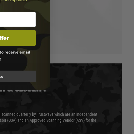
ffer
to receive email
g
ks
T & SECURITY
 scanned quarterly by Trustwave which are an independent
essor (QSA) and an Approved Scanning Vendor (ASV) for the