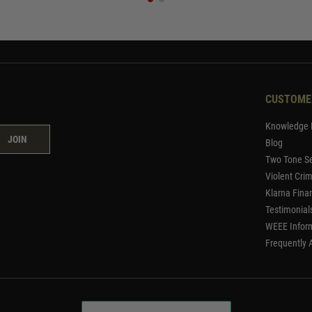
CUSTOME
Knowledge 
JOIN
Blog
Two Tone Se
Violent Cri
Klarna Fina
Testimonial
WEEE Infor
Frequently 