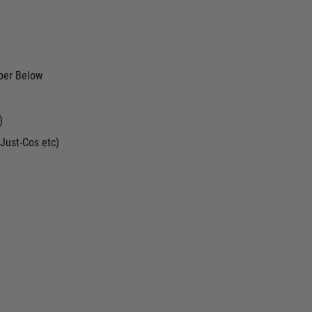
ber Below
)
Just-Cos etc)