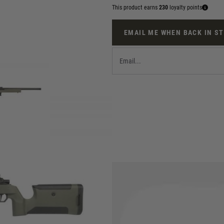
This product earns
230
loyalty points
EMAIL ME WHEN BACK IN S
e EMG Helios EV01 is a new take