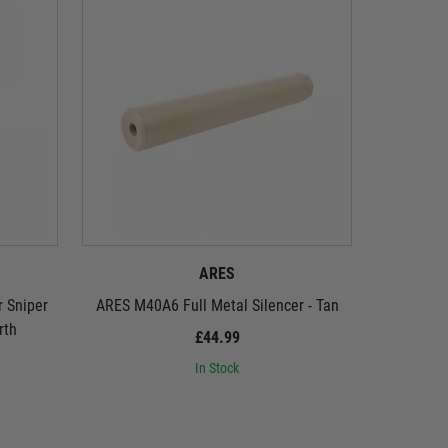
ARES
r Sniper
ARES M40A6 Full Metal Silencer - Tan
ARES M40A
rth
£44.99
In Stock