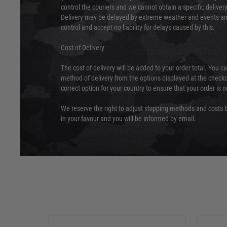
control the couriers and we cannot obtain a specific delive
Delivery may be delayed by extreme weather and events and
control and accept no liability for delays caused by this.
Cost of Delivery
The cost of delivery will be added to your order total. You c
method of delivery from the options displayed at the checko
correct option for your country to ensure that your order is 
We reserve the right to adjust shipping methods and costs b
in your favour and you will be informed by email.