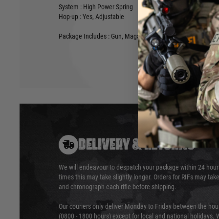
System : High Power Spring
Hop-up : Yes, Adjustable
Package Includes : Gun, Magazine, Manual
DELIVERY & RETURNS
We will endeavour to despatch your package within 24 hour
times this may take slightly longer. Orders for RIFs may tak
and chronograph each rifle before shipping.
Our couriers only deliver Monday to Friday between the ho
(0800 - 1800 hours) except for local and national holidays. 