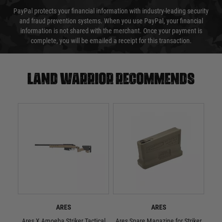
PayPal protects your financial information with industry-leading security
and fraud prevention systems. When you use PayPal, your financial
information is not shared with the merchant. Once your payment is
complete, you will be emailed a receipt for this transaction.
Land warrior recommends
ARES
ARES
Ares X Amoeba Striker Tactical
Ares Spare Magazine for Striker
ARES