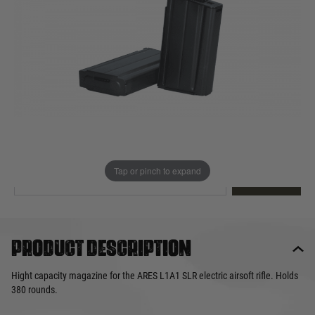
Out of stock
Quantity
This product earns
26
loyalty points
EMAIL ME WHEN BACK IN STOCK
Tap or pinch to expand
EMAIL ME
Product description
Hight capacity magazine for the ARES L1A1 SLR electric airsoft rifle. Holds
380 rounds.