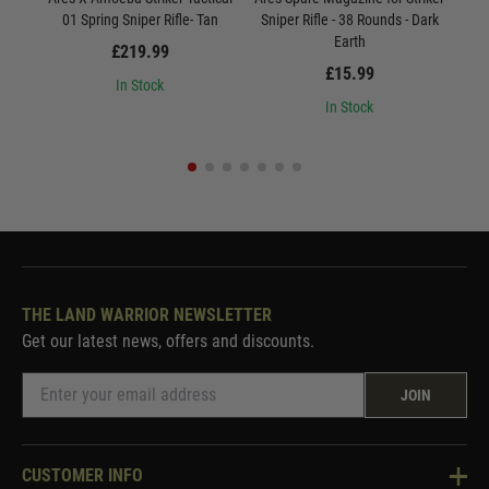
01 Spring Sniper Rifle- Tan
Sniper Rifle - 38 Rounds - Dark
Earth
£219.99
£15.99
In Stock
In Stock
THE LAND WARRIOR NEWSLETTER
Get our latest news, offers and discounts.
JOIN
CUSTOMER INFO