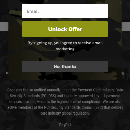
Email entry box
We reserve the right to adjust shipping methods and costs but this is
usually done in your favour and you will be informed by email.
Unlock Offer
PAYMENT & SECURITY
By signing up, you agree to receive email
marketing
Sage Pay
No, thanks
Sage Pay’s systems are scanned quarterly by Trustwave which are an
independent Qualified Security Assessor (QSA) and an Approved Scanning
Vendor (ASV) for the payment card brands.
Sage pay is also audited annually under the Payment Card Industry Data
Security Standards (PCI DSS) and is a fully approved Level 1 payment
services provider, which is the highest level of compliance. We are also
active members of the PCI Security Standards Council (SSC) that defines
card industry global regulation.
PayPal