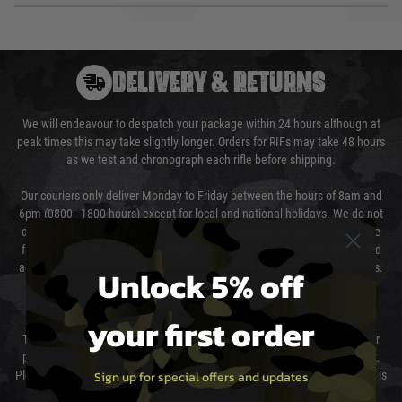
DELIVERY & RETURNS
We will endeavour to despatch your package within 24 hours although at
peak times this may take slightly longer. Orders for RIFs may take 48 hours
as we test and chronograph each rifle before shipping.
Our couriers only deliver Monday to Friday between the hours of 8am and
6pm (0800 - 1800 hours) except for local and national holidays. We do not
directly control the couriers and we cannot obtain a specific delivery time
from them. Delivery may be delayed by extreme weather and events and
again is out of our control and accept no liability for delays caused by this.
Unlock 5% off
Cost of Delivery
your first order
The cost of delivery will be added to your order total. You can select your
preferred method of delivery from the options displayed at the checkout.
Sign up for special offers and updates
Please select the correct option for your country to ensure that your order is
not delayed.