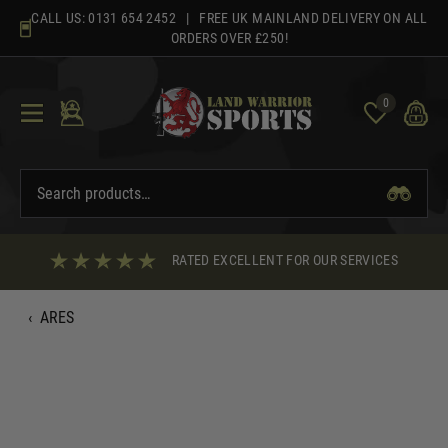
Skip
CALL US:
0131 654 2452
| FREE UK MAINLAND DELIVERY ON ALL
to
ORDERS OVER £250!
content
0
RATED EXCELLENT FOR OUR SERVICES
‹
ARES