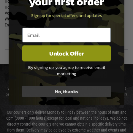
your first order
Holster : 19789
Hop up type : Adjustable
Velocity : 100ms/330fps
Sign up for special offers and updates
Weight : 730gr/1.6lb
Energy : 1.05 joule
Email entry box
Unlock Offer
By signing up, you agree to receive email
DELIVERY & RETURNS
marketing
We will endeavour to despatch your package within 24 hours although at
No, thanks
peak times this may take slightly longer. Orders for RIFs may take 48 hours
as we test and chronograph each rifle before shipping.
Our couriers only deliver Monday to Friday between the hours of 8am and
6pm (0800 - 1800 hours) except for local and national holidays. We do not
directly control the couriers and we cannot obtain a specific delivery time
from them. Delivery may be delayed by extreme weather and events and