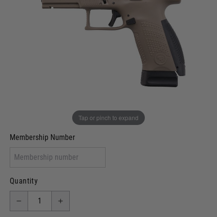
Out of stock
VCRA Defence
I will provide Membership Number Below
Two Tone Painted (Snake Skin)
Two Tone Painted (Solid Colour)
Membership type (UKARA, UKASA, Just-Cos etc)
Tap or pinch to expand
Membership Number
Quantity