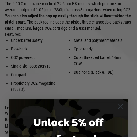
The P-10 C magazine can hold 22 6mm BB rounds, which produce an
average output of 1.05 joule (330fps) across 3 magazines when using CO2.
You can also adjust the hop up easily through the slide without taking the
pistol apart.
The package includes the pistol, three changeable backstraps
(small, medium, large), CO2 cartridge and a user manual.
Features:
Underbarrel Safety.
Metal and polymer materials.
Blowback.
Optic ready.
CO2 powered.
Outer threaded barrel, 14mm
CCW.
Single slot accessory rail.
Dual tone (Black & FDE).
Compact.
Proprietary CO2 magazine
(19983).
Length : 195mm/7.7inch
Width : 30/135mm
Unlock 5% off
Barrel Length : 90mm/3.5inch
Magazine Capacity : 22 Rounds
Standard mag : 19983