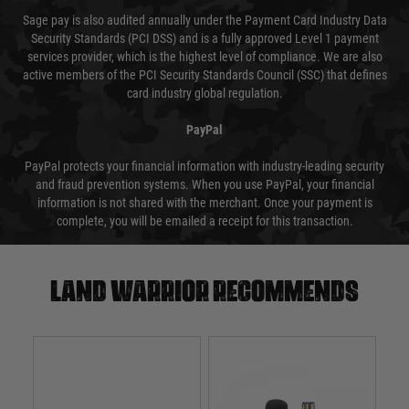
Sage pay is also audited annually under the Payment Card Industry Data
Security Standards (PCI DSS) and is a fully approved Level 1 payment
services provider, which is the highest level of compliance. We are also
active members of the PCI Security Standards Council (SSC) that defines
card industry global regulation.
PayPal
PayPal protects your financial information with industry-leading security
and fraud prevention systems. When you use PayPal, your financial
information is not shared with the merchant. Once your payment is
complete, you will be emailed a receipt for this transaction.
Land warrior recommends