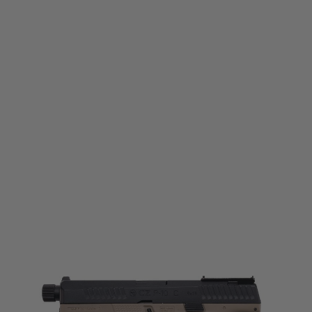
ASG
CZ P10-C CO2 Blowback Pistol - Threaded Barrel - Dualtone - Black/FDE
Code:
19924
£149.99