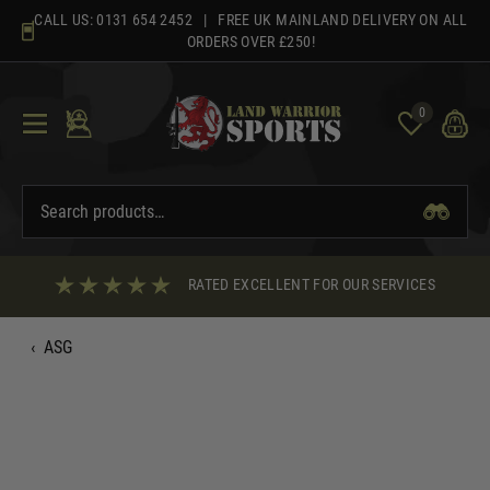
Skip
CALL US:
0131 654 2452
| FREE UK MAINLAND DELIVERY ON ALL
to
ORDERS OVER £250!
content
0
RATED EXCELLENT FOR OUR SERVICES
‹
ASG