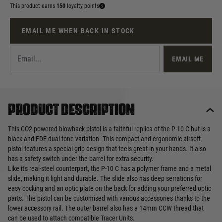
This product earns
150
loyalty points
EMAIL ME WHEN BACK IN STOCK
EMAIL ME
Product description
This CO2 powered blowback pistol is a faithful replica of the P-10 C but is a
black and FDE dual tone variation. This compact and ergonomic airsoft
pistol features a special grip design that feels great in your hands. It also
has a safety switch under the barrel for extra security.
Like it's real-steel counterpart, the P-10 C has a polymer frame and a metal
slide, making it light and durable. The slide also has deep serrations for
easy cocking and an optic plate on the back for adding your preferred optic
parts. The pistol can be customised with various accessories thanks to the
lower accessory rail. The outer barrel also has a 14mm CCW thread that
can be used to attach compatible Tracer Units.