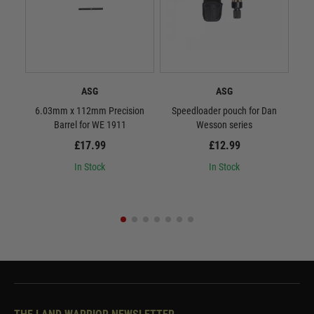
ASG
ASG
6.03mm x 112mm Precision
Speedloader pouch for Dan
ASG 
Barrel for WE 1911
Wesson series
£17.99
£12.99
In Stock
In Stock