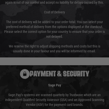
again is out of our control and accept no liability for delays caused by this.
Cost of Delivery
The cost of delivery will be added to your order total. You can select your
preferred method of delivery from the options displayed at the checkout.
Please select the correct option for your country to ensure that your order is
not delayed.
We reserve the right to adjust shipping methods and costs but this is
usually done in your favour and you will be informed by email.
PAYMENT & SECURITY
Sage Pay
Sage Pay’s systems are scanned quarterly by Trustwave which are an
independent Qualified Security Assessor (QSA) and an Approved Scanning
Vendor (ASV) for the payment card brands.