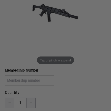
Out of stock
VCRA Defence
I will provide Membership Number Below
Two Tone Painted (Snake Skin)
Two Tone Painted (Solid Colour)
Membership type (UKARA, UKASA, Just-Cos etc)
Tap or pinch to expand
Membership Number
Quantity