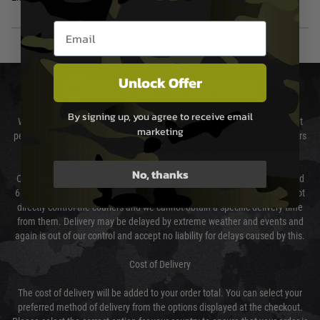
Email entry box
Unlock Offer
DELIVERY & RETURNS
By signing up, you agree to receive email
We will endeavour to despatch your package within 24 hours although at
marketing
peak times this may take slightly longer. Orders for RIFs may take 48 hours
as we test and chronograph each rifle before shipping.
No, thanks
Our couriers only deliver Monday to Friday between the hours of 8am and
6pm (0800 - 1800 hours) except for local and national holidays. We do not
directly control the couriers and we cannot obtain a specific delivery time
from them. Delivery may be delayed by extreme weather and events and
again is out of our control and accept no liability for delays caused by this.
Cost of Delivery
The cost of delivery will be added to your order total. You can select your
preferred method of delivery from the options displayed at the checkout.