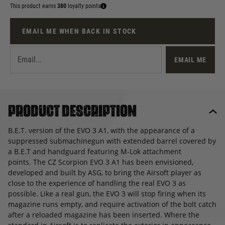
This product earns
380
loyalty points
EMAIL ME WHEN BACK IN STOCK
EMAIL ME
Product description
B.E.T. version of the EVO 3 A1, with the appearance of a
suppressed submachinegun with extended barrel covered by
a B.E.T and handguard featuring M-Lok attachment
points. The CZ Scorpion EVO 3 A1 has been envisioned,
developed and built by ASG, to bring the Airsoft player as
close to the experience of handling the real EVO 3 as
possible. Like a real gun, the EVO 3 will stop firing when its
magazine runs empty, and require activation of the bolt catch
after a reloaded magazine has been inserted. Where the