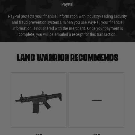
PayPal
PayPal protects your financial information with industry-leading security
and fraud prevention systems. When you use PayPal, your financial
information is not shared with the merchant. Once your payment is
complete, you will be emailed a receipt for this transaction.
Land warrior recommends