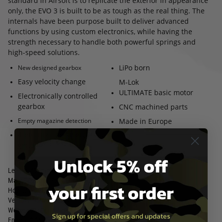
standard in Airsoft is to replicate the exterior in appearance
only, the EVO 3 is built to be as tough as the real thing. The
internals have been purpose built to deliver advanced
functions by using custom electronics, while having the
strength necessary to handle both powerful springs and
high-speed solutions.
LiPo born
New designed gearbox
Easy velocity change
M-Lok
ULTIMATE basic motor
Electronically controlled
gearbox
CNC machined parts
Empty magazine detection
Made in Europe
4-position fire selector with
genuine 3-shot burst
Unlock 5% off
Length:
407mm/16inch
Mag. Capacity: 75 Rounds
your first order
Hop up type: Adjustable
Velocity: 95ms/312fps
Weight: 2450gr/5,4lb
Sign up for special offers and updates
Energy: 0,95 joule