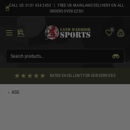
Skip
CALL US:
0131 654 2452
| FREE UK MAINLAND DELIVERY ON ALL
to
ORDERS OVER £250!
content
0
RATED EXCELLENT FOR OUR SERVICES
‹
ASG