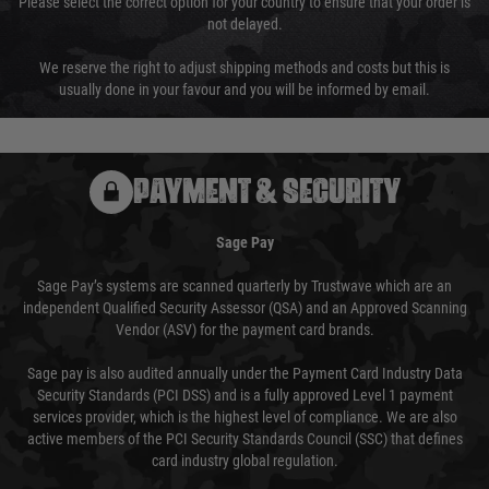
Please select the correct option for your country to ensure that your order is
not delayed.
We reserve the right to adjust shipping methods and costs but this is
usually done in your favour and you will be informed by email.
PAYMENT & SECURITY
Sage Pay
Sage Pay’s systems are scanned quarterly by Trustwave which are an
independent Qualified Security Assessor (QSA) and an Approved Scanning
Vendor (ASV) for the payment card brands.
Sage pay is also audited annually under the Payment Card Industry Data
Security Standards (PCI DSS) and is a fully approved Level 1 payment
services provider, which is the highest level of compliance. We are also
active members of the PCI Security Standards Council (SSC) that defines
card industry global regulation.