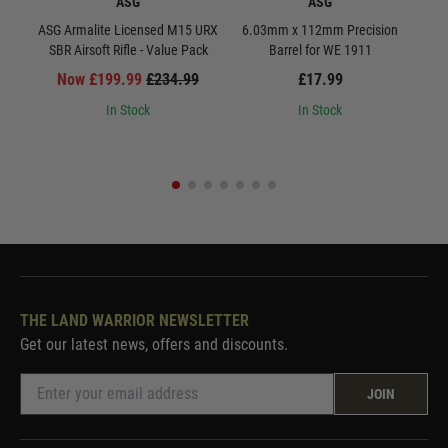
ASG
ASG
ASG Armalite Licensed M15 URX
6.03mm x 112mm Precision
S
SBR Airsoft Rifle - Value Pack
Barrel for WE 1911
Now £199.99
£234.99
£17.99
In Stock
In Stock
THE LAND WARRIOR NEWSLETTER
Get our latest news, offers and discounts.
JOIN