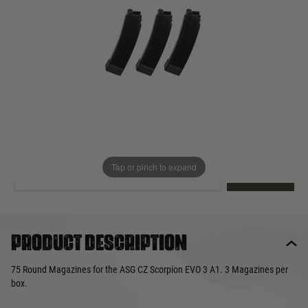
Out of stock
Quantity
This product earns
55
loyalty points
EMAIL ME WHEN BACK IN STOCK
Tap or pinch to expand
EMAIL ME
Product description
75 Round Magazines for the ASG CZ Scorpion EVO 3 A1. 3 Magazines per
box.