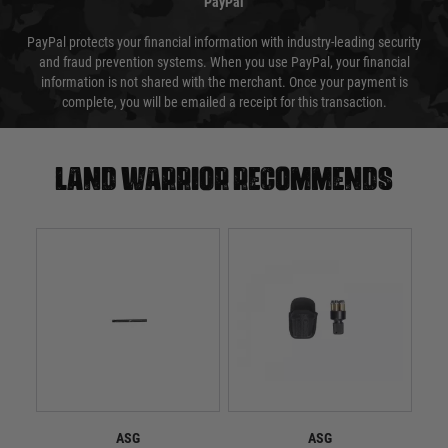
PayPal
PayPal protects your financial information with industry-leading security
and fraud prevention systems. When you use PayPal, your financial
information is not shared with the merchant. Once your payment is
complete, you will be emailed a receipt for this transaction.
Land warrior recommends
ASG
ASG