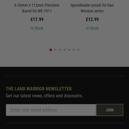
6.03mm x 112mm Precision
Speedloader pouch for Dan
ASG 
Barrel for WE 1911
Wesson series
£17.99
£12.99
In Stock
In Stock
THE LAND WARRIOR NEWSLETTER
Get our latest news, offers and discounts.
JOIN