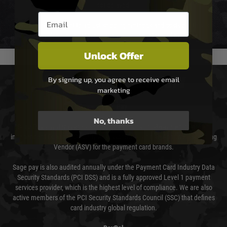
not delayed.
Email entry box
We reserve the right to adjust shipping methods and costs but this is
usually done in your favour and you will be informed by email.
Unlock Offer
By signing up, you agree to receive email
PAYMENT & SECURITY
marketing
Sage Pay
No, thanks
Sage Pay’s systems are scanned quarterly by Trustwave which are an
independent Qualified Security Assessor (QSA) and an Approved Scanning
Vendor (ASV) for the payment card brands.
Sage pay is also audited annually under the Payment Card Industry Data
Security Standards (PCI DSS) and is a fully approved Level 1 payment
services provider, which is the highest level of compliance. We are also
active members of the PCI Security Standards Council (SSC) that defines
card industry global regulation.