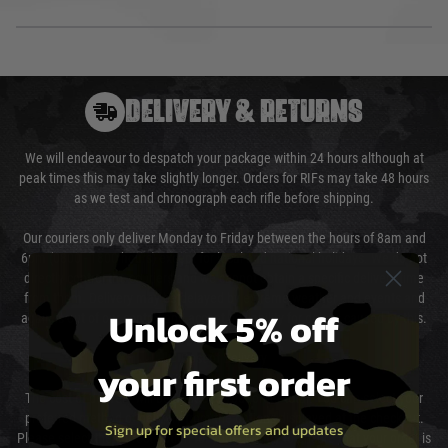
DELIVERY & RETURNS
We will endeavour to despatch your package within 24 hours although at
peak times this may take slightly longer. Orders for RIFs may take 48 hours
as we test and chronograph each rifle before shipping.
Our couriers only deliver Monday to Friday between the hours of 8am and
6pm (0800 - 1800 hours) except for local and national holidays. We do not
directly control the couriers and we cannot obtain a specific delivery time
from them. Delivery may be delayed by extreme weather and events and
Unlock 5% off
again is out of our control and accept no liability for delays caused by this.
Cost of Delivery
your first order
The cost of delivery will be added to your order total. You can select your
preferred method of delivery from the options displayed at the checkout.
Sign up for special offers and updates
Please select the correct option for your country to ensure that your order is