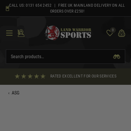
Skip
CALL US:
0131 654 2452
| FREE UK MAINLAND DELIVERY ON ALL
to
ORDERS OVER £250!
content
0
RATED EXCELLENT FOR OUR SERVICES
‹
ASG