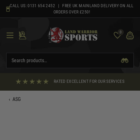
Skip
CALL US:
0131 654 2452
| FREE UK MAINLAND DELIVERY ON ALL
to
ORDERS OVER £250!
content
0
RATED EXCELLENT FOR OUR SERVICES
‹
ASG