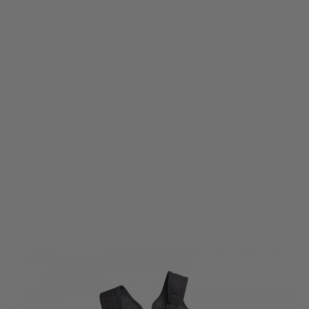
ASG
ASG Shoulder Holster for Dan Wesson Revolvers
Code:
AS16494
£39.99