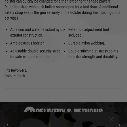
holster can quickly be changed for either left or right handed players.
Retention strap with push button snaps open for a fast draw. A additional
safety strap keeps the gun securely in the holster during the most rigorous
activities.
Abrasion and water resistant nylon
Retention adjustment tool
exterior construction.
included.
Ambidextrous holster.
Durable nylon webbing.
Adjustable double security strap
Double stitching at stress points
for safe weapon retention.
for extra strength and durability.
Fits Revolvers.
Colour: Black.
DELIVERY & RETURNS
We will endeavour to despatch your package within 24 hours although at