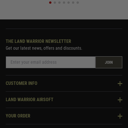
THE LAND WARRIOR NEWSLETTER
Get our latest news, offers and discounts.
JOIN
CUSTOMER INFO
Knowledge Base
LAND WARRIOR AIRSOFT
Blog
About Us
Two Tone Services
YOUR ORDER
Visit Our Store
Security & Privacy
Violent Crime Reduction Act