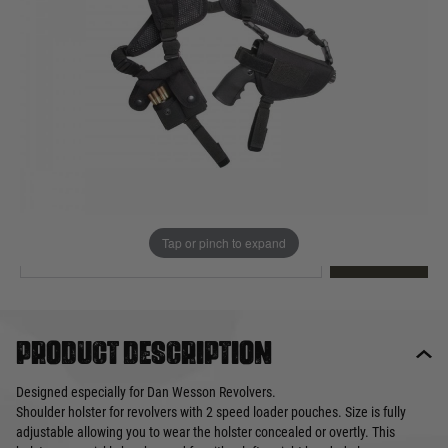
Out of stock
Quantity
This product earns
40
loyalty points
EMAIL ME WHEN BACK IN STOCK
Tap or pinch to expand
EMAIL ME
Product description
Designed especially for Dan Wesson Revolvers.
Shoulder holster for revolvers with 2 speed loader pouches. Size is fully
adjustable allowing you to wear the holster concealed or overtly. This