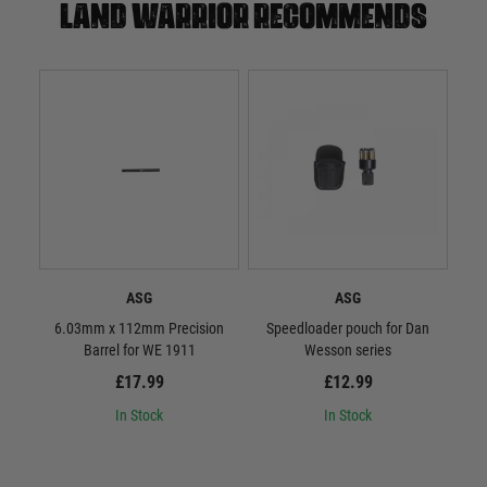
Land warrior recommends
ASG
ASG
6.03mm x 112mm Precision
Speedloader pouch for Dan
ASG 
Barrel for WE 1911
Wesson series
£17.99
£12.99
In Stock
In Stock