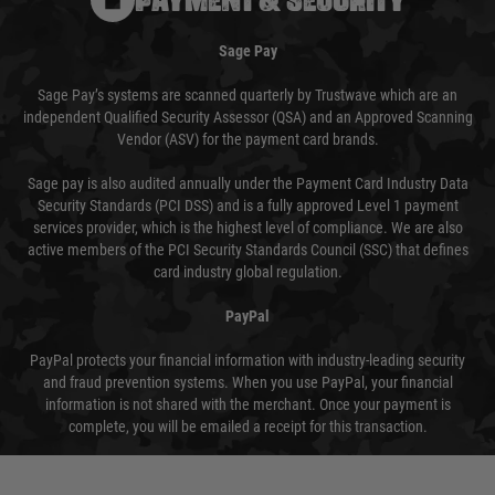
Sage Pay
Sage Pay’s systems are scanned quarterly by Trustwave which are an
independent Qualified Security Assessor (QSA) and an Approved Scanning
Vendor (ASV) for the payment card brands.
Sage pay is also audited annually under the Payment Card Industry Data
Security Standards (PCI DSS) and is a fully approved Level 1 payment
services provider, which is the highest level of compliance. We are also
active members of the PCI Security Standards Council (SSC) that defines
card industry global regulation.
PayPal
PayPal protects your financial information with industry-leading security
and fraud prevention systems. When you use PayPal, your financial
information is not shared with the merchant. Once your payment is
complete, you will be emailed a receipt for this transaction.