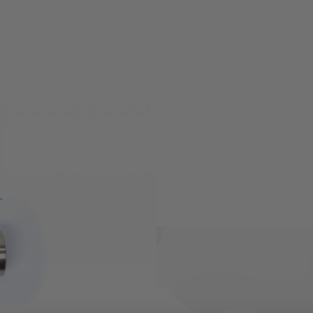
(RS series) rifles.