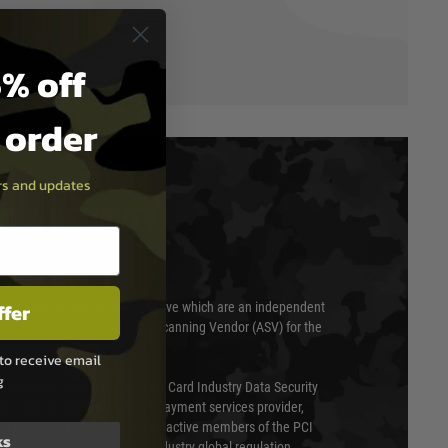
% off
t order
ers and updates
T & SECURITY
ffer
 scanned quarterly by Trustwave which are an independent
essor (QSA) and an Approved Scanning Vendor (ASV) for the
to receive email
g
ed annually under the Payment Card Industry Data Security
 is a fully approved Level 1 payment services provider,
evel of compliance. We are also active members of the PCI
ks
cil (SSC) that defines card industry global regulation.