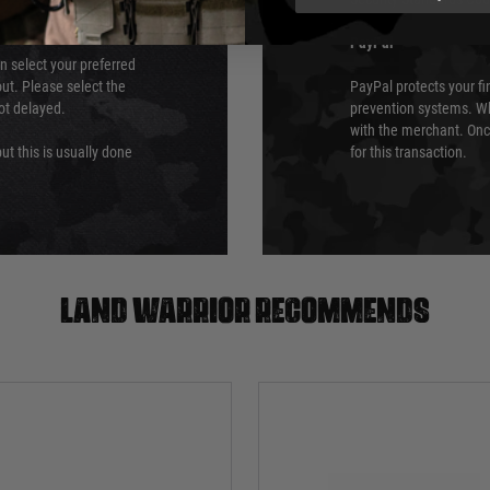
PayPal
an select your preferred
ut. Please select the
PayPal protects your fi
not delayed.
prevention systems. Wh
with the merchant. Onc
ut this is usually done
for this transaction.
Land warrior recommends