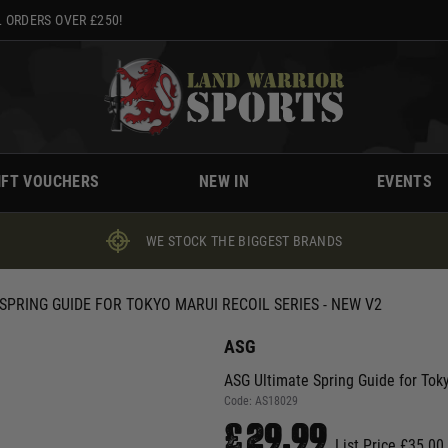
 ORDERS OVER £250!
IFT VOUCHERS
NEW IN
EVENTS
WE STOCK THE BIGGEST BRANDS
SPRING GUIDE FOR TOKYO MARUI RECOIL SERIES - NEW V2
ASG
ASG Ultimate Spring Guide for Tok
Code:
AS18029
£29.99
List Price £35.00