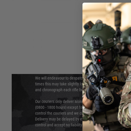
DELIVERY & RETURNS
Hover to zoom
We will endeavour to despatch your package within 24 hour
times this may take slightly longer. Orders for RIFs may tak
and chronograph each rifle before shipping.
Our couriers only deliver Monday to Friday between the ho
(0800 - 1800 hours) except for local and national holidays. 
control the couriers and we cannot obtain a specific delive
Delivery may be delayed by extreme weather and events and
control and accept no liability for delays caused by this.