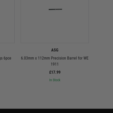
ASG
gs 6pce
6.03mm x 112mm Precision Barrel for WE
Speedlo
1911
£17.99
In Stock