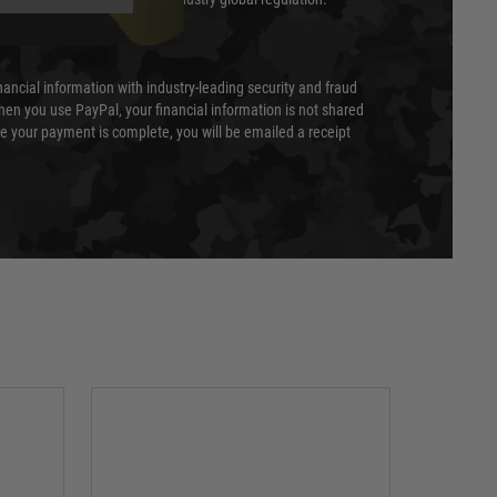
nancial information with industry-leading security and fraud
en you use PayPal, your financial information is not shared
e your payment is complete, you will be emailed a receipt