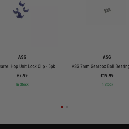
ASG
ASG
arrel Hop Unit Lock Clip - 5pk
ASG 7mm Gearbox Ball Bearin
£7.99
£19.99
In Stock
In Stock