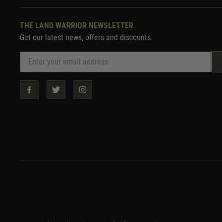
THE LAND WARRIOR NEWSLETTER
Get our latest news, offers and discounts.