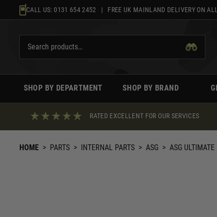
Skip
CALL US:
0131 654 2452
| FREE UK MAINLAND DELIVERY ON ALL
to
content
SHOP BY DEPARTMENT
SHOP BY BRAND
G
RATED EXCELLENT FOR OUR SERVICES
HOME
>
PARTS
>
INTERNAL PARTS
>
ASG
>
ASG ULTIMATE 