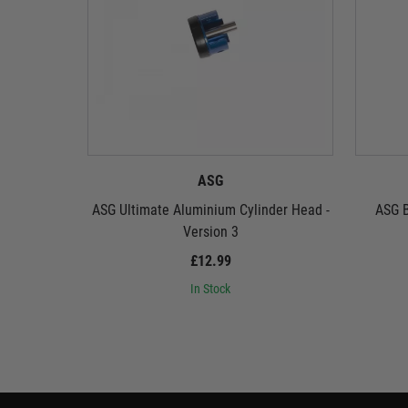
ASG
ASG Ultimate Aluminium Cylinder Head -
ASG B
Version 3
£12.99
In Stock