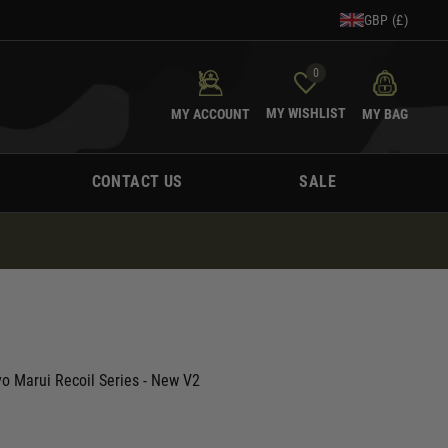
GBP (£)
0
MY WISHLIST
MY ACCOUNT
MY BAG
CONTACT US
SALE
yo Marui Recoil Series - New V2