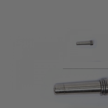
Product description
ULTIMATE upgrade part for Tokyo Marui Recoil Shock series 