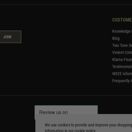
CUSTOME
Knowledge 
JOIN
Blog
Two Tone Se
Violent Cri
Klarna Fina
Testimonial
WEEE Infor
Frequently 
We use cookies to provide and improve your shoppin
information in our
cookie policy
.