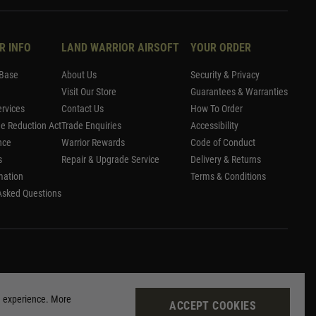
R INFO
LAND WARRIOR AIRSOFT
YOUR ORDER
Base
About Us
Security & Privacy
Visit Our Store
Guarantees & Warranties
rvices
Contact Us
How To Order
me Reduction Act
Trade Enquiries
Accessibility
nce
Warrior Rewards
Code of Conduct
s
Repair & Upgrade Service
Delivery & Returns
mation
Terms & Conditions
Asked Questions
g experience. More
ACCEPT COOKIES