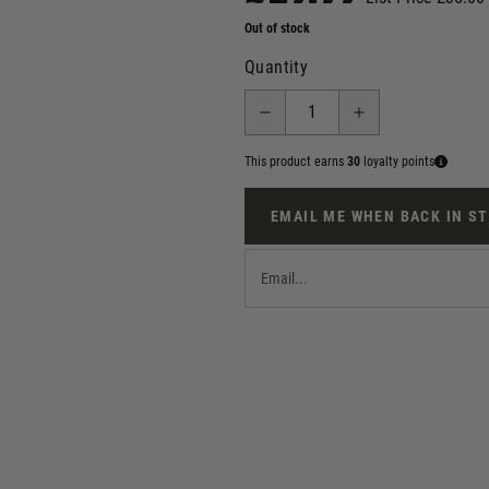
Out of stock
Quantity
This product earns
30
loyalty points
EMAIL ME WHEN BACK IN S