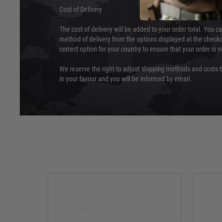
Cost of Delivery
The cost of delivery will be added to your order total. You c
method of delivery from the options displayed at the checko
correct option for your country to ensure that your order is 
We reserve the right to adjust shipping methods and costs b
in your favour and you will be informed by email.