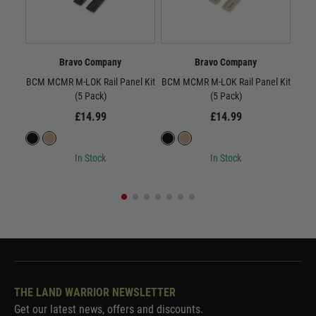
Bravo Company
Bravo Company
BCM MCMR M-LOK Rail Panel Kit
BCM MCMR M-LOK Rail Panel Kit
BC
(5 Pack)
(5 Pack)
£14.99
£14.99
In Stock
In Stock
THE LAND WARRIOR NEWSLETTER
Get our latest news, offers and discounts.