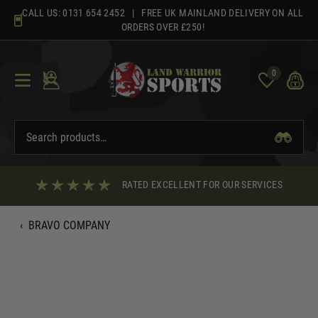
Skip
CALL US:
0131 654 2452
| FREE UK MAINLAND DELIVERY ON ALL
to
ORDERS OVER £250!
content
0
RATED EXCELLENT FOR OUR SERVICES
‹
BRAVO COMPANY