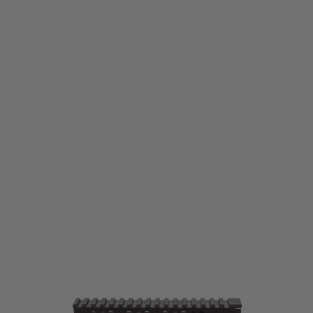
Bravo Company
BCM Gunfighter MCMR M-Lok Aluminium Rail - 7" - Black
Code:
BCM-MCMR-7-556-BLK
£219.99