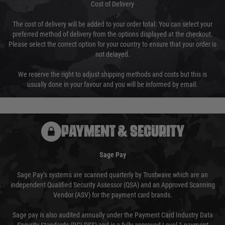
Cost of Delivery
The cost of delivery will be added to your order total. You can select your
preferred method of delivery from the options displayed at the checkout.
Please select the correct option for your country to ensure that your order is
not delayed.
We reserve the right to adjust shipping methods and costs but this is
usually done in your favour and you will be informed by email.
PAYMENT & SECURITY
Sage Pay
Sage Pay’s systems are scanned quarterly by Trustwave which are an
independent Qualified Security Assessor (QSA) and an Approved Scanning
Vendor (ASV) for the payment card brands.
Sage pay is also audited annually under the Payment Card Industry Data