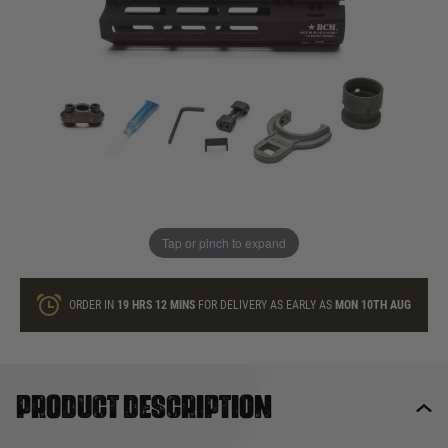
In stock
Quantity
ONLY A FEW LEFT
ADD TO BAG
Tap or pinch to expand
This product earns
220
loyalty points
ORDER IN
19 HRS
12 MINS
FOR DELIVERY AS EARLY AS
MON 10TH AUG
Product description