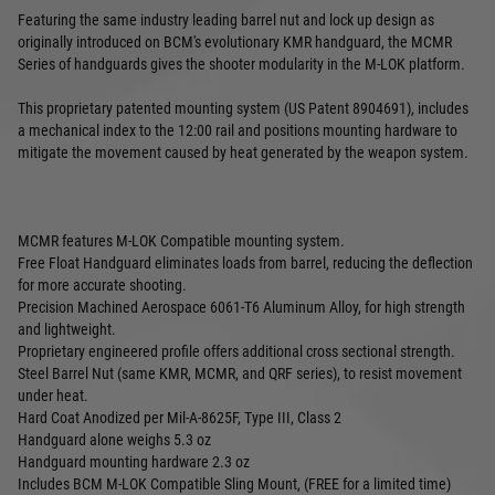
Featuring the same industry leading barrel nut and lock up design as
originally introduced on BCM's evolutionary KMR handguard, the MCMR
Series of handguards gives the shooter modularity in the M-LOK platform.
This proprietary patented mounting system (US Patent 8904691), includes
a mechanical index to the 12:00 rail and positions mounting hardware to
mitigate the movement caused by heat generated by the weapon system.
MCMR features M-LOK Compatible mounting system.
Free Float Handguard eliminates loads from barrel, reducing the deflection
for more accurate shooting.
Precision Machined Aerospace 6061-T6 Aluminum Alloy, for high strength
and lightweight.
Proprietary engineered profile offers additional cross sectional strength.
Steel Barrel Nut (same KMR, MCMR, and QRF series), to resist movement
under heat.
Hard Coat Anodized per Mil-A-8625F, Type III, Class 2
Handguard alone weighs 5.3 oz
Handguard mounting hardware 2.3 oz
Includes BCM M-LOK Compatible Sling Mount, (FREE for a limited time)