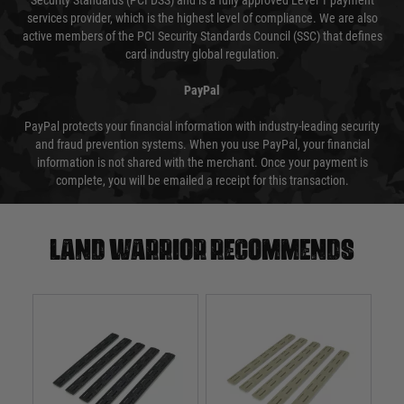
Security Standards (PCI DSS) and is a fully approved Level 1 payment
services provider, which is the highest level of compliance. We are also
active members of the PCI Security Standards Council (SSC) that defines
card industry global regulation.
PayPal
PayPal protects your financial information with industry-leading security
and fraud prevention systems. When you use PayPal, your financial
information is not shared with the merchant. Once your payment is
complete, you will be emailed a receipt for this transaction.
Land warrior recommends