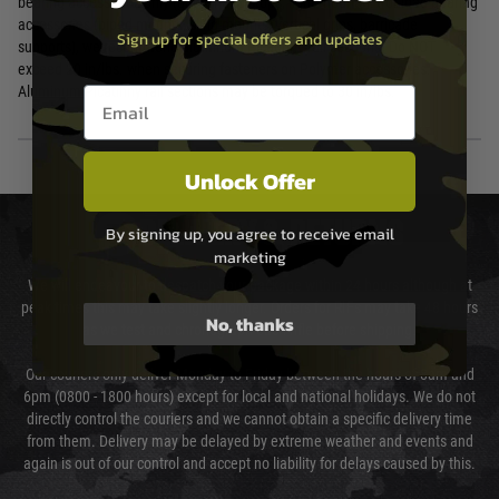
bearing accessories only (grips, hand stops, light mounts). For load bearing
accessories (bipod mounts, sling mounts, vertical grips, barricade
Sign up for special offers and updates
supports), we recommend aluminum Picatinny rail sections. Do NOT
exceed 20 in/lbs. when securing fasteners on Polymer accessories.
Aluminum Picatinny rail sections may be torqued to 30 in/lbs.
Email entry box
Unlock Offer
DELIVERY & RETURNS
By signing up, you agree to receive email
marketing
We will endeavour to despatch your package within 24 hours although at
peak times this may take slightly longer. Orders for RIFs may take 48 hours
No, thanks
as we test and chronograph each rifle before shipping.
Our couriers only deliver Monday to Friday between the hours of 8am and
6pm (0800 - 1800 hours) except for local and national holidays. We do not
directly control the couriers and we cannot obtain a specific delivery time
from them. Delivery may be delayed by extreme weather and events and
again is out of our control and accept no liability for delays caused by this.