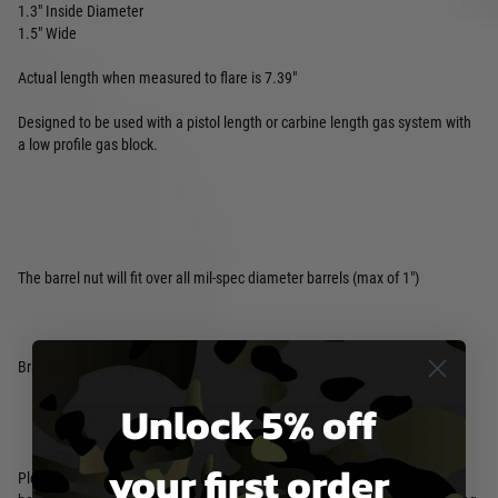
1.3" Inside Diameter
1.5" Wide
Actual length when measured to flare is 7.39"
Designed to be used with a pistol length or carbine length gas system with
a low profile gas block.
The barrel nut will fit over all mil-spec diameter barrels (max of 1")
Bravo Company MFG, Inc. US Patent 8904691
Unlock 5% off
your first order
Please note: Nylon/Polymer Picatinny rail sections are for NON-load