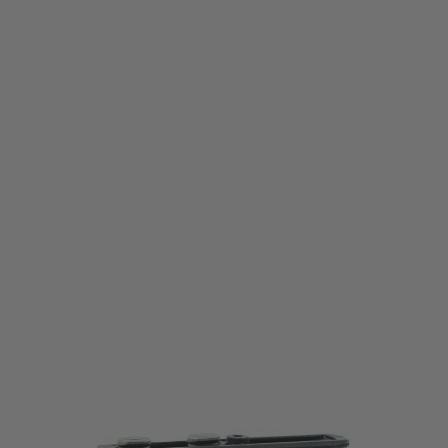
Bravo Company
BCM Kinesthetic Angled Grip - KeyMod - Black
Code:
BCM-KAG-KM-BLK
£24.99