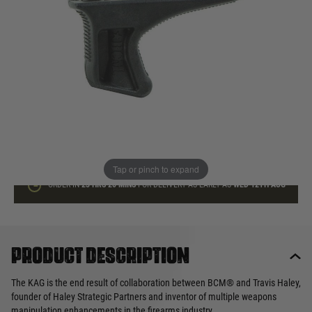
In stock
Quantity
ADD TO BAG
This product earns
25
loyalty points
Tap or pinch to expand
ORDER IN
23 HRS
20 MINS
FOR DELIVERY AS EARLY AS
WED 12TH AUG
Product description
The KAG is the end result of collaboration between BCM® and Travis Haley,
founder of Haley Strategic Partners and inventor of multiple weapons
manipulation enhancements in the firearms industry.