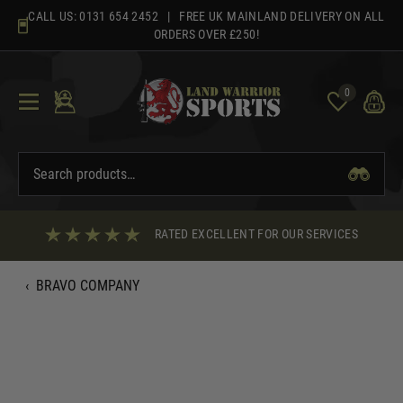
Skip
CALL US:
0131 654 2452
| FREE UK MAINLAND DELIVERY ON ALL
to
ORDERS OVER £250!
content
0
RATED EXCELLENT FOR OUR SERVICES
‹
BRAVO COMPANY