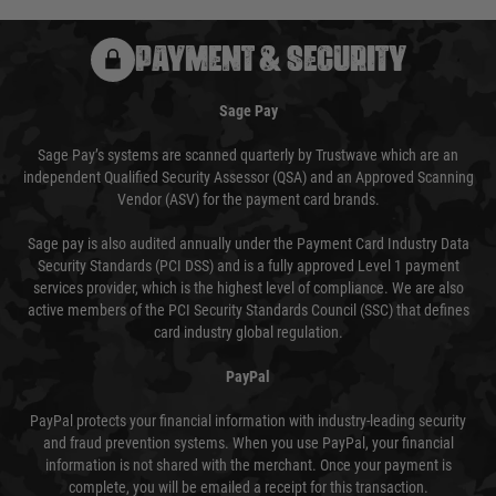
PAYMENT & SECURITY
Sage Pay
Sage Pay’s systems are scanned quarterly by Trustwave which are an
independent Qualified Security Assessor (QSA) and an Approved Scanning
Vendor (ASV) for the payment card brands.
Sage pay is also audited annually under the Payment Card Industry Data
Security Standards (PCI DSS) and is a fully approved Level 1 payment
services provider, which is the highest level of compliance. We are also
active members of the PCI Security Standards Council (SSC) that defines
card industry global regulation.
PayPal
PayPal protects your financial information with industry-leading security
and fraud prevention systems. When you use PayPal, your financial
information is not shared with the merchant. Once your payment is
complete, you will be emailed a receipt for this transaction.