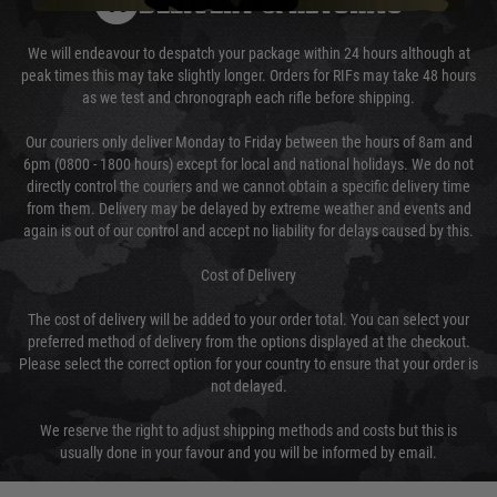
DELIVERY & RETURNS
We will endeavour to despatch your package within 24 hours although at
peak times this may take slightly longer. Orders for RIFs may take 48 hours
as we test and chronograph each rifle before shipping.
Our couriers only deliver Monday to Friday between the hours of 8am and
6pm (0800 - 1800 hours) except for local and national holidays. We do not
directly control the couriers and we cannot obtain a specific delivery time
from them. Delivery may be delayed by extreme weather and events and
again is out of our control and accept no liability for delays caused by this.
Cost of Delivery
The cost of delivery will be added to your order total. You can select your
preferred method of delivery from the options displayed at the checkout.
Please select the correct option for your country to ensure that your order is
not delayed.
We reserve the right to adjust shipping methods and costs but this is
usually done in your favour and you will be informed by email.