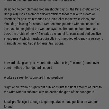
Designed to complement modern shooting grips, the Kinesthetic Angled
Grip (KAG) uses a biomechanically efficient forward rake to create an
interface for positive retention and joint relief to the wrist, elbow, and
shoulder, allowing for smooth weapon manipulation without substantial
increase to the girth of the weapon system. Textured on both front and
back, the profile of the KAG creates a channel for consistent and positive
engagement which translates directly into improved efficiency in weapons
manipulation and target to target transitions.
Forward rake gives positive retention when using 'C-clamp' (thumb over
bore) method of handguard support
Works as a rest for supported firing positions
Slight angle without significant bulk adds just the right amount of relief to
the wrist without substantially increasing the girth of the handguard
Small profile is just enough to get repeatable hand position on weapon
forend