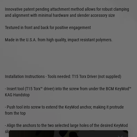
Innovative patent pending attachment method allows for robust clamping
and alignment with minimal hardware and slender accessory size
Textured in front and back for positive engagement
Made in the U.S.A. from high quality, impact resistant polymers.
Installation Instructions - Tools needed: T15 Torx Driver (not supplied)
- Insert tool (T15 Torx™ driver) into the screw from under the BCM KeyMod™
KAG Handstop
- Push tool into screw to extend the KeyMod anchor, making it protrude
from the top
- Align the anchors to the two selected large holes of the desired KeyMod
slots