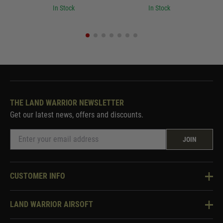
In Stock
In Stock
THE LAND WARRIOR NEWSLETTER
Get our latest news, offers and discounts.
JOIN
CUSTOMER INFO
Knowledge Base
LAND WARRIOR AIRSOFT
Blog
About Us