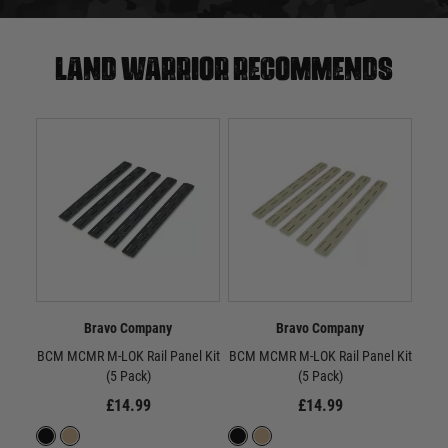
Land warrior recommends
Bravo Company
Bravo Company
BCM MCMR M-LOK Rail Panel Kit
BCM MCMR M-LOK Rail Panel Kit
BC
(5 Pack)
(5 Pack)
£14.99
£14.99