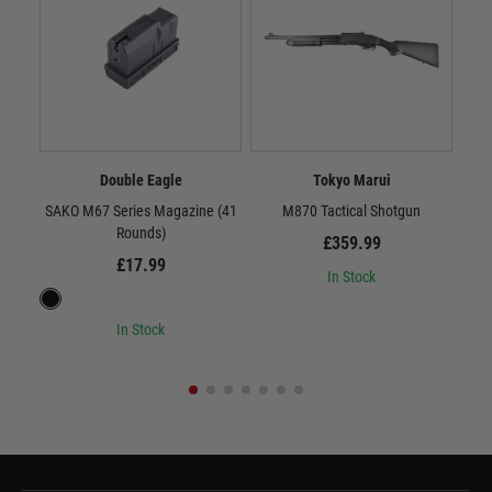
Double Eagle
Tokyo Marui
SAKO M67 Series Magazine (41
M870 Tactical Shotgun
(VF
Rounds)
£359.99
£17.99
In Stock
In Stock