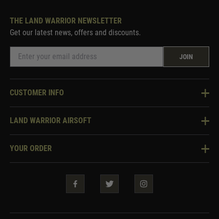
THE LAND WARRIOR NEWSLETTER
Get our latest news, offers and discounts.
JOIN
CUSTOMER INFO
Knowledge Base
LAND WARRIOR AIRSOFT
Blog
About Us
Two Tone Services
YOUR ORDER
Visit Our Store
Security & Privacy
Violent Crime Reduction Act
Contact Us
Guarantees & Warranties
Klarna Finance
Trade Enquiries
How To Order
Testimonials
Warrior Rewards