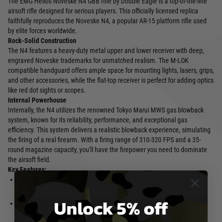
The EMG Helios Noveske N4 GBB rifle by Double Eagle is a top-of-the-line
airsoft rifle designed for serious players. This officially licensed replica
faithfully reproduces the Noveske N4, a popular AR-15 platform rifle used
by elite forces worldwide.
Rock-Solid Construction
The N4 features a heavy-duty metal upper and lower receiver with deep,
engraved Noveske trademarks for unmatched realism. The M-LOK
compatible handguard offers ample space for mounting lights, lasers, grips,
and other accessories, while the flat-top receiver is perfect for adding optics
like red dot sights or scopes.
Internal Powerhouse
Internally, the N4 utilizes the renowned Tokyo Marui MWS gas blowback
system, known for its reliability, performance, and exceptional gas
efficiency. This system delivers a realistic blowback experience, simulating
the firing of a real firearm. With a firing range of 310-320 FPS and a 35-
round magazine capacity, you'll have the firepower you need to dominate
the airsoft field.
Key Features:
Officially licensed Noveske N4
Flat-top receiver for optics
replica
mounting
Unlock 5% off
Heavy-duty metal upper and lower
Tokyo Marui MWS gas blowback
receivers
system for reliability and realism