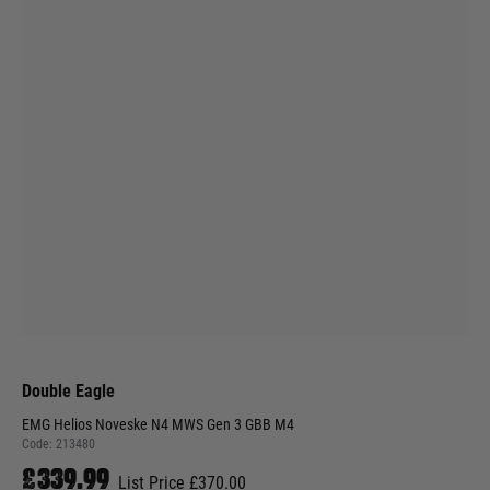
Double Eagle
EMG Helios Noveske N4 MWS Gen 3 GBB M4
Code:
213480
£339.99
List Price £370.00