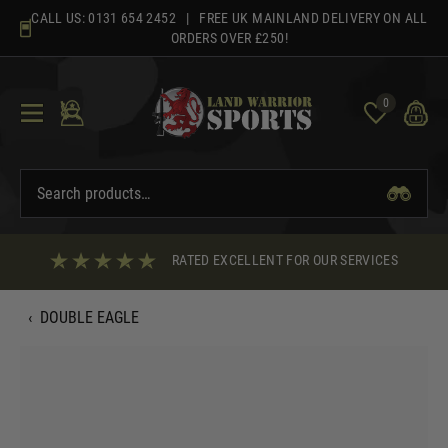
Skip
CALL US:
0131 654 2452
| FREE UK MAINLAND DELIVERY ON ALL
to
ORDERS OVER £250!
content
0
RATED EXCELLENT FOR OUR SERVICES
‹
DOUBLE EAGLE