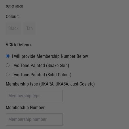
Out of stock
Colour:
Black
Tan
VCRA Defence
I will provide Membership Number Below
Two Tone Painted (Snake Skin)
Two Tone Painted (Solid Colour)
Membership type (UKARA, UKASA, Just-Cos etc)
Membership Number