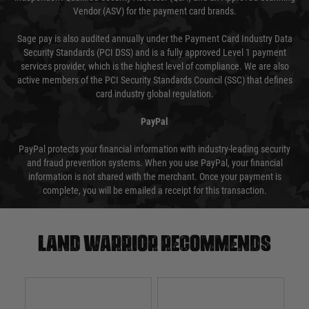
Vendor (ASV) for the payment card brands.
Sage pay is also audited annually under the Payment Card Industry Data
Security Standards (PCI DSS) and is a fully approved Level 1 payment
services provider, which is the highest level of compliance. We are also
active members of the PCI Security Standards Council (SSC) that defines
card industry global regulation.
PayPal
PayPal protects your financial information with industry-leading security
and fraud prevention systems. When you use PayPal, your financial
information is not shared with the merchant. Once your payment is
complete, you will be emailed a receipt for this transaction.
Land warrior recommends