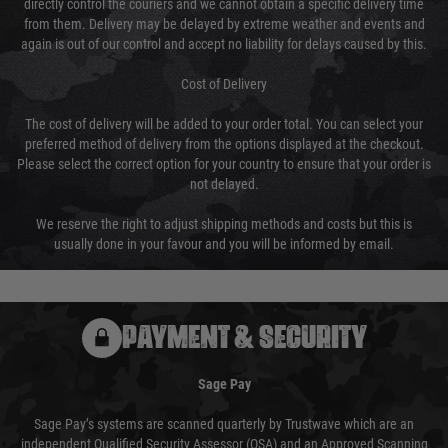
directly control the couriers and we cannot obtain a specific delivery time
from them. Delivery may be delayed by extreme weather and events and
again is out of our control and accept no liability for delays caused by this.
Cost of Delivery
The cost of delivery will be added to your order total. You can select your
preferred method of delivery from the options displayed at the checkout.
Please select the correct option for your country to ensure that your order is
not delayed.
We reserve the right to adjust shipping methods and costs but this is
usually done in your favour and you will be informed by email.
PAYMENT & SECURITY
Sage Pay
Sage Pay’s systems are scanned quarterly by Trustwave which are an
independent Qualified Security Assessor (QSA) and an Approved Scanning