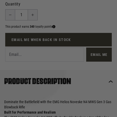
Quantity
This product earns
340
loyalty points
EMAIL ME WHEN BACK IN STOCK
EMAIL ME
Product description
Dominate the Battlefield with the EMG Helios Noveske N4 MWS Gen 3 Gas
Blowback Rifle
Built for Performance and Realism