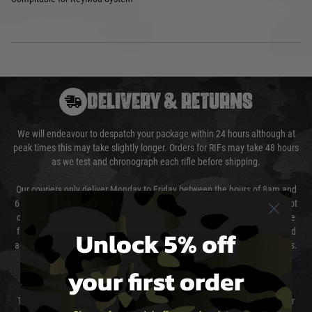
DELIVERY & RETURNS
We will endeavour to despatch your package within 24 hours although at
peak times this may take slightly longer. Orders for RIFs may take 48 hours
as we test and chronograph each rifle before shipping.
Our couriers only deliver Monday to Friday between the hours of 8am and
6pm (0800 - 1800 hours) except for local and national holidays. We do not
directly control the couriers and we cannot obtain a specific delivery time
Unlock 5% off
from them. Delivery may be delayed by extreme weather and events and
again is out of our control and accept no liability for delays caused by this.
your first order
Cost of Delivery
The cost of delivery will be added to your order total. You can select your