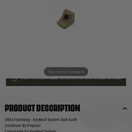
In stock
Quantity
ADD TO BAG
This product earns
12
loyalty points
Tap or pinch to expand
ORDER IN
10 HRS
41 MINS
FOR DELIVERY AS EARLY AS
MON 10TH AUG
Product description
URX4 Handstop - KeyMod System Dark Earth
Construce By Polymer
Compitable for KeyMod System