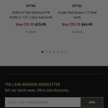
DYTAC
DYTAC
UXR4 8.5" Rail Systema PTW
Invader Rail System 7.2" Dark
UXR
Profile (1 1/4" / 18) in Dark Earth
Earth
Now £39.99
£73.99
Now £29.99
£64.99
In Stock
In Stock
THE LAND WARRIOR NEWSLETTER
Get our latest news, offers and discounts.
JOIN