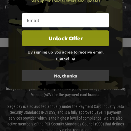
Sign up for special offers and updates
preferred method of delivery from the options displayed at the checkout.
Please select the correct option for your country to ensure that your order is
not delayed.
Email entry box
We reserve the right to adjust shipping methods and costs but this is
usually done in your favour and you will be informed by email.
Unlock Offer
By signing up, you agree to receive email
PAYMENT & SECURITY
marketing
Sage Pay
No, thanks
Sage Pay’s systems are scanned quarterly by Trustwave which are an
independent Qualified Security Assessor (QSA) and an Approved Scanning
Vendor (ASV) for the payment card brands.
Sage pay is also audited annually under the Payment Card Industry Data
Security Standards (PCI DSS) and is a fully approved Level 1 payment
services provider, which is the highest level of compliance. We are also
active members of the PCI Security Standards Council (SSC) that defines
card industry global regulation.