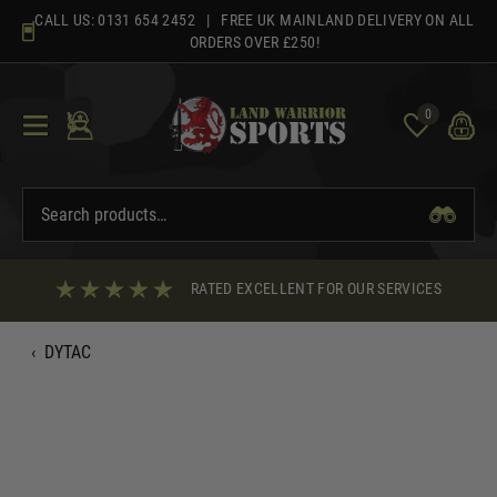
Skip
CALL US:
0131 654 2452
| FREE UK MAINLAND DELIVERY ON ALL
to
ORDERS OVER £250!
content
0
RATED EXCELLENT FOR OUR SERVICES
‹
DYTAC