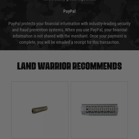
PayPal
PayPal protects your financial information with industry-leading security
and fraud prevention systems. When you use PayPal, your financial
information is not shared with the merchant. Once your payment is
complete, you will be emailed a receipt for this transaction.
Land warrior recommends