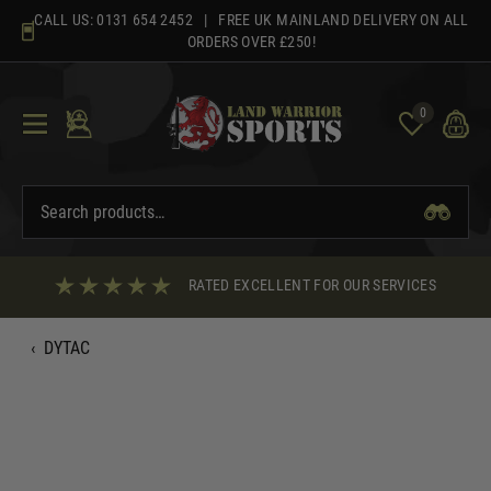
Skip
CALL US:
0131 654 2452
| FREE UK MAINLAND DELIVERY ON ALL
to
ORDERS OVER £250!
content
0
RATED EXCELLENT FOR OUR SERVICES
‹
DYTAC