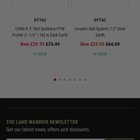
DYTAC
DYTAC
UXR4 8.5" Rail Systema PTW
Invader Rail System 7.2" Dark
UXR
Profile (1 1/4" / 18) in Dark Earth
Earth
Now £39.99
£73.99
Now £29.99
£64.99
In Stock
In Stock
THE LAND WARRIOR NEWSLETTER
Get our latest news, offers and discounts.