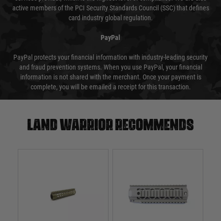
active members of the PCI Security Standards Council (SSC) that defines
card industry global regulation.
PayPal
PayPal protects your financial information with industry-leading security
and fraud prevention systems. When you use PayPal, your financial
information is not shared with the merchant. Once your payment is
complete, you will be emailed a receipt for this transaction.
Land warrior recommends