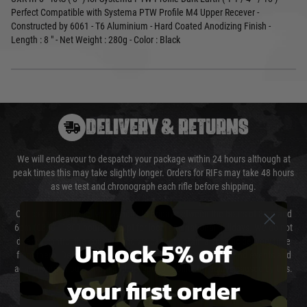
Perfect Compatible with Systema PTW Profile M4 Upper Recever -
Constructed by 6061 - T6 Aluminium - Hard Coated Anodizing Finish -
Length : 8 " - Net Weight : 280g - Color : Black
DELIVERY & RETURNS
We will endeavour to despatch your package within 24 hours although at
peak times this may take slightly longer. Orders for RIFs may take 48 hours
as we test and chronograph each rifle before shipping.
Our couriers only deliver Monday to Friday between the hours of 8am and
6pm (0800 - 1800 hours) except for local and national holidays. We do not
Unlock 5% off
directly control the couriers and we cannot obtain a specific delivery time
from them. Delivery may be delayed by extreme weather and events and
again is out of our control and accept no liability for delays caused by this.
your first order
Cost of Delivery