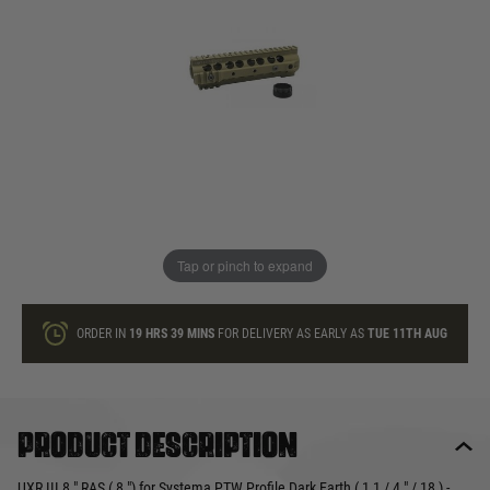
In stock
Quantity
ONLY A FEW LEFT
ADD TO BAG
Tap or pinch to expand
This product earns
50
loyalty points
ORDER IN
19 HRS
39 MINS
FOR DELIVERY AS EARLY AS
TUE 11TH AUG
Product description
UXR III 8 " RAS ( 8 ") for Systema PTW Profile Dark Earth ( 1 1 / 4 " / 18 ) -