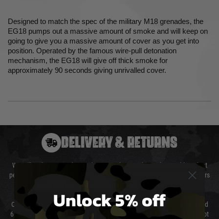
Designed to match the spec of the military M18 grenades, the
EG18 pumps out a massive amount of smoke and will keep on
going to give you a massive amount of cover as you get into
position. Operated by the famous wire-pull detonation
mechanism, the EG18 will give off thick smoke for
approximately 90 seconds giving unrivalled cover.
DELIVERY & RETURNS
We will endeavour to despatch your package within 24 hours although at
peak times this may take slightly longer. Orders for RIFs may take 48 hours
as we test and chronograph each rifle before shipping.
Unlock 5% off
Our couriers only deliver Monday to Friday between the hours of 8am and
6pm (0800 - 1800 hours) except for local and national holidays. We do not