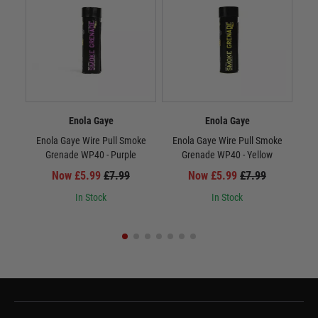
Enola Gaye
Enola Gaye
Enola Gaye Wire Pull Smoke
Enola Gaye Wire Pull Smoke
E
Grenade WP40 - Purple
Grenade WP40 - Yellow
Now £5.99
£7.99
Now £5.99
£7.99
In Stock
In Stock