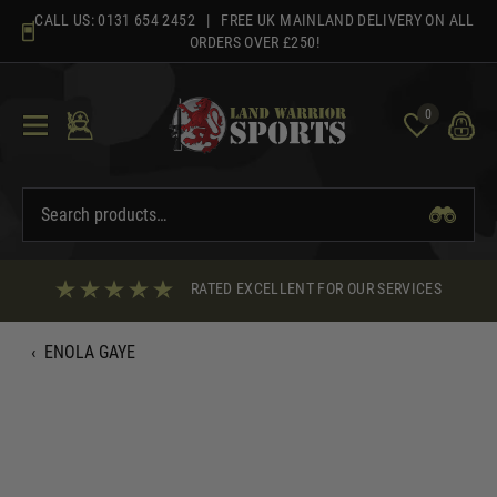
Skip
CALL US:
0131 654 2452
| FREE UK MAINLAND DELIVERY ON ALL
to
ORDERS OVER £250!
content
0
RATED EXCELLENT FOR OUR SERVICES
‹
ENOLA GAYE