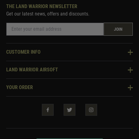
THE LAND WARRIOR NEWSLETTER
Get our latest news, offers and discounts.
JOIN
CUSTOMER INFO
Knowledge Base
LAND WARRIOR AIRSOFT
Blog
About Us
Two Tone Services
YOUR ORDER
Visit Our Store
Security & Privacy
Violent Crime Reduction Act
Contact Us
Guarantees & Warranties
Klarna Finance
Trade Enquiries
How To Order
Testimonials
Warrior Rewards
Accessibility
WEEE Information