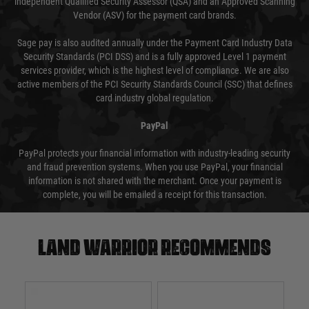
independent Qualified Security Assessor (QSA) and an Approved Scanning
Vendor (ASV) for the payment card brands.
Sage pay is also audited annually under the Payment Card Industry Data
Security Standards (PCI DSS) and is a fully approved Level 1 payment
services provider, which is the highest level of compliance. We are also
active members of the PCI Security Standards Council (SSC) that defines
card industry global regulation.
PayPal
PayPal protects your financial information with industry-leading security
and fraud prevention systems. When you use PayPal, your financial
information is not shared with the merchant. Once your payment is
complete, you will be emailed a receipt for this transaction.
Land warrior recommends