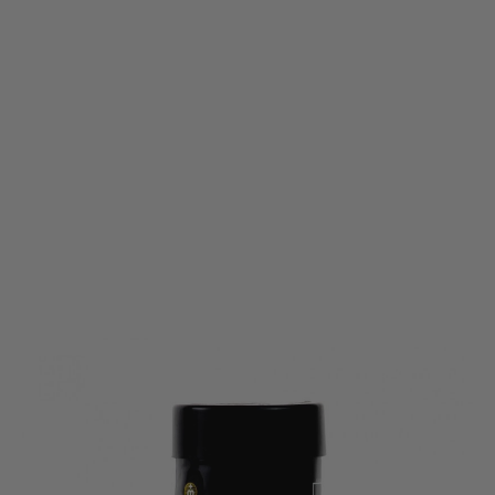
Enola Gaye
Enola Gaye EG18 High Output Wire Pull Smoke Grenade White
Code:
EG-EG18-WHI
£11.99