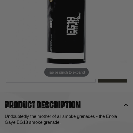
Out of stock
Quantity
This product earns
12
loyalty points
EMAIL ME WHEN BACK IN STOCK
Tap or pinch to expand
EMAIL ME
Product description
Undoubtedly the mother of all smoke grenades - the Enola
Gaye EG18 smoke grenade.