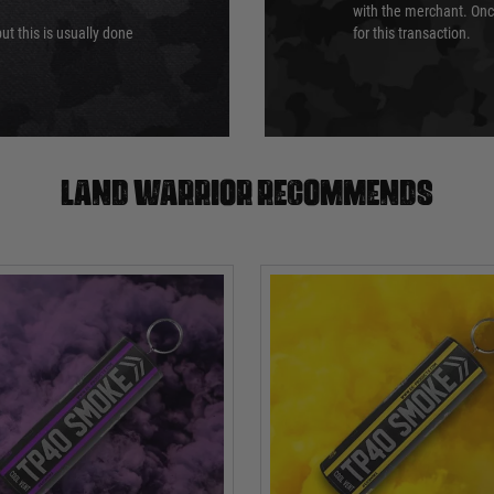
with the merchant. Onc
ut this is usually done
for this transaction.
Land warrior recommends