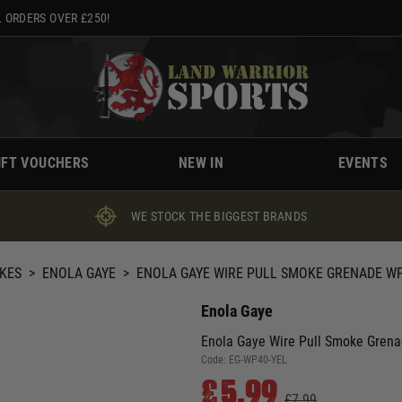
 ORDERS OVER £250!
IFT VOUCHERS
NEW IN
EVENTS
WE STOCK THE BIGGEST BRANDS
KES
>
ENOLA GAYE
>
ENOLA GAYE WIRE PULL SMOKE GRENADE WP
Enola Gaye
Enola Gaye Wire Pull Smoke Grena
Code:
EG-WP40-YEL
£5.99
£7.99