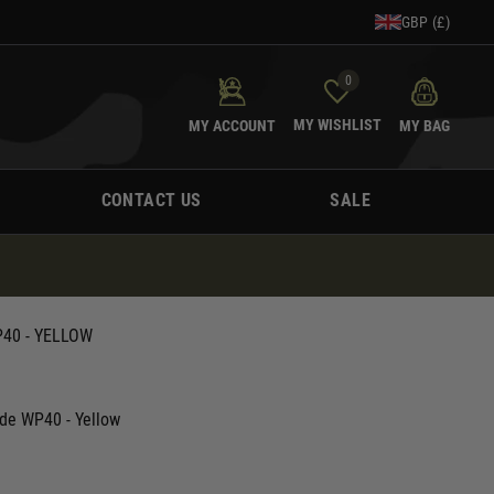
GBP (£)
0
MY WISHLIST
MY ACCOUNT
MY BAG
CONTACT US
SALE
40 - YELLOW
de WP40 - Yellow