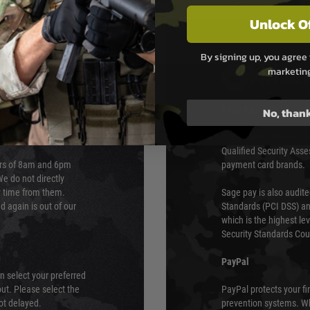
Unlock O
By signing up, you agree 
marketin
PAYMEN
s although at peak
Sage Pay
No, than
e 48 hours as we test
Sage Pay’s systems are
Qualified Security Ass
urs of 8am and 6pm
payment card brands.
We do not directly
ry time from them.
Sage pay is also audit
 again is out of our
Standards (PCI DSS) and
which is the highest l
Security Standards Coun
PayPal
an select your preferred
ut. Please select the
PayPal protects your fi
not delayed.
prevention systems. Wh