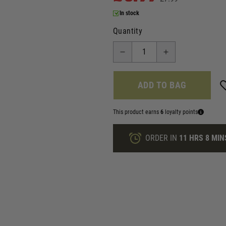
In stock
Quantity
ADD TO BAG
This product earns
6
loyalty points
ORDER IN
11 HRS
8 MIN