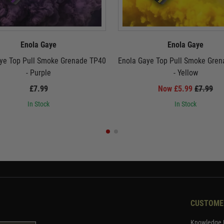
Enola Gaye
Enola Gaye
ye Top Pull Smoke Grenade TP40
Enola Gaye Top Pull Smoke Gre
- Purple
- Yellow
£7.99
Now £5.99
£7.99
In Stock
In Stock
CUSTOME
Knowledge 