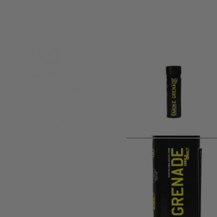
Product description
Yellow Smoke brings mustard gas to the game fields without