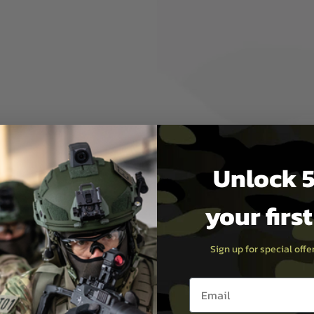
by the top paintball and
e safety lid off the top then
a blanket of yellow smoke will
ke grenades as P1
eading the label you have all
Unlock 5
your firs
Sign up for special off
Email entry box