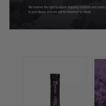
We reserve the right to adjust shipping methods and costs b
in your favour and you will be informed by email.