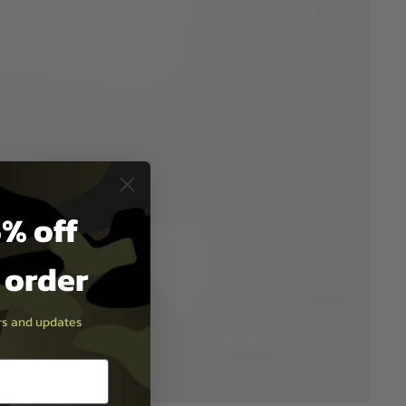
% off
t order
ers and updates