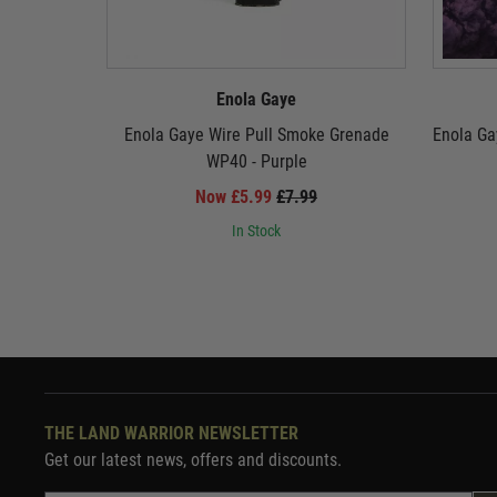
Enola Gaye
Enola Gaye Wire Pull Smoke Grenade
Enola Ga
WP40 - Purple
Now £5.99
£7.99
In Stock
THE LAND WARRIOR NEWSLETTER
Get our latest news, offers and discounts.