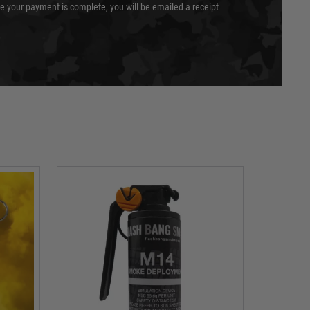
e your payment is complete, you will be emailed a receipt