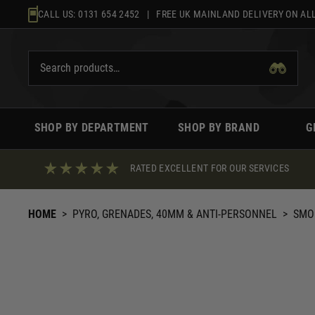
Skip
CALL US:
0131 654 2452
| FREE UK MAINLAND DELIVERY ON ALL
to
content
SHOP BY DEPARTMENT
SHOP BY BRAND
G
RATED EXCELLENT FOR OUR SERVICES
HOME
>
PYRO, GRENADES, 40MM & ANTI-PERSONNEL
>
SMO