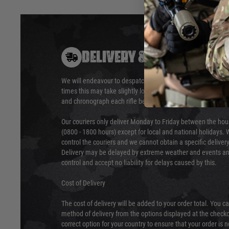
DELIVERY & RETURNS
We will endeavour to despatch your package within 24 hour
times this may take slightly longer. Orders for RIFs may tak
and chronograph each rifle before shipping.
Our couriers only deliver Monday to Friday between the ho
(0800 - 1800 hours) except for local and national holidays. 
control the couriers and we cannot obtain a specific delive
Delivery may be delayed by extreme weather and events and
control and accept no liability for delays caused by this.
Cost of Delivery
The cost of delivery will be added to your order total. You c
method of delivery from the options displayed at the checko
correct option for your country to ensure that your order is 