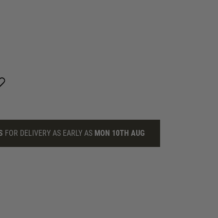
S
FOR DELIVERY AS EARLY AS
MON 10TH AUG