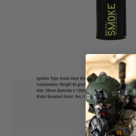
real thing! Our yellow Wire Pull™ smoke grenade is favored 
airsoft fields across Europe, it’s an awesome product. Pop th
pull the ring out of the side and then before your very eyes 
appear.
Enola Gaye has worked hard to classify our Wire Pull™ smo
pyrotechnic products in Europe; this means that by simply r
the training you need to operate the product.
Fuse Delay: Approx 2 seconds
Effect: White Smoke emitted from top of grenade
Effect Duration: Approximately 90 Seconds
Hover to zoom
Effect Colour: Yellow Smoke
Ignition Type: Enola Gaye Wire Pull™
Composition: Weight 40 grams
Size: 38mm diameter x 130mm high
Water Resistant Outer: Yes / Partial