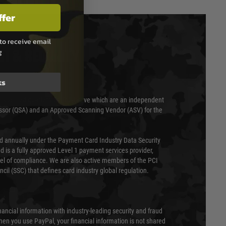
ffer
to receive email
g
T & SECURITY
ks
 scanned quarterly by Trustwave which are an independent
essor (QSA) and an Approved Scanning Vendor (ASV) for the
ed annually under the Payment Card Industry Data Security
 is a fully approved Level 1 payment services provider,
evel of compliance. We are also active members of the PCI
cil (SSC) that defines card industry global regulation.
nancial information with industry-leading security and fraud
en you use PayPal, your financial information is not shared