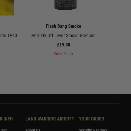
Flash Bang Smoke
nade TP40
M14 Fly Off Lever Smoke Grenade
Flash Ba
£19.50
Out of Stock
R INFO
LAND WARRIOR AIRSOFT
YOUR ORDER
Base
About Us
Security & Privacy