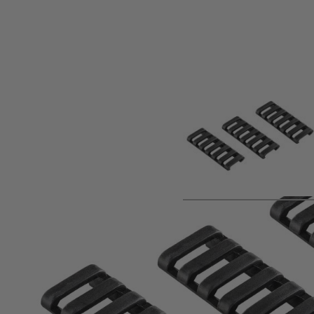
Product description
Material:Polymer