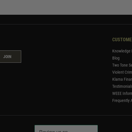
CUSTOME
Knowledge 
JOIN
Blog
Two Tone Se
Violent Cri
Klarna Fina
Testimonial
WEEE Infor
Frequently 