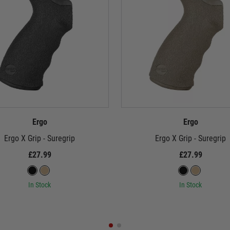
Ergo
Ergo
Ergo X Grip - Suregrip
Ergo X Grip - Suregrip
£27.99
£27.99
In Stock
In Stock