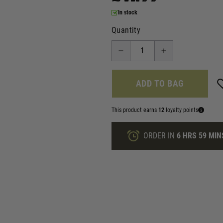
In stock
Quantity
ADD TO BAG
This product earns
12
loyalty points
ORDER IN
6 HRS
59 MIN