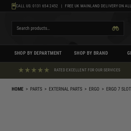
Skip
CALL US:
0131 654 2452
| FREE UK MAINLAND DELIVERY ON ALL
to
content
SHOP BY DEPARTMENT
SHOP BY BRAND
G
RATED EXCELLENT FOR OUR SERVICES
HOME
>
PARTS
>
EXTERNAL PARTS
>
ERGO
>
ERGO 7 SLOT