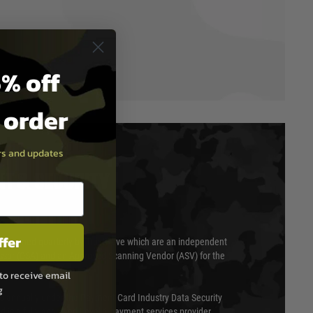
% off
t order
ers and updates
T & SECURITY
ffer
 scanned quarterly by Trustwave which are an independent
essor (QSA) and an Approved Scanning Vendor (ASV) for the
to receive email
g
ed annually under the Payment Card Industry Data Security
 is a fully approved Level 1 payment services provider,