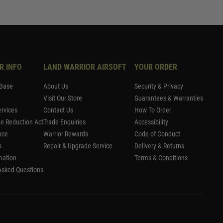
R INFO
LAND WARRIOR AIRSOFT
YOUR ORDER
Base
About Us
Security & Privacy
Visit Our Store
Guarantees & Warranties
rvices
Contact Us
How To Order
me Reduction Act
Trade Enquiries
Accessibility
nce
Warrior Rewards
Code of Conduct
s
Repair & Upgrade Service
Delivery & Returns
mation
Terms & Conditions
Asked Questions