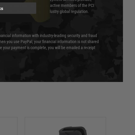
evel of compliance. We are also active members of the PCI
ks
cil (SSC) that defines card industry global regulation.
nancial information with industry-leading security and fraud
en you use PayPal, your financial information is not shared
e your payment is complete, you will be emailed a receipt