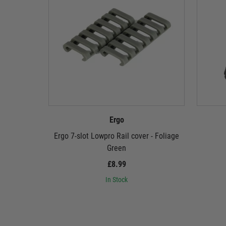
Ergo
Ergo 7-slot Lowpro Rail cover - Foliage
Green
£8.99
In Stock