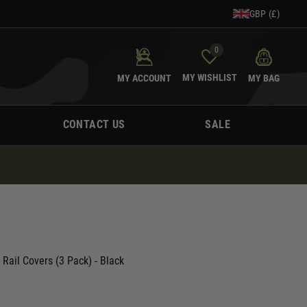
GBP (£)
0
MY WISHLIST
MY ACCOUNT
MY BAG
CONTACT US
SALE
 Rail Covers (3 Pack) - Black