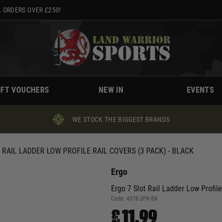
 ORDERS OVER £250!
IFT VOUCHERS
NEW IN
EVENTS
WE STOCK THE BIGGEST BRANDS
 RAIL LADDER LOW PROFILE RAIL COVERS (3 PACK) - BLACK
Ergo
Ergo 7 Slot Rail Ladder Low Profile
Code:
4378-3PK-BK
£11.99