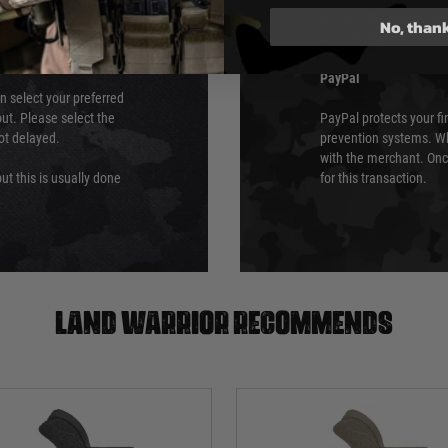
which is the highest l
No, than
Security Standards Coun
PayPal
an select your preferred
ut. Please select the
PayPal protects your fi
not delayed.
prevention systems. Wh
with the merchant. Onc
ut this is usually done
for this transaction.
Land warrior recommends