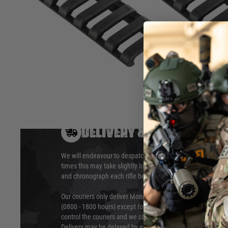
Clip directly onto Picatinny rail configurations on handguar
Covers 7 slots.
Hover to zoom
DELIVERY & RETURNS
We will endeavour to despatch your package within 24 hour
times this may take slightly longer. Orders for RIFs may tak
and chronograph each rifle before shipping.
Our couriers only deliver Monday to Friday between the ho
(0800 - 1800 hours) except for local and national holidays. 
control the couriers and we cannot obtain a specific delive
Delivery may be delayed by extreme weather and events and