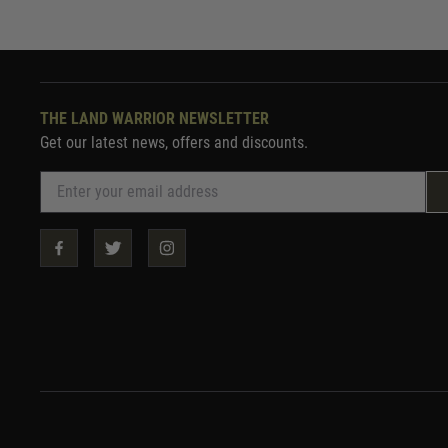
THE LAND WARRIOR NEWSLETTER
Get our latest news, offers and discounts.