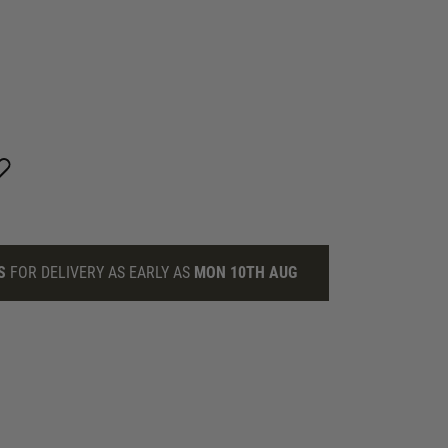
S
FOR DELIVERY AS EARLY AS
MON 10TH AUG