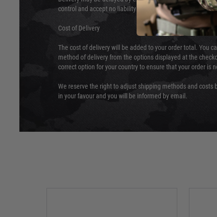
control and accept no liability for delays caused by this.
Cost of Delivery
The cost of delivery will be added to your order total. You c
method of delivery from the options displayed at the checko
correct option for your country to ensure that your order is 
We reserve the right to adjust shipping methods and costs b
in your favour and you will be informed by email.