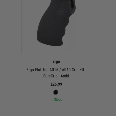
Ergo
Ergo Flat Top AR15 / AR10 Grip Kit -
Ergo Origi
SureGrip - Ambi
£26.99
In Stock