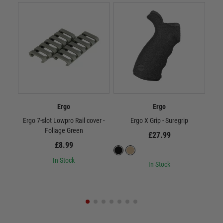
Ergo
Ergo
Ergo 7-slot Lowpro Rail cover -
Ergo X Grip - Suregrip
Foliage Green
£27.99
£8.99
In Stock
In Stock