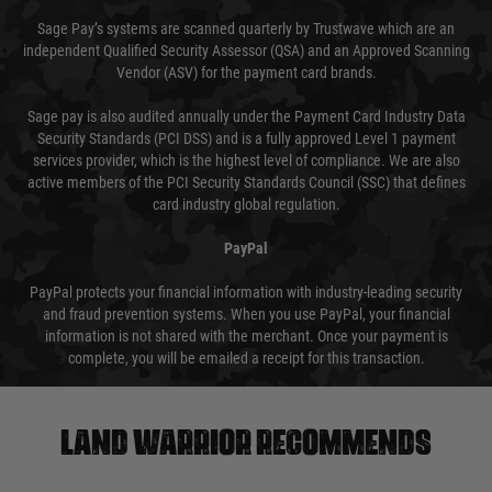
Sage Pay’s systems are scanned quarterly by Trustwave which are an
independent Qualified Security Assessor (QSA) and an Approved Scanning
Vendor (ASV) for the payment card brands.
Sage pay is also audited annually under the Payment Card Industry Data
Security Standards (PCI DSS) and is a fully approved Level 1 payment
services provider, which is the highest level of compliance. We are also
active members of the PCI Security Standards Council (SSC) that defines
card industry global regulation.
PayPal
PayPal protects your financial information with industry-leading security
and fraud prevention systems. When you use PayPal, your financial
information is not shared with the merchant. Once your payment is
complete, you will be emailed a receipt for this transaction.
Land warrior recommends