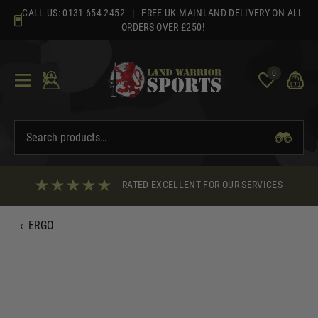
Skip
CALL US:
0131 654 2452
| FREE UK MAINLAND DELIVERY ON ALL
to
ORDERS OVER £250!
content
0
RATED EXCELLENT FOR OUR SERVICES
‹
ERGO