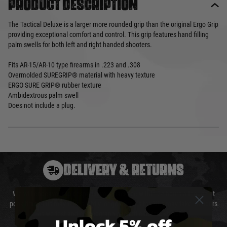
Product description
The Tactical Deluxe is a larger more rounded grip than the original Ergo Grip
providing exceptional comfort and control. This grip features hand filling
palm swells for both left and right handed shooters.
Fits AR-15/AR-10 type firearms in .223 and .308
Overmolded SUREGRIP® material with heavy texture
ERGO SURE GRIP® rubber texture
Ambidextrous palm swell
Does not include a plug.
DELIVERY & RETURNS
We will endeavour to despatch your package within 24 hours although at
peak times this may take slightly longer. Orders for RIFs may take 48 hours
as we test and chronograph each rifle before shipping.
Unlock 5% off