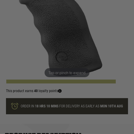
In stock
Colour:
Black
Dark Earth
Quantity
Tap or pinch to expand
ADD TO BAG
This product earns
40
loyalty points
ORDER IN
18 HRS
10 MINS
FOR DELIVERY AS EARLY AS
MON 10TH AUG