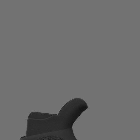
Ergo
Ergo AR15 / M16 Tactical Deluxe Grip - SureGrip
Code:
4045
£39.99