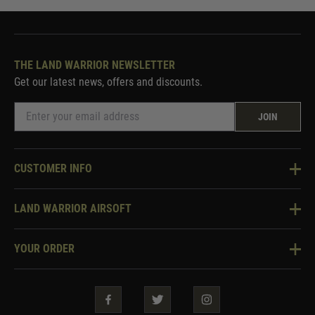
THE LAND WARRIOR NEWSLETTER
Get our latest news, offers and discounts.
JOIN
CUSTOMER INFO
Knowledge Base
LAND WARRIOR AIRSOFT
Blog
About Us
Two Tone Services
YOUR ORDER
Visit Our Store
Security & Privacy
Violent Crime Reduction Act
Contact Us
Guarantees & Warranties
Klarna Finance