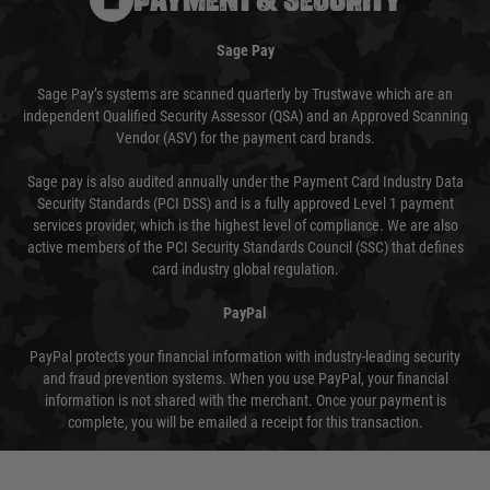
Sage Pay
Sage Pay’s systems are scanned quarterly by Trustwave which are an
independent Qualified Security Assessor (QSA) and an Approved Scanning
Vendor (ASV) for the payment card brands.
Sage pay is also audited annually under the Payment Card Industry Data
Security Standards (PCI DSS) and is a fully approved Level 1 payment
services provider, which is the highest level of compliance. We are also
active members of the PCI Security Standards Council (SSC) that defines
card industry global regulation.
PayPal
PayPal protects your financial information with industry-leading security
and fraud prevention systems. When you use PayPal, your financial
information is not shared with the merchant. Once your payment is
complete, you will be emailed a receipt for this transaction.