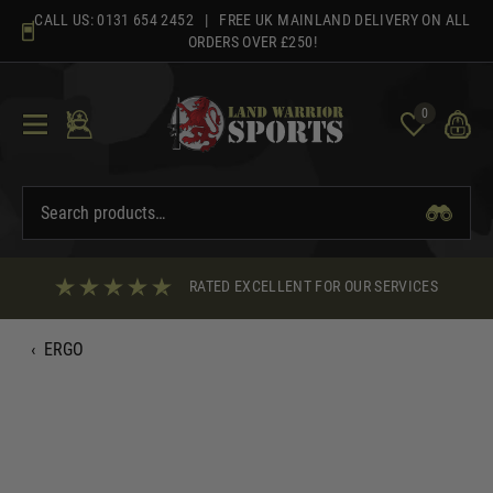
Skip
CALL US:
0131 654 2452
| FREE UK MAINLAND DELIVERY ON ALL
to
ORDERS OVER £250!
content
0
RATED EXCELLENT FOR OUR SERVICES
‹
ERGO