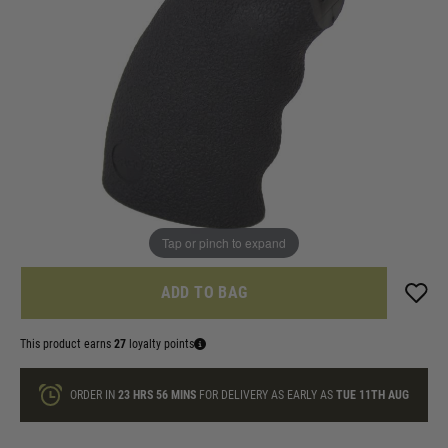
In stock
Colour:
Black
Quantity
ONLY A FEW LEFT
Tap or pinch to expand
ADD TO BAG
This product earns
27
loyalty points
ORDER IN
23 HRS
56 MINS
FOR DELIVERY AS EARLY AS
TUE 11TH AUG