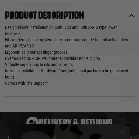
Product description
Design allows installation on both .223 and .308 AR-15 type lower
receivers.
Fits modern chassis system stocks commonly made for bolt action rifles
and AR-15/AR-10
Ergonomically correct finger grooves
Overmolded SUREGRIP® material provides non-slip grip
Virtually impervious to oils and solvents
Includes Installation Hardware Pack (additional packs can be purchased
here)
Comes with The Gapper™
DELIVERY & RETURNS
We will endeavour to despatch your package within 24 hours although at