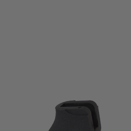
Ergo
Ergo Flat Top AR15 / AR10 Grip Kit - SureGrip - Ambi - Black
Code:
4014-BK
£26.99