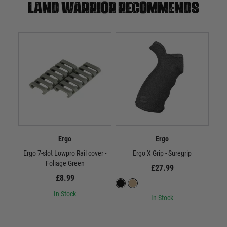
Land warrior recommends
Ergo
Ergo
Ergo 7-slot Lowpro Rail cover -
Ergo X Grip - Suregrip
Foliage Green
£27.99
£8.99
In Stock
In Stock