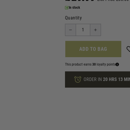
In stock
Quantity
ADD TO BAG
This product earns
30
loyalty points
ORDER IN
20 HRS
13 MI