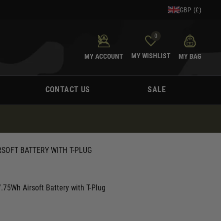
GBP (£)
0
MY WISHLIST
MY ACCOUNT
MY BAG
CONTACT US
SALE
RSOFT BATTERY WITH T-PLUG
.75Wh Airsoft Battery with T-Plug