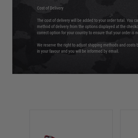
Cost of Delivery
The cost of delivery will be added to your order total. You c
method of delivery from the options displayed at the checko
correct option for your country to ensure that your order is 
We reserve the right to adjust shipping methods and costs b
in your favour and you will be informed by email.