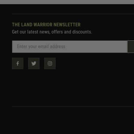
THE LAND WARRIOR NEWSLETTER
Get our latest news, offers and discounts.