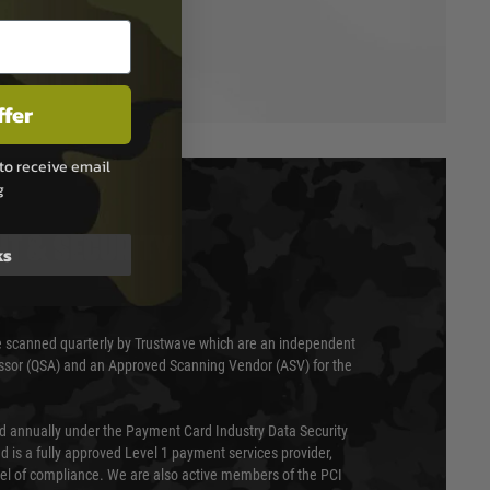
ffer
to receive email
g
T & SECURITY
ks
 scanned quarterly by Trustwave which are an independent
essor (QSA) and an Approved Scanning Vendor (ASV) for the
ed annually under the Payment Card Industry Data Security
 is a fully approved Level 1 payment services provider,
evel of compliance. We are also active members of the PCI