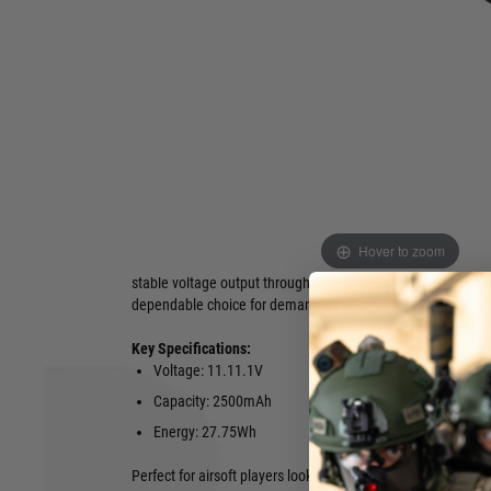
2500mAh 27.75Wh
. This premium lithium-ion pack delivers
and a capacity of 2500mAh, offering a total energy output 
power delivery and extended runtime on the field.
Featuring a sleek, single-stick design with dimensions of
19
provides an excellent fit in a wide variety of airsoft replicas
longer, slimmer battery shape. It comes equipped with a re
connector for secure, low-resistance connections and maxi
Engineered with quality Li-ion cells, the Evolution battery s
over traditional Li-Po packs: longer lifespan, higher energy d
Hover to zoom
reduced maintenance, and better performance in varying te
stable voltage output throughout use and supports fast char
dependable choice for demanding airsoft setups.
Key Specifications:
Voltage: 11.11.1V
Connector: 
Capacity: 2500mAh
Dimensions
Energy: 27.75Wh
Perfect for airsoft players looking for a robust, long-lasting