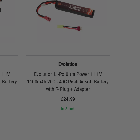
Evolution
11.1V
Evolution Li-Po Ultra Power 11.1V
Evolut
 Battery
1100mAh 20C - 40C Peak Airsoft Battery
1300mAh 2
with T- Plug + Adapter
£24.99
In Stock