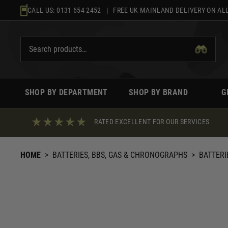
Skip
CALL US:
0131 654 2452
| FREE UK MAINLAND DELIVERY ON ALL
to
content
SHOP BY DEPARTMENT
SHOP BY BRAND
G
RATED EXCELLENT FOR OUR SERVICES
HOME
>
BATTERIES, BBS, GAS & CHRONOGRAPHS
>
BATTERI