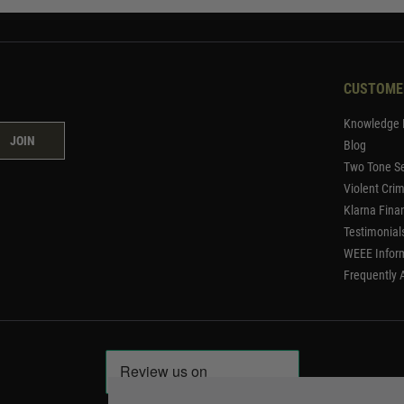
CUSTOME
Knowledge 
JOIN
Blog
Two Tone Se
Violent Cri
Klarna Fina
Testimonial
WEEE Infor
Frequently 