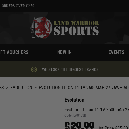
 ORDERS OVER £250!
IFT VOUCHERS
NEW IN
EVENTS
WE STOCK THE BIGGEST BRANDS
ES
>
EVOLUTION
>
EVOLUTION LI-ION 11.1V 2500MAH 27.75WH AI
Evolution
Evolution Li-ion 11.1V 2500mAh 27
Code:
EA0453B
£29.99
List Price £35.00