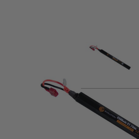
Product description
Power your airsoft AEG with the high-performance
Evolution