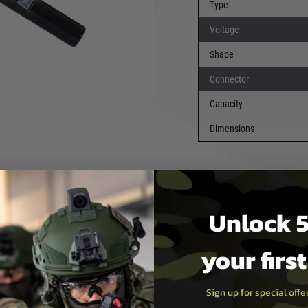
Type
 a nominal voltage of 11.1V
of 27.75Wh for consistent
Voltage
Shape
7×20 mm
, this battery
Connector
, especially those requiring a
liable
T-Plug
(Deans-style)
Capacity
mum current flow.
Dimensions
tands out for its advantages
ensity, increased safety,
mperatures. It maintains
ging, making it a
Unlock 5
T-Plug
your firs
: 197 × 20 mm
Sign up for special off
 Li-ion power source that