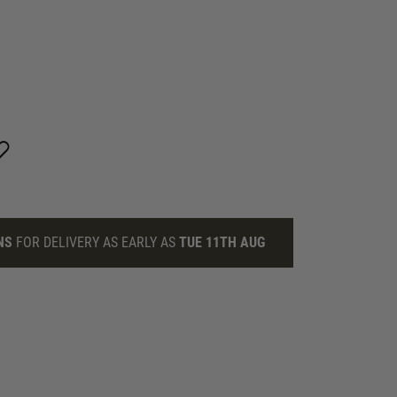
NS
FOR DELIVERY AS EARLY AS
TUE 11TH AUG