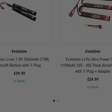
Evolution
Evolution
ion Li-ion 7.4V 5000mAh 37Wh
Evolution Li-Po Ultra Power 
irsoft Battery with T- Plug
1100mAh 20C - 40C Peak Airsoft
with T- Plug + Adapter
£39.99
£24.99
In Stock
In Stock