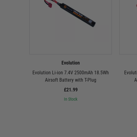
Evolution
Evolution Li-ion 7.4V 2500mAh 18.5Wh
Evolut
Airsoft Battery with T-Plug
A
£21.99
In Stock