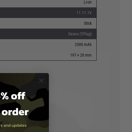
Li-on
11.11.1V
Stick
Deans (T-Plug)
2500 mAh
197 × 20 mm
% off
t order
ers and updates