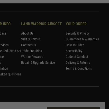
R INFO
LAND WARRIOR AIRSOFT
YOUR ORDER
Base
About Us
Security & Privacy
Visit Our Store
Guarantees & Warranties
rvices
Contact Us
How To Order
me Reduction Act
Trade Enquiries
Accessibility
nce
Warrior Rewards
Code of Conduct
s
Repair & Upgrade Service
Delivery & Returns
mation
Terms & Conditions
Asked Questions