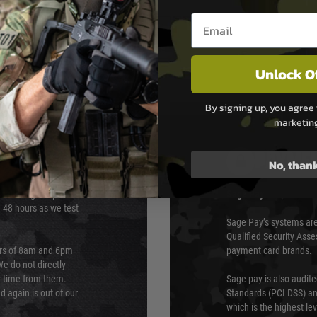
mlined design.
Email entry box
Unlock O
By signing up, you agree 
marketin
PAYMEN
No, than
s although at peak
Sage Pay
e 48 hours as we test
Sage Pay’s systems are
Qualified Security Ass
urs of 8am and 6pm
payment card brands.
We do not directly
ry time from them.
Sage pay is also audit
 again is out of our
Standards (PCI DSS) and
which is the highest l