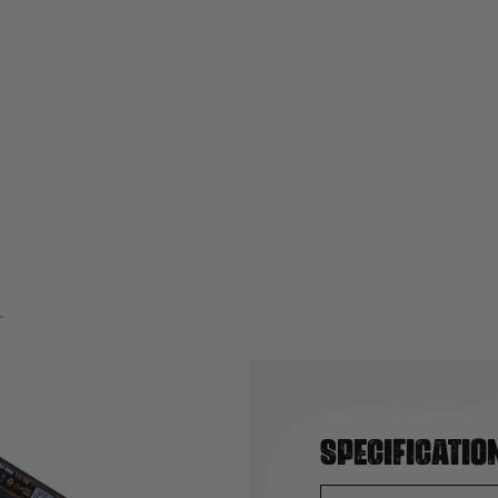
Specificatio
 Li-ion Battery 11.1V