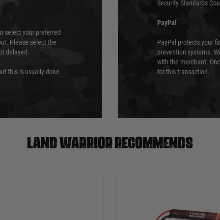
Security Standards Coun
PayPal
an select your preferred
ut. Please select the
PayPal protects your fi
not delayed.
prevention systems. Wh
with the merchant. Onc
ut this is usually done
for this transaction.
Land warrior recommends