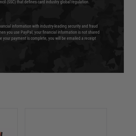
cil (SSC) that defines card industry global regulation.
nancial information with industry-leading security and fraud
en you use PayPal, your financial information is not shared
e your payment is complete, you will be emailed a receipt