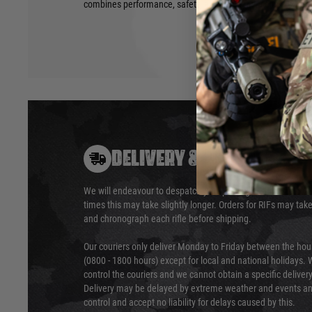
combines performance, safety, and convenience in a strea
DELIVERY & RETURNS
We will endeavour to despatch your package within 24 hour
times this may take slightly longer. Orders for RIFs may tak
and chronograph each rifle before shipping.
Our couriers only deliver Monday to Friday between the ho
(0800 - 1800 hours) except for local and national holidays. 
control the couriers and we cannot obtain a specific delive
Delivery may be delayed by extreme weather and events and
control and accept no liability for delays caused by this.