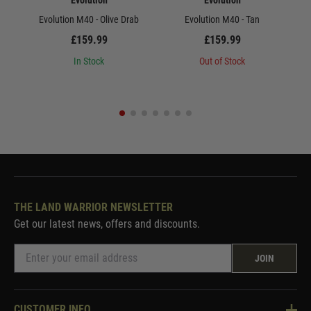
Evolution
Evolution
Evolution M40 - Olive Drab
Evolution M40 - Tan
Ev
£159.99
£159.99
In Stock
Out of Stock
THE LAND WARRIOR NEWSLETTER
Get our latest news, offers and discounts.
JOIN
CUSTOMER INFO