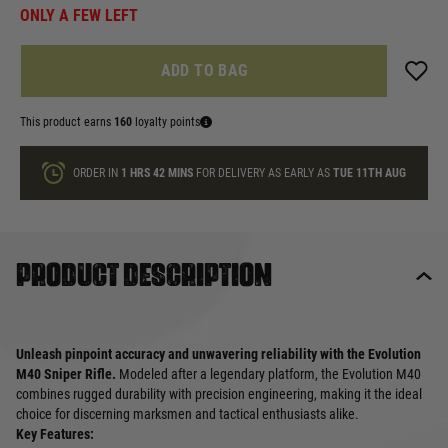
ONLY A FEW LEFT
ADD TO BAG
This product earns
160
loyalty points
ORDER IN
1 HRS
42 MINS
FOR DELIVERY AS EARLY AS
TUE 11TH AUG
Product description
Unleash pinpoint accuracy and unwavering reliability with the Evolution
M40 Sniper Rifle.
Modeled after a legendary platform, the Evolution M40
combines rugged durability with precision engineering, making it the ideal
choice for discerning marksmen and tactical enthusiasts alike.
Key Features: