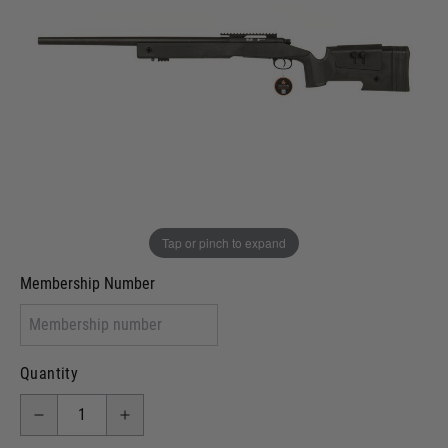
In stock
VCRA Defence
I will provide Membership Number Below
Two Tone Painted (Snake Skin)
Two Tone Painted (Solid Colour)
Membership type (UKARA, UKASA, Just-Cos etc)
Tap or pinch to expand
Membership Number
Quantity