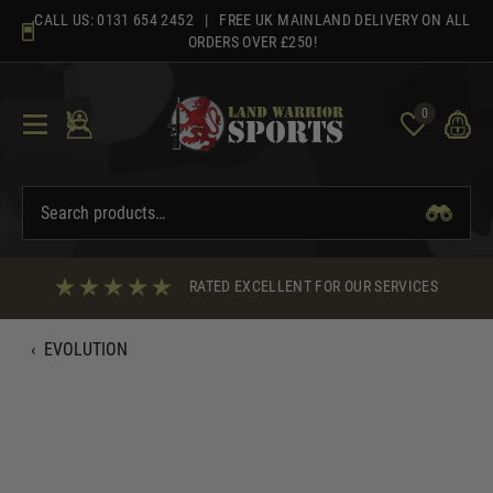
Skip
CALL US:
0131 654 2452
| FREE UK MAINLAND DELIVERY ON ALL
to
ORDERS OVER £250!
content
0
RATED EXCELLENT FOR OUR SERVICES
‹
EVOLUTION