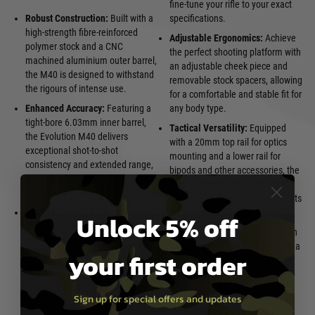
fine-tune your rifle to your exact
Robust Construction:
Built with a
specifications.
high-strength fibre-reinforced
Adjustable Ergonomics:
Achieve
polymer stock and a CNC
the perfect shooting platform with
machined aluminium outer barrel,
an adjustable cheek piece and
the M40 is designed to withstand
removable stock spacers, allowing
the rigours of intense use.
for a comfortable and stable fit for
Enhanced Accuracy:
Featuring a
any body type.
tight-bore 6.03mm inner barrel,
Tactical Versatility:
Equipped
the Evolution M40 delivers
with a 20mm top rail for optics
exceptional shot-to-shot
mounting and a lower rail for
consistency and extended range,
bipods and other accessories, the
giving you the edge in any
M40 is ready to adapt to any
engagement.
mission. Multiple QD sling sockets
VSR-10 Compatibility:
Embrace
provide versatile carry options.
Unlock 5% off
limitless customisation options
Realistic Operation:
The smooth
with full compatibility with Tokyo
bolt-action mechanism provides a
your first order
Marui VSR-10 internal
satisfying and realistic shooting
components. Upgrade springs,
experience.
hop-up units, barrels, and more to
Sign up for special offers and updates