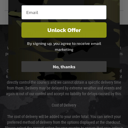
Email entry box
Unlock Offer
DELIVERY & RETURNS
By signing up, you agree to receive email
We will endeavour to despatch your package within 24 hours although at
marketing
peak times this may take slightly longer. Orders for RIFs may take 48 hours
as we test and chronograph each rifle before shipping.
No, thanks
Our couriers only deliver Monday to Friday between the hours of 8am and
6pm (0800 - 1800 hours) except for local and national holidays. We do not
directly control the couriers and we cannot obtain a specific delivery time
from them. Delivery may be delayed by extreme weather and events and
again is out of our control and accept no liability for delays caused by this.
Cost of Delivery
The cost of delivery will be added to your order total. You can select your
preferred method of delivery from the options displayed at the checkout.