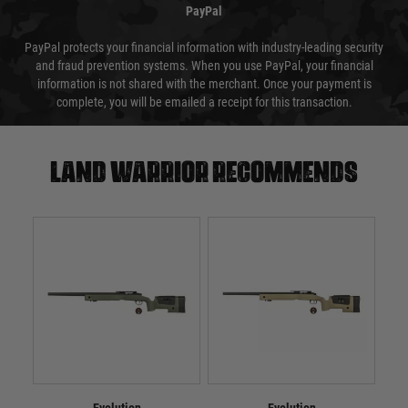
PayPal
PayPal protects your financial information with industry-leading security
and fraud prevention systems. When you use PayPal, your financial
information is not shared with the merchant. Once your payment is
complete, you will be emailed a receipt for this transaction.
Land warrior recommends