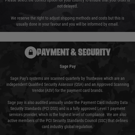
Please select the correct option for your country to ensure that your order is
not delayed.
We reserve the right to adjust shipping methods and costs but this is
usually done in your favour and you will be informed by email.
PAYMENT & SECURITY
Sage Pay
Sage Pay’s systems are scanned quarterly by Trustwave which are an
independent Qualified Security Assessor (QSA) and an Approved Scanning
Vendor (ASV) for the payment card brands.
Sage pay is also audited annually under the Payment Card Industry Data
Security Standards (PCI DSS) and is a fully approved Level 1 payment
services provider, which is the highest level of compliance. We are also
active members of the PCI Security Standards Council (SSC) that defines
card industry global regulation.