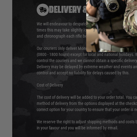
DELIVERY & RETURNS
We will endeavour to despatch your package within 24 hour
times this may take slightly longer. Orders for RIFs may tak
and chronograph each rifle before shipping.
Our couriers only deliver Monday to Friday between the ho
(0800 - 1800 hours) except for local and national holidays. 
control the couriers and we cannot obtain a specific delive
Delivery may be delayed by extreme weather and events and
control and accept no liability for delays caused by this.
Cost of Delivery
The cost of delivery will be added to your order total. You c
method of delivery from the options displayed at the checko
correct option for your country to ensure that your order is 
We reserve the right to adjust shipping methods and costs b
in your favour and you will be informed by email.