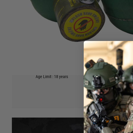
squashed one of the “egg carton” grenades? Don’t you wi
solid? We have invested in advanced materials formulat
moulding technology to bring you a biodegradable fragment
The heavyweight casing and the slight textured gripping su
quality feel in the hand.
Once you try one of our Byotechnics® grenades, you will 
with a higher success rate.
Single grenade supplied.
Sound Output at 5m (dB A) 124
Hover to zoom
Safety Distance 5m
Age Limit : 18 years