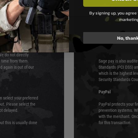
PAYMEN
By signing up, you agree 
marketin
s although at peak
Sage Pay
e 48 hours as we test
Sage Pay’s systems are
No, than
Qualified Security Ass
urs of 8am and 6pm
payment card brands.
We do not directly
ry time from them.
Sage pay is also audit
 again is out of our
Standards (PCI DSS) and
which is the highest l
Security Standards Coun
PayPal
an select your preferred
ut. Please select the
PayPal protects your fi
not delayed.
prevention systems. Wh
with the merchant. Onc
ut this is usually done
for this transaction.