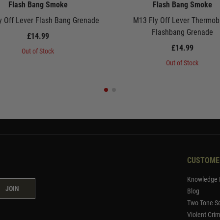
Flash Bang Smoke
Flash Bang Smoke
y Off Lever Flash Bang Grenade
M13 Fly Off Lever Thermob
Flashbang Grenade
£14.99
£14.99
Out of Stock
Out of Stock
CUSTOME
Knowledge 
JOIN
Blog
Two Tone Se
Violent Cri