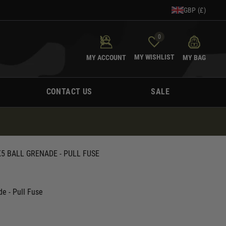
GBP (£)
0
MY WISHLIST
MY ACCOUNT
MY BAG
CONTACT US
SALE
 BALL GRENADE - PULL FUSE
e - Pull Fuse