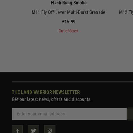
Flash Bang Smoke
M11 Fly Off Lever Multi-Burst Grenade
M12 Fl
£15.99
Out of Stock
THE LAND WARRIOR NEWSLETTER
Get our latest news, offers and discounts.