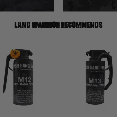
Land warrior recommends