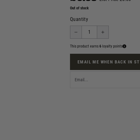
Out of stock
Quantity
This product earns
6
loyalty points
EMAIL ME WHEN BACK IN S