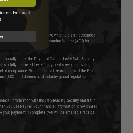
T & SECURITY
to receive email
g
 scanned quarterly by Trustwave which are an independent
ks
essor (QSA) and an Approved Scanning Vendor (ASV) for the
ed annually under the Payment Card Industry Data Security
 is a fully approved Level 1 payment services provider,
evel of compliance. We are also active members of the PCI
cil (SSC) that defines card industry global regulation.
nancial information with industry-leading security and fraud
en you use PayPal, your financial information is not shared
e your payment is complete, you will be emailed a receipt