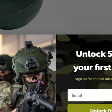
sh they could be a bit more…
ion and injection cardboard
ation ball grenade.
rface will give a solid, high
have a much better game play
Unlock 5
your firs
Sign up for special off
Email entry box
Unlock O