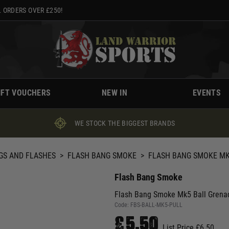
 ORDERS OVER £250!
IFT VOUCHERS
NEW IN
EVENTS
WE STOCK THE BIGGEST BRANDS
GS AND FLASHES
>
FLASH BANG SMOKE
>
FLASH BANG SMOKE MK5
Flash Bang Smoke
Flash Bang Smoke Mk5 Ball Grenad
Code:
FBS-BALL-MK5-PULL
£5.50
List Price £6.50