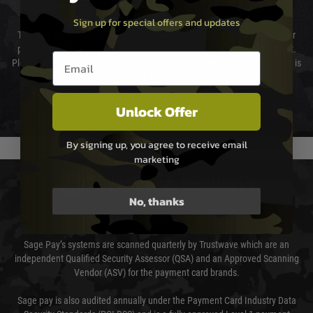
Cost of Delivery
Sign up for special offers and updates
The cost of delivery will be added to your order total. You can select your
preferred method of delivery from the options displayed at the checkout.
Email entry box
Please select the correct option for your country to ensure that your order is
not delayed.
We reserve the right to adjust shipping methods and costs but this is
Unlock Offer
usually done in your favour and you will be informed by email.
By signing up, you agree to receive email
marketing
PAYMENT & SECURITY
No, thanks
Sage Pay
Sage Pay’s systems are scanned quarterly by Trustwave which are an
independent Qualified Security Assessor (QSA) and an Approved Scanning
Vendor (ASV) for the payment card brands.
Sage pay is also audited annually under the Payment Card Industry Data