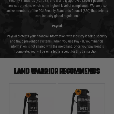
Security Standards (PCI DSS) and is a fully approved Level 1 payment
services provider, which is the highest level of compliance. We are also
active members of the PCI Security Standards Council (SSC) that defines
card industry global regulation.
PayPal
PayPal protects your financial information with industry-leading security
and fraud prevention systems. When you use PayPal, your financial
information is not shared with the merchant. Once your payment is
complete, you will be emailed a receipt for this transaction.
Land warrior recommends