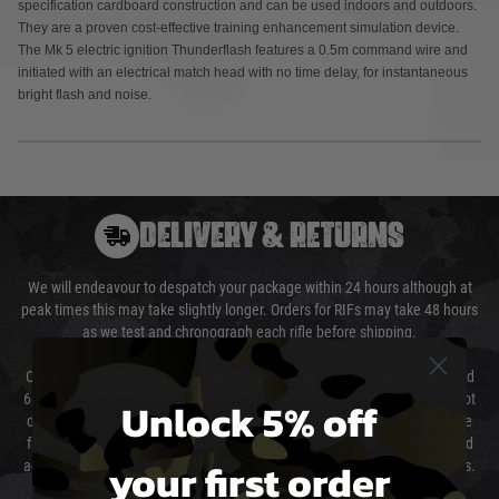
specification cardboard construction and can be used indoors and outdoors.
They are a proven cost-effective training enhancement simulation device.
The Mk 5 electric ignition Thunderflash features a 0.5m command wire and
initiated with an electrical match head with no time delay, for instantaneous
bright flash and noise.
DELIVERY & RETURNS
We will endeavour to despatch your package within 24 hours although at
peak times this may take slightly longer. Orders for RIFs may take 48 hours
as we test and chronograph each rifle before shipping.
Our couriers only deliver Monday to Friday between the hours of 8am and
6pm (0800 - 1800 hours) except for local and national holidays. We do not
Unlock 5% off
directly control the couriers and we cannot obtain a specific delivery time
from them. Delivery may be delayed by extreme weather and events and
your first order
again is out of our control and accept no liability for delays caused by this.