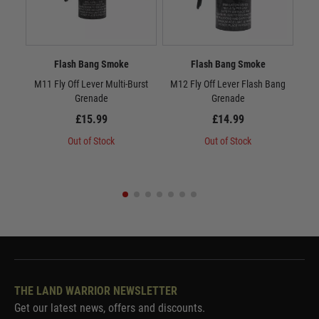
Flash Bang Smoke
Flash Bang Smoke
M11 Fly Off Lever Multi-Burst
M12 Fly Off Lever Flash Bang
M13
Grenade
Grenade
£15.99
£14.99
Out of Stock
Out of Stock
THE LAND WARRIOR NEWSLETTER
Get our latest news, offers and discounts.