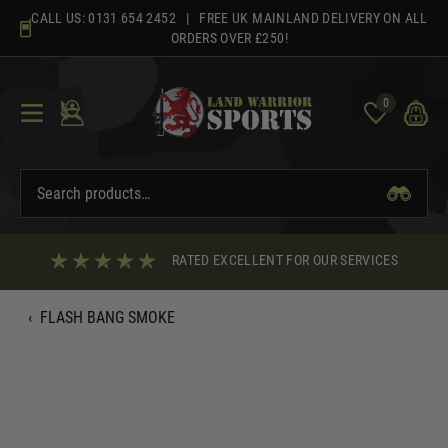
Skip
CALL US:
0131 654 2452
| FREE UK MAINLAND DELIVERY ON ALL
to
ORDERS OVER £250!
content
0
RATED EXCELLENT FOR OUR SERVICES
‹
FLASH BANG SMOKE