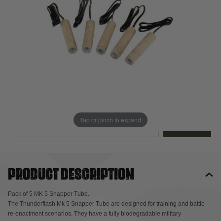
Out of stock
Quantity
This product earns
28
loyalty points
EMAIL ME WHEN BACK IN STOCK
Tap or pinch to expand
EMAIL ME
Product description
Pack of 5 MK 5 Snapper Tube.
The Thunderflash Mk 5 Snapper Tube are designed for training and battle
re-enactment scenarios. They have a fully biodegradable military