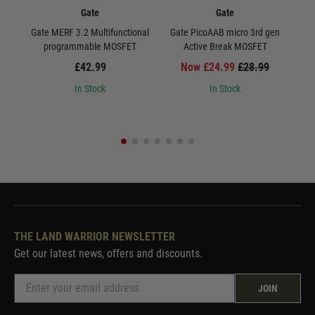
Gate
Gate
Gate MERF 3.2 Multifunctional
Gate PicoAAB micro 3rd gen
Ga
programmable MOSFET
Active Break MOSFET
£42.99
Now £24.99
£28.99
In Stock
In Stock
THE LAND WARRIOR NEWSLETTER
Get our latest news, offers and discounts.
JOIN