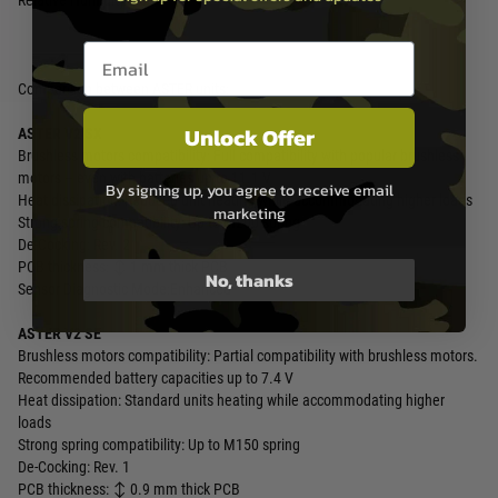
Relative Humidity ≤ 80%
Email entry box
Comparison between ASTER units:
Unlock Offer
ASTER V2 SX
Brushless motors compatibility: Full compatibility with popular brushless
motors – even with batteries up to 11.1 V
By signing up, you agree to receive email
Heat dissipation: Reduced unit heating while accommodating higher loads
marketing
Strong spring compatibility: Up to M200 spring
De-Cocking: Rev. 2
PCB thickness: ↕️ 1 mm thick PCB
No, thanks
Sensor Diagnostic Mode:Enhanced
ASTER V2 SE
Brushless motors compatibility: Partial compatibility with brushless motors.
Recommended battery capacities up to 7.4 V
Heat dissipation: Standard units heating while accommodating higher
loads
Strong spring compatibility: Up to M150 spring
De-Cocking: Rev. 1
PCB thickness: ↕️ 0.9 mm thick PCB