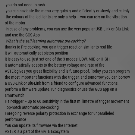
-you do not need to rush
-you can navigate the menu very quickly and efficiently or slowly and calmly
-the colours of the led lights are only a help – you can rely on the vibration
of the motor
-in case of any problems, you can use the very popular USB-Link or Blu-Link
and use the GCS App
What is the self-learning automatic pre-cocking?
thanks to Pre-cocking, you gain trigger reaction similar to real life
it will automatically set piston position
it is easy-to-use, just set one of the 3 modes: LOW, MID or HIGH
it automatically adapts to the battery voltage and rate of fire
ASTER gives you great flexibility and is future-proof. Today you can program
the most important functions with the trigger, and tomorrow you can borrow
a USB-Link or Blu-Link from a friend to configure advanced functions,
perform a firmware update, run diagnostics or use the GCS app on a
smartwatch
Hair-trigger – up to 60 sensitivity in the first millimetre of trigger movement
Top-notch automatic pre-cocking
Foregoing reverse polarity protection in exchange for unparalleled
performance
You can update its firmware via the Internet
ASTER is a part of the GATE Ecosystem