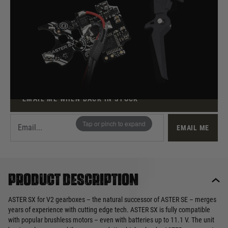
Out of stock
Quantity
This product earns
70
loyalty points
EMAIL ME WHEN BACK IN STOCK
Tap or pinch to expand
EMAIL ME
Product description
ASTER SX for V2 gearboxes – the natural successor of ASTER SE – merges
years of experience with cutting edge tech. ASTER SX is fully compatible
with popular brushless motors – even with batteries up to 11.1 V. The unit