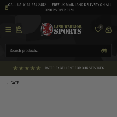
Skip
CALL US:
0131 654 2452
| FREE UK MAINLAND DELIVERY ON ALL
to
ORDERS OVER £250!
content
0
RATED EXCELLENT FOR OUR SERVICES
‹
GATE