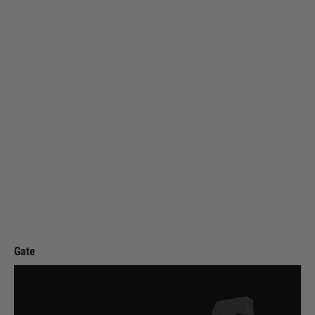
Gate
Gate ASTER SX EXPERT for V2 GB + Quantum Trigger - Rear Wired
Code:
AST2X-R
£69.99
List Price £80.00