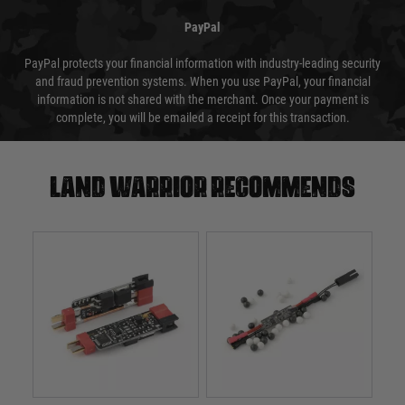
PayPal
PayPal protects your financial information with industry-leading security
and fraud prevention systems. When you use PayPal, your financial
information is not shared with the merchant. Once your payment is
complete, you will be emailed a receipt for this transaction.
Land warrior recommends