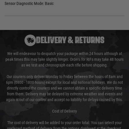
Sensor Diagnostic Mode: Basic
DELIVERY & RETURNS
We will endeavour to despatch your package within 24 hours although at
peak times this may take slightly longer. Orders for RIFs may take 48 hours
as we test and chronograph each rifle before shipping.
Our couriers only deliver Monday to Friday between the hours of 8am and
6pm (0800 - 1800 hours) except for local and national holidays. We do not
directly control the couriers and we cannot obtain a specific delivery time
from them. Delivery may be delayed by extreme weather and events and
again is out of our control and accept no liability for delays caused by this.
Cost of Delivery
The cost of delivery will be added to your order total. You can select your
preferred method of delivery from the options displayed at the checkout.