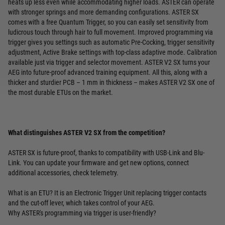
heats up less even while accommodating higher loads. ASTER can operate
with stronger springs and more demanding configurations. ASTER SX
comes with a free Quantum Trigger, so you can easily set sensitivity from
ludicrous touch through hair to full movement. Improved programming via
trigger gives you settings such as automatic Pre-Cocking, trigger sensitivity
adjustment, Active Brake settings with top-class adaptive mode. Calibration
available just via trigger and selector movement. ASTER V2 SX turns your
AEG into future-proof advanced training equipment. All this, along with a
thicker and sturdier PCB – 1 mm in thickness – makes ASTER V2 SX one of
the most durable ETUs on the market.
What distinguishes ASTER V2 SX from the competition?
ASTER SX is future-proof, thanks to compatibility with USB-Link and Blu-
Link. You can update your firmware and get new options, connect
additional accessories, check telemetry.
What is an ETU? It is an Electronic Trigger Unit replacing trigger contacts
and the cut-off lever, which takes control of your AEG.
Why ASTER's programming via trigger is user-friendly?