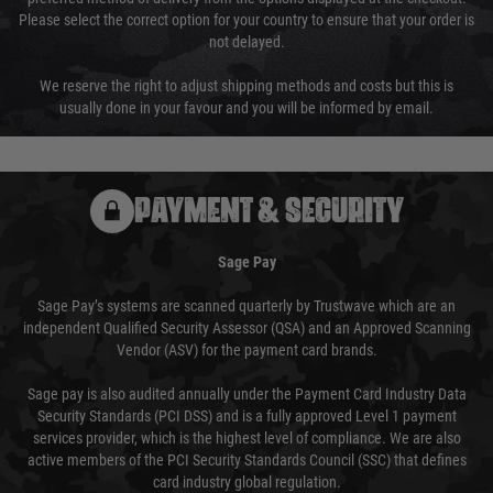
Please select the correct option for your country to ensure that your order is
not delayed.
We reserve the right to adjust shipping methods and costs but this is
usually done in your favour and you will be informed by email.
PAYMENT & SECURITY
Sage Pay
Sage Pay’s systems are scanned quarterly by Trustwave which are an
independent Qualified Security Assessor (QSA) and an Approved Scanning
Vendor (ASV) for the payment card brands.
Sage pay is also audited annually under the Payment Card Industry Data
Security Standards (PCI DSS) and is a fully approved Level 1 payment
services provider, which is the highest level of compliance. We are also
active members of the PCI Security Standards Council (SSC) that defines
card industry global regulation.