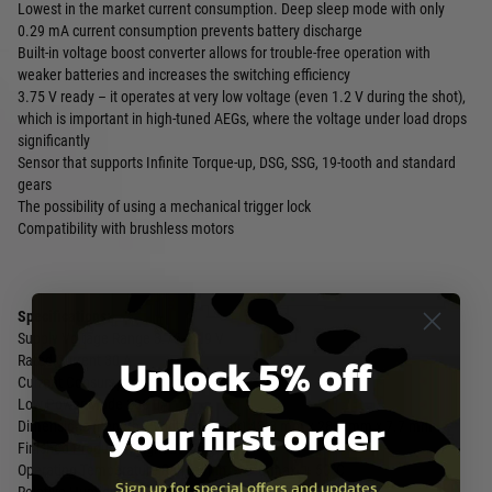
Lowest in the market current consumption. Deep sleep mode with only
0.29 mA current consumption prevents battery discharge
Built-in voltage boost converter allows for trouble-free operation with
weaker batteries and increases the switching efficiency
3.75 V ready – it operates at very low voltage (even 1.2 V during the shot),
which is important in high-tuned AEGs, where the voltage under load drops
significantly
Sensor that supports Infinite Torque-up, DSG, SSG, 19-tooth and standard
gears
The possibility of using a mechanical trigger lock
Compatibility with brushless motors
Specifications:
Supply Voltage Range 3.75-12.9 V
Unlock 5% off
Rated Current 30 A
Current Consumption 23 mA
Low Power Mode 288 µA
your first order
Dimensions (Length x Width x Height) 43.8 mm x 28.7 mm x 7.7 mm
Finished Product Weight 23.35 g
Operating Temperature Range min. -15°C max. + 50°C
Sign up for special offers and updates