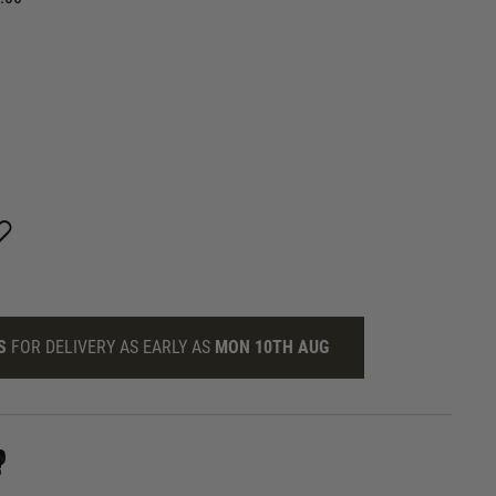
S
FOR DELIVERY AS EARLY AS
MON 10TH AUG
?