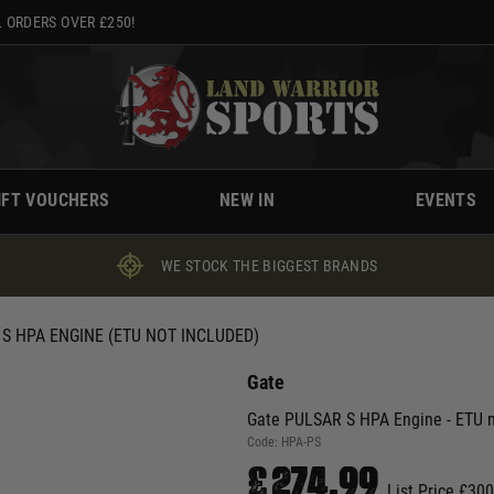
 ORDERS OVER £250!
IFT VOUCHERS
NEW IN
EVENTS
WE STOCK THE BIGGEST BRANDS
S HPA ENGINE (ETU NOT INCLUDED)
Gate
Gate PULSAR S HPA Engine - ETU n
Code:
HPA-PS
£274.99
List Price £30