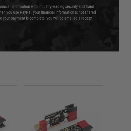
nancial information with industry-leading security and fraud
en you use PayPal, your financial information is not shared
e your payment is complete, you will be emailed a receipt