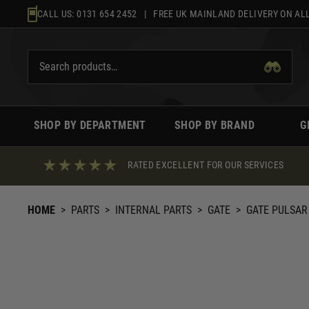
Skip
CALL US:
0131 654 2452
| FREE UK MAINLAND DELIVERY ON ALL
to
content
SHOP BY DEPARTMENT
SHOP BY BRAND
G
RATED EXCELLENT FOR OUR SERVICES
HOME
>
PARTS
>
INTERNAL PARTS
>
GATE
>
GATE PULSAR 