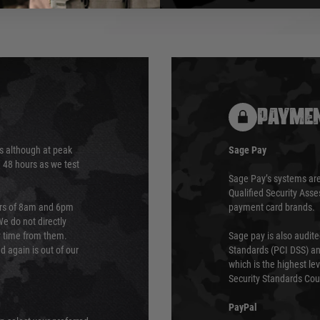
PAYMEN
s although at peak
Sage Pay
e 48 hours as we test
Sage Pay’s systems are
Qualified Security Ass
urs of 8am and 6pm
payment card brands.
We do not directly
ry time from them.
Sage pay is also audit
 again is out of our
Standards (PCI DSS) and
which is the highest l
Security Standards Coun
PayPal