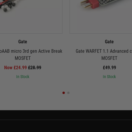
Gate
Gate
oAAB micro 3rd gen Active Break
Gate WARFET 1.1 Advanced c
MOSFET
MOSFET
Now £24.99
£28.99
£49.99
In Stock
In Stock