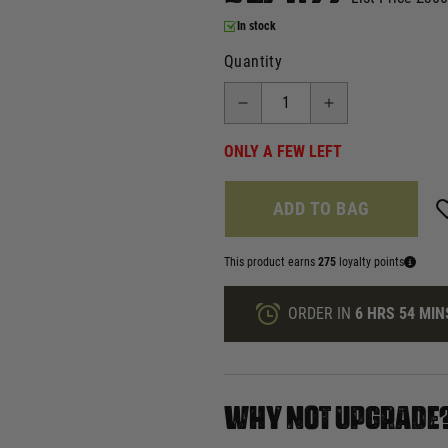
In stock
Quantity
ONLY A FEW LEFT
ADD TO BAG
This product earns
275
loyalty points
ORDER IN
6 HRS
54 MIN
WHY NOT UPGRADE