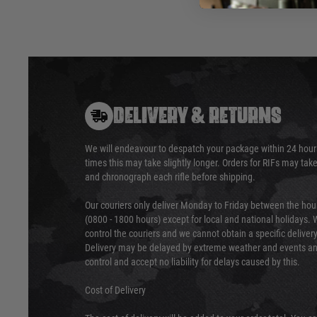
DELIVERY & RETURNS
We will endeavour to despatch your package within 24 hour
times this may take slightly longer. Orders for RIFs may tak
and chronograph each rifle before shipping.
Our couriers only deliver Monday to Friday between the ho
(0800 - 1800 hours) except for local and national holidays. 
control the couriers and we cannot obtain a specific delive
Delivery may be delayed by extreme weather and events and
control and accept no liability for delays caused by this.
Cost of Delivery