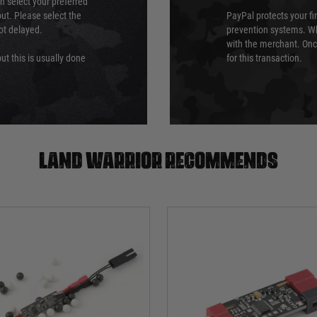
an select your preferred
ut. Please select the
PayPal protects your fi
not delayed.
prevention systems. Wh
with the merchant. Onc
ut this is usually done
for this transaction.
Land warrior recommends