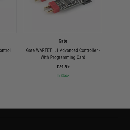
Gate
ontrol
Gate WARFET 1.1 Advanced Controller -
Gate USB L
With Programming Card
£74.99
In Stock