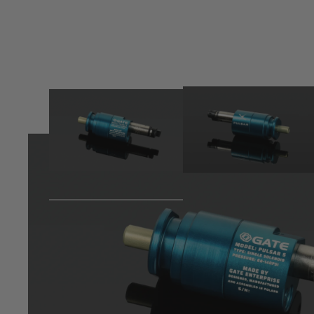
Product description
Introducing the PULSAR S: The Future of HPA Engines is 