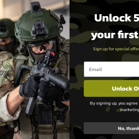
 level of configurability and
Unlock 5
 opens up a world of
to your exact preferences.
your firs
act size neatly integrates all
Sign up for special off
your stock or grip. This not
 and easier maintenance.
Email entry box
ading innovator in airsoft
Unlock O
ulting in a game-changing
By signing up, you agree 
marketin
 Order yours today and
No, than