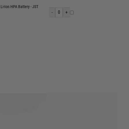
Li-Ion HPA Battery - JST
-
0
+