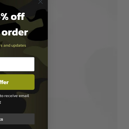
% off
t order
ers and updates
ffer
to receive email
g
ks