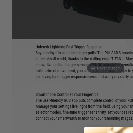
Get ready to experience airsoft like never before with the P
and most advanced single solenoid HPA engine. This revol
power of HPA technology with the precision and control of an
trigger unit (ETU) featuring optical sensors (ETU Not Include
Unleash Lightning-Fast Trigger Response:
Say goodbye to sluggish trigger pulls! The PULSAR S boasts 
in the airsoft world, thanks to the cutting-edge TITAN II Bl
innovative optical trigger sensor. With 50 adjustable sensitivi
Hover to zoom
millimetre of movement, you can customise your trigger to 
achieving hair-trigger responsiveness that was previously u
Smartphone Control at Your Fingertips:
The user-friendly GCS app puts complete control of your PUL
Manage your settings live, right from the field, using your s
selector modes, fine-tune trigger sensitivity, set your desire
connect your smartwatch to monitor your remaining magazi