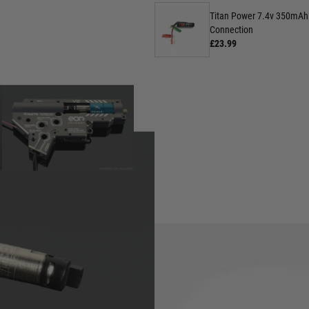
Titan Power 7.4v 350mAh 
Connection
£23.99
Here