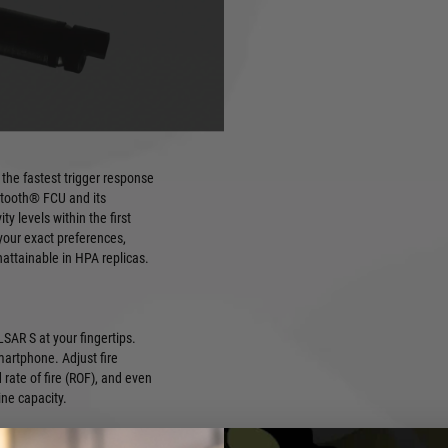
ULSAR S, the world's smallest
utionary engine combines the
 electronically controlled
d).
the fastest trigger response
uetooth® FCU and its
ty levels within the first
your exact preferences,
nattainable in HPA replicas.
SAR S at your fingertips.
martphone. Adjust fire
d rate of fire (ROF), and even
ne capacity.