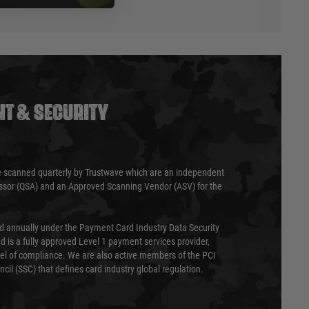
T & SECURITY
 scanned quarterly by Trustwave which are an independent
essor (QSA) and an Approved Scanning Vendor (ASV) for the
ed annually under the Payment Card Industry Data Security
 is a fully approved Level 1 payment services provider,
evel of compliance. We are also active members of the PCI
cil (SSC) that defines card industry global regulation.