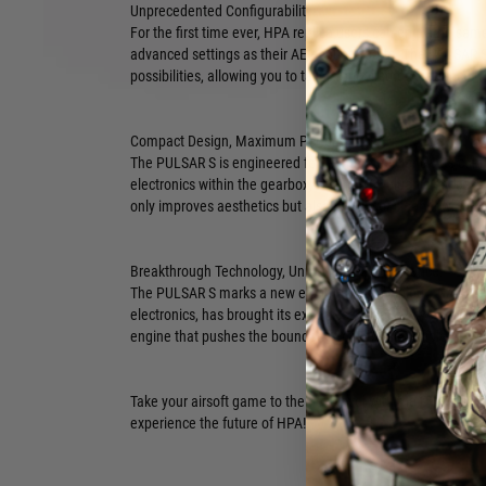
Unprecedented Configurability:
For the first time ever, HPA replica users can enjoy the same
advanced settings as their AEG counterparts. The PULSAR S
possibilities, allowing you to tailor your airsoft experience 
Compact Design, Maximum Performance:
The PULSAR S is engineered for ultimate efficiency. Its comp
electronics within the gearbox, freeing up valuable space in 
only improves aesthetics but also allows for cleaner wiring
Breakthrough Technology, Unmatched Performance:
The PULSAR S marks a new era in HPA technology. GATE, a le
electronics, has brought its expertise to the HPA world, res
engine that pushes the boundaries of what's possible.
Take your airsoft game to the next level with the PULSAR S.
experience the future of HPA!