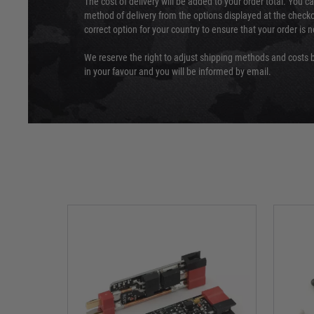
The cost of delivery will be added to your order total. You c
method of delivery from the options displayed at the checko
correct option for your country to ensure that your order is 
We reserve the right to adjust shipping methods and costs b
in your favour and you will be informed by email.