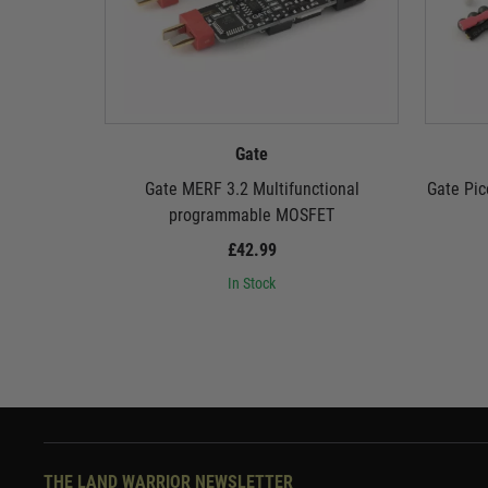
Gate
Gate MERF 3.2 Multifunctional
Gate Pic
programmable MOSFET
£42.99
In Stock
THE LAND WARRIOR NEWSLETTER