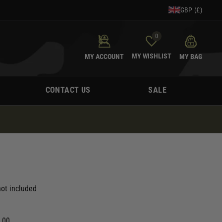
GBP (£)
0
MY WISHLIST
MY ACCOUNT
MY BAG
CONTACT US
SALE
ot included
0.00