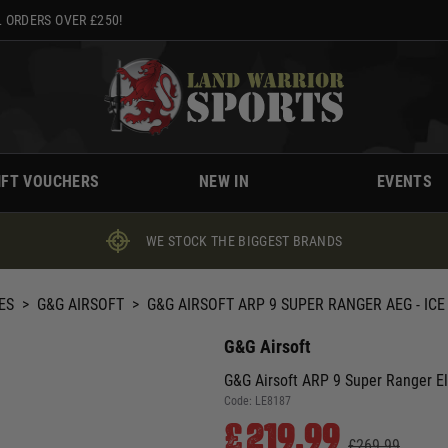
 ORDERS OVER £250!
IFT VOUCHERS
NEW IN
EVENTS
WE STOCK THE BIGGEST BRANDS
ES
>
G&G AIRSOFT
>
G&G AIRSOFT ARP 9 SUPER RANGER AEG - ICE
G&G Airsoft
G&G Airsoft ARP 9 Super Ranger Elec
Code:
LE8187
£219.99
£269.99