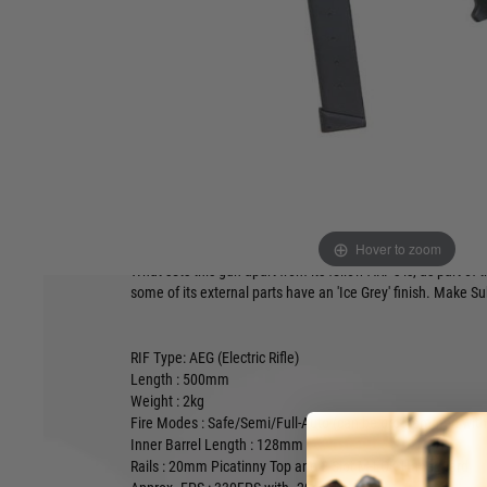
Product description
The G&G ARP 9 features a M-LOK 5" rail, new designed crow
High Capacity 9mm style magazine, an electronic trigger uni
the GOS-V5 PDW stock!
One of the most popular guns for those with a 'Speedsoft' p
Hover to zoom
form and it's ability to take a drum magazine and is 11.1 rea
What sets this gun apart from its fellow ARP's is, as part of 
some of its external parts have an 'Ice Grey' finish. Make S
RIF Type: AEG (Electric Rifle)
Length : 500mm
Weight : 2kg
Fire Modes : Safe/Semi/Full-Auto
(can be programmed with 
Inner Barrel Length : 128mm
Rails :
20mm Picatinny Top and 2-Slot M-LOK Handguard