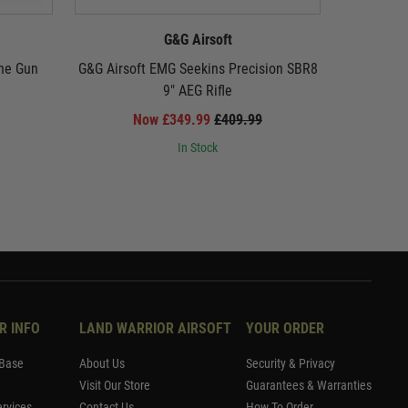
G&G Airsoft
ne Gun
G&G Airsoft EMG Seekins Precision SBR8
G&G Air
9" AEG Rifle
Now £349.99
£409.99
In Stock
R INFO
LAND WARRIOR AIRSOFT
YOUR ORDER
Base
About Us
Security & Privacy
Visit Our Store
Guarantees & Warranties
rvices
Contact Us
How To Order