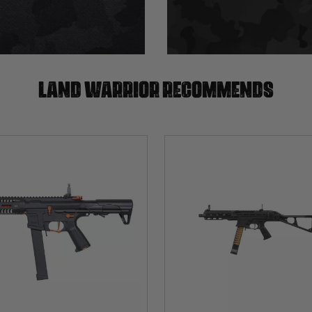
Land warrior recommends