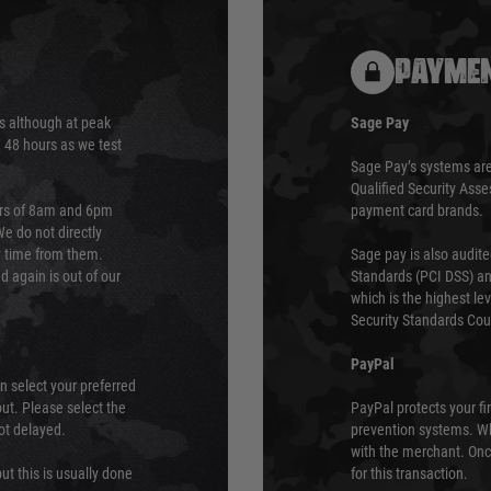
PAYMEN
s although at peak
Sage Pay
e 48 hours as we test
Sage Pay’s systems are
Qualified Security Ass
urs of 8am and 6pm
payment card brands.
We do not directly
ry time from them.
Sage pay is also audit
 again is out of our
Standards (PCI DSS) and
which is the highest l
Security Standards Coun
PayPal
an select your preferred
ut. Please select the
PayPal protects your fi
not delayed.
prevention systems. Wh
with the merchant. Onc
ut this is usually done
for this transaction.