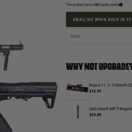
This product earns
220
loyalty points
EMAIL ME WHEN BACK IN S
WHY NOT UPGRADE
Nuprol 11.1v 1100mAh 20c
£16.99
G&G Airsoft ARP 9 Magaz
£24.00