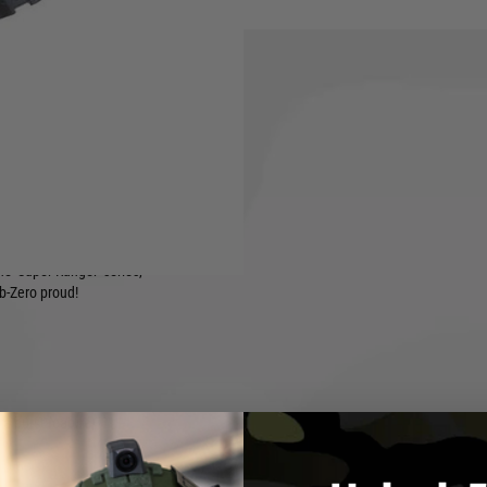
n amplifier, a 300 Round
t, a pre-installed mosfet and
laystyle with both its compact
dy out-of-the-box!
the 'Super Ranger' series,
ub-Zero proud!
a burst feature)