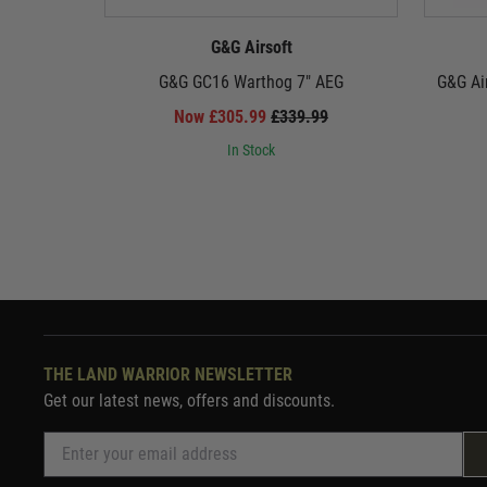
G&G Airsoft
G&G GC16 Warthog 7" AEG
G&G Ai
Now £305.99
£339.99
In Stock
THE LAND WARRIOR NEWSLETTER
Get our latest news, offers and discounts.