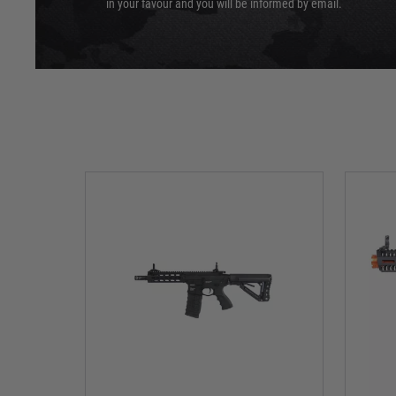
in your favour and you will be informed by email.