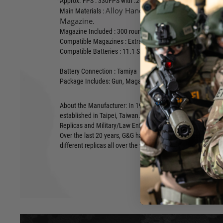
Approx. FPS : 330FPS with .20g BB
Alloy Handguard with Polymer Stoc
Main Materials :
Magazine.
Magazine Included :
300 round Hi-Capacity 9mm Style Mag
Compatible Magazines : Extra Standard High-Cap 9mm Ma
Compatible Batteries : 11.1 Short Stick Lipo's
Battery Connection : Tamiya
Package Includes: Gun, Magazine, Manual, etc
About the Manufacturer: In 1986, Guay Guay Trading Co. 
established in Taipei, Taiwan. From the very beginning G&G 
Replicas and Military/Law Enforcement equipment for Airsof
Over the last 20 years, G&G has designed, developed and di
different replicas all over the world.