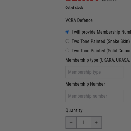
Out of stock
VCRA Defence
I will provide Membership Num
Two Tone Painted (Snake Skin)
Two Tone Painted (Solid Colour
Membership type (UKARA, UKASA, 
Membership Number
Quantity