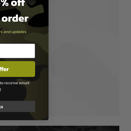
% off
t order
ers and updates
ffer
to receive email
g
ks