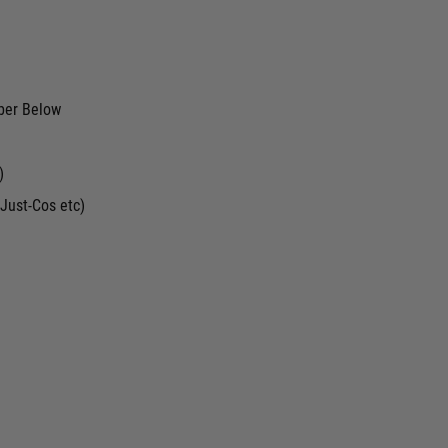
ber Below
)
Just-Cos etc)