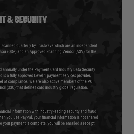
T & SECURITY
 scanned quarterly by Trustwave which are an independent
essor (QSA) and an Approved Scanning Vendor (ASV) for the
ed annually under the Payment Card Industry Data Security
 is a fully approved Level 1 payment services provider,
evel of compliance. We are also active members of the PCI
cil (SSC) that defines card industry global regulation.
nancial information with industry-leading security and fraud
en you use PayPal, your financial information is not shared
e your payment is complete, you will be emailed a receipt