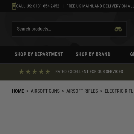
Skip
CALL US:
0131 654 2452
| FREE UK MAINLAND DELIVERY ON ALL
to
content
SHOP BY DEPARTMENT
SHOP BY BRAND
G
RATED EXCELLENT FOR OUR SERVICES
HOME
>
AIRSOFT GUNS
>
AIRSOFT RIFLES
>
ELECTRIC RIFL