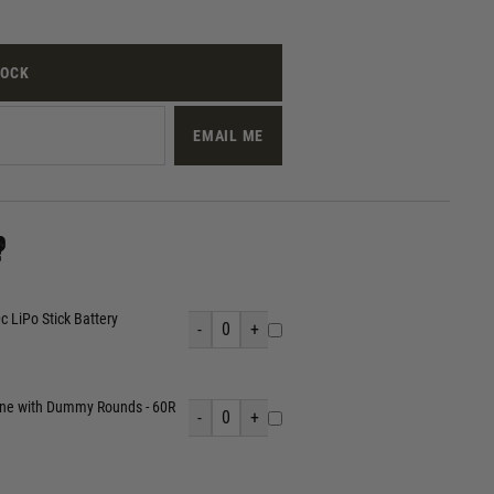
TOCK
EMAIL ME
?
 LiPo Stick Battery
-
0
+
ine with Dummy Rounds - 60R
-
0
+