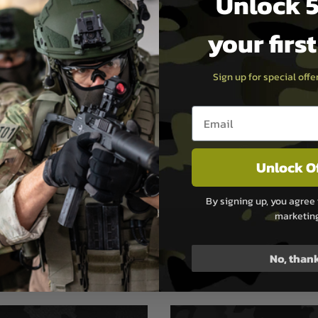
Unlock 5
k, Pistol Grip &
your firs
azine
gs
,
1500 Drum Magazine
Sign up for special off
Email entry box
Ltd (G&G Armament) was
Unlock O
was an avid dealer of Airsoft
t and Military Enthusiasts.
stributed hundreds of
By signing up, you agree 
marketin
No, than