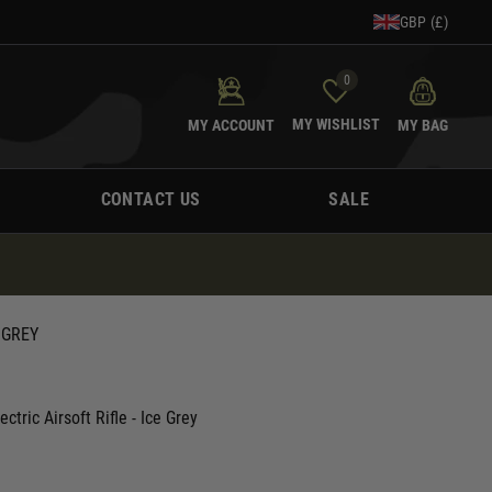
GBP (£)
0
MY WISHLIST
MY ACCOUNT
MY BAG
CONTACT US
SALE
 GREY
tric Airsoft Rifle - Ice Grey