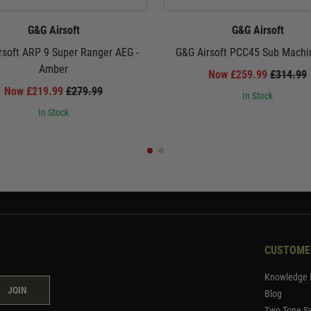
G&G Airsoft
G&G Airsoft
rsoft ARP 9 Super Ranger AEG -
G&G Airsoft PCC45 Sub Machi
Amber
Now £259.99
£314.99
Now £219.99
£279.99
In Stock
In Stock
CUSTOME
Knowledge 
JOIN
Blog
Two Tone Se