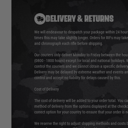
DELIVERY & RETURNS
We will endeavour to despatch your package within 24 hour
times this may take slightly longer. Orders for RIFs may tak
and chronograph each rifle before shipping.
Our couriers only deliver Monday to Friday between the ho
(0800 - 1800 hours) except for local and national holidays. 
control the couriers and we cannot obtain a specific delive
Delivery may be delayed by extreme weather and events and
control and accept no liability for delays caused by this.
Cost of Delivery
The cost of delivery will be added to your order total. You c
method of delivery from the options displayed at the checko
correct option for your country to ensure that your order is 
We reserve the right to adjust shipping methods and costs b