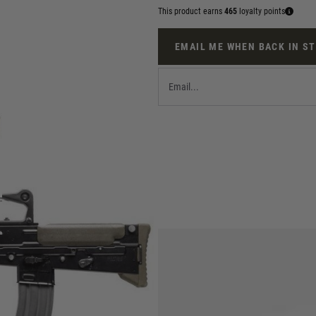
This product earns
465
loyalty points
EMAIL ME WHEN BACK IN S
pup airsoft AEG featuring a