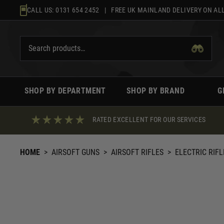
Skip
CALL US:
0131 654 2452
| FREE UK MAINLAND DELIVERY ON ALL
to
content
SHOP BY DEPARTMENT
SHOP BY BRAND
G
RATED EXCELLENT FOR OUR SERVICES
HOME
>
AIRSOFT GUNS
>
AIRSOFT RIFLES
>
ELECTRIC RIFL