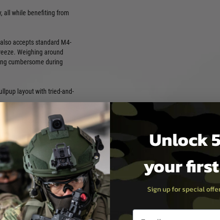
 all while benefiting from
e also accepts standard M4-
breeze. Weighing around
coming cumbersome during
llpup layout with tried-and-
 high-performance AEGs,
Unlock 5
ent. Designed with a focus
long-term dependability, the
usted by experienced
your firs
dwide. Every replica in the GT
ining robust external
r used in fast-paced CQB
Sign up for special off
provide the confidence and
nced Series is not just a
ence.
Email entry box