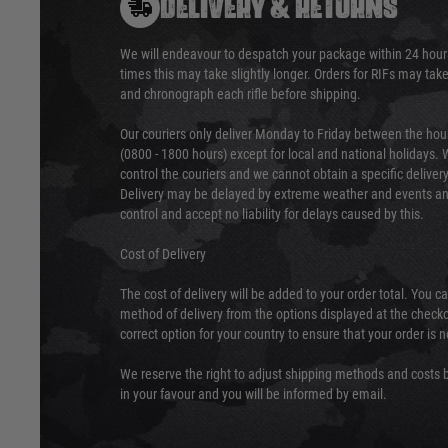
DELIVERY & RETURNS
We will endeavour to despatch your package within 24 hour
times this may take slightly longer. Orders for RIFs may tak
and chronograph each rifle before shipping.
Our couriers only deliver Monday to Friday between the ho
(0800 - 1800 hours) except for local and national holidays. 
control the couriers and we cannot obtain a specific delive
Delivery may be delayed by extreme weather and events and
control and accept no liability for delays caused by this.
Cost of Delivery
The cost of delivery will be added to your order total. You c
method of delivery from the options displayed at the checko
correct option for your country to ensure that your order is 
We reserve the right to adjust shipping methods and costs b
in your favour and you will be informed by email.