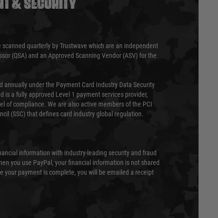
T & SECURITY
 scanned quarterly by Trustwave which are an independent
essor (QSA) and an Approved Scanning Vendor (ASV) for the
ed annually under the Payment Card Industry Data Security
 is a fully approved Level 1 payment services provider,
evel of compliance. We are also active members of the PCI
cil (SSC) that defines card industry global regulation.
nancial information with industry-leading security and fraud
en you use PayPal, your financial information is not shared
e your payment is complete, you will be emailed a receipt