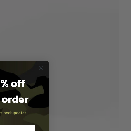
% off
t order
ers and updates