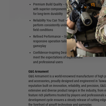
Premium Build Quality – Manufactured
Ideal for U
with superior components and materials
A strong fo
for long-term durability
configurati
Reliability You Can Trust – Designed to
Elevated Fit
perform consistently under demanding
detail sets 
field conditions
platforms
Refined Performance – Smooth,
Proven Repu
responsive operation tailored for serious
within the a
gameplay
dependable,
Confidence-Inspiring Design – Built to
meet the expectations of experienced
and professional users
G&G Armament
G&G Armament is a world-renowned manufacturer of high pe
and accessories, proudly designed and engineered in Taiwa
reputation built on innovation, reliability, and precision, G&
extensive and diverse product ranges in the industry, from 
feature rich platforms trusted by players and professionals
development cycle ensures a steady release of cutting edg
the forefront of airsoft technology and gameplay.