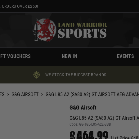
 ORDERS OVER £250!
IFT VOUCHERS
NEW IN
EVENTS
WE STOCK THE BIGGEST BRANDS
ES
>
G&G AIRSOFT
>
G&G L85 A2 (SA80 A2) GT AIRSOFT AEG ADVA
G&G Airsoft
G&G L85 A2 (SA80 A2) GT Airsoft
Code:
GG-TGL-L85-A2E-BBB
£464.99
List Price £48