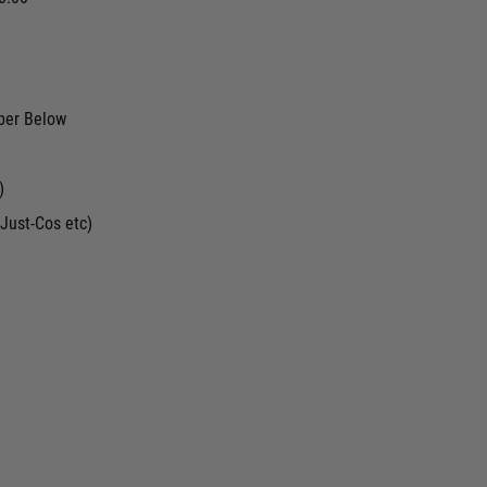
ber Below
)
Just-Cos etc)