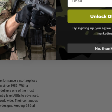
pgrades and Customisation –
undation for advanced
Unlock O
ons
 and Finish – Attention to
this range apart from mid-tier
By signing up, you agree 
marketin
tation – Widely respected
irsoft community as a
No, than
 high-quality option
rformance airsoft replicas
n since 1986. With a
G delivers one of the most
entry level AEGs to advanced,
 worldwide. Their continuous
e designs, keeping G&G at