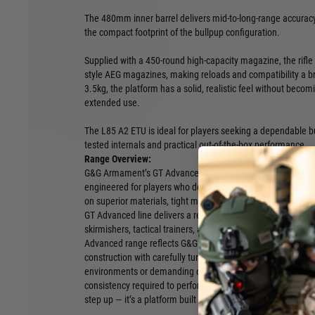
The 480mm inner barrel delivers mid-to-long-range accuracy,
the compact footprint of the bullpup configuration.
Supplied with a 450-round high-capacity magazine, the rifl
style AEG magazines, making reloads and compatibility a 
3.5kg, the platform has a solid, realistic feel without be
extended use.
The L85 A2 ETU is ideal for players seeking a dependable bu
tested internals and practical out-of-the-box performance.
Range Overview:
G&G Armament’s GT Advanced Series sets the standard for
engineered for players who demand more from their equipm
on superior materials, tight manufacturing tolerances, and 
GT Advanced line delivers a refined shooting experience tr
skirmishers, tactical trainers, and airsoft professionals worl
Advanced range reflects G&G’s commitment to quality, comb
construction with carefully tuned internal systems. Whethe
environments or demanding outdoor scenarios, these AEGs 
consistency required to perform at a high level. The GT Adva
step up — it’s a platform built for players who expect excell