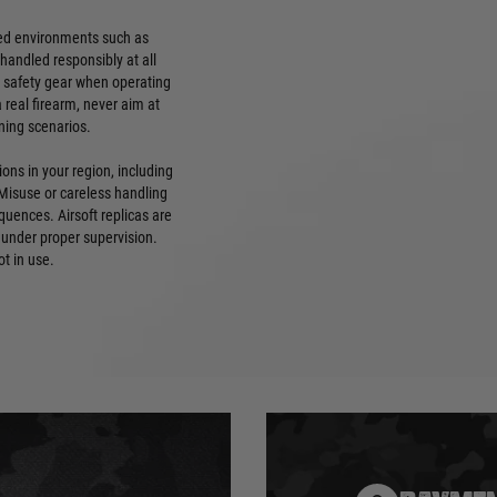
lled environments such as
handled responsibly at all
e safety gear when operating
 a real firearm, never aim at
ning scenarios.
ions in your region, including
 Misuse or careless handling
quences. Airsoft replicas are
 under proper supervision.
ot in use.