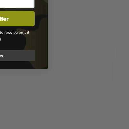
ffer
to receive email
g
ks