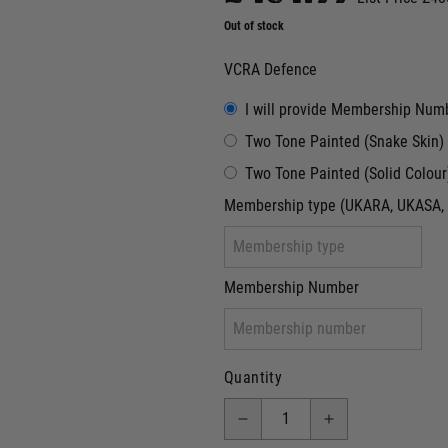
Out of stock
VCRA Defence
I will provide Membership Num
Two Tone Painted (Snake Skin)
Two Tone Painted (Solid Colour
Membership type (UKARA, UKASA, 
Membership Number
Quantity