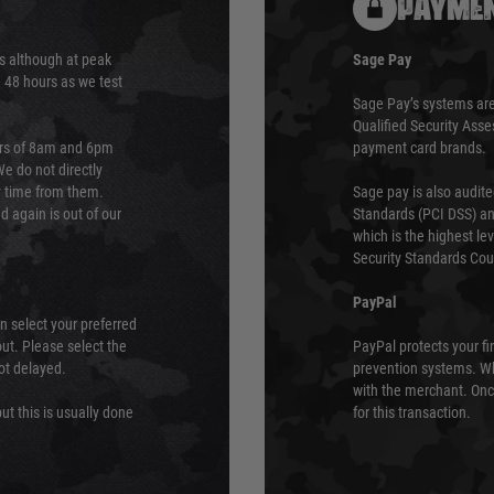
PAYMEN
s although at peak
Sage Pay
e 48 hours as we test
Sage Pay’s systems are
Qualified Security Ass
urs of 8am and 6pm
payment card brands.
We do not directly
ry time from them.
Sage pay is also audit
 again is out of our
Standards (PCI DSS) and
which is the highest l
Security Standards Coun
PayPal
an select your preferred
ut. Please select the
PayPal protects your fi
not delayed.
prevention systems. Wh
with the merchant. Onc
ut this is usually done
for this transaction.