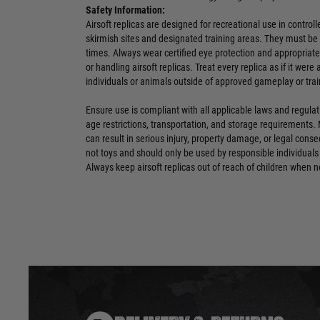
Safety Information:
Airsoft replicas are designed for recreational use in contro
skirmish sites and designated training areas. They must be 
times. Always wear certified eye protection and appropriat
or handling airsoft replicas. Treat every replica as if it were
individuals or animals outside of approved gameplay or trai
Ensure use is compliant with all applicable laws and regulat
age restrictions, transportation, and storage requirements.
can result in serious injury, property damage, or legal conse
not toys and should only be used by responsible individuals
Always keep airsoft replicas out of reach of children when n