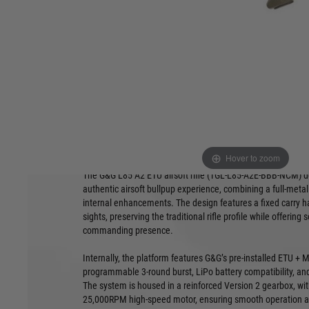
fixed carry handle, long inner barrel, and ETU + MOSFET elec
traditional styling and modern internals, it’s built for consi
scenario.
Product Features:
Full-metal bullpup receiver with fixed
Reinforced 
carry handle and integrated iron sights
bushings, a
Equipped with ETU + MOSFET for
Includes a 
programmable 3-round burst and LiPo
compatible
compatibility
Overall len
480mm inner barrel offers enhanced
3.5kg
Hover to zoom
accuracy in a compact platform
The G&G L85 A2 ETU airsoft rifle (TGL‑L85‑A2E‑BBB‑NCM) del
authentic airsoft bullpup experience, combining a full-meta
internal enhancements. The design features a fixed carry ha
sights, preserving the traditional rifle profile while offering 
commanding presence.
Internally, the platform features G&G’s pre-installed ETU 
programmable 3-round burst, LiPo battery compatibility, an
The system is housed in a reinforced Version 2 gearbox, w
25,000RPM high-speed motor, ensuring smooth operation an