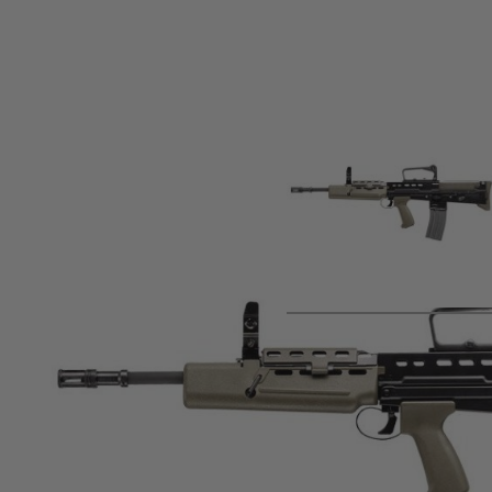
Product description
The G&G L85 A2 ETU Airsoft rifle is a rugged, full metal bull