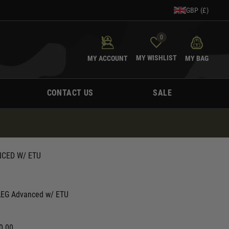
GBP (£)
0
MY WISHLIST
MY ACCOUNT
MY BAG
CONTACT US
SALE
NCED W/ ETU
 AEG Advanced w/ ETU
0.00