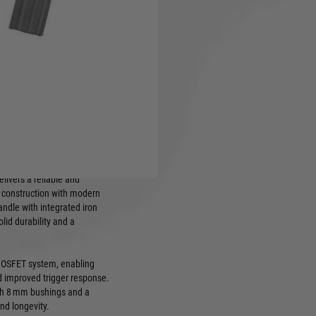
tronics. A fusion of
stent performance in any
Version 2 gearbox, 8mm
nd high-speed 25K motor
450-round hi-cap magazine,
 with M4 AEG mags
gth: 785mm, weight: approx.
ivers a reliable and
l construction with modern
ndle with integrated iron
solid durability and a
+ MOSFET system, enabling
d improved trigger response.
ith 8 mm bushings and a
d longevity.