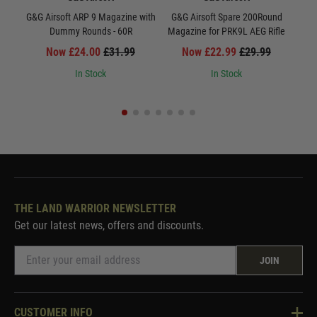
G&G Airsoft ARP 9 Magazine with
G&G Airsoft Spare 200Round
Dummy Rounds - 60R
Magazine for PRK9L AEG Rifle
Now £24.00
£31.99
Now £22.99
£29.99
In Stock
In Stock
THE LAND WARRIOR NEWSLETTER
Get our latest news, offers and discounts.
JOIN
CUSTOMER INFO