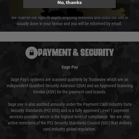
No, thanks
not delayed.
We reserve the right to adjust shipping methods and costs but this is
usually done in your favour and you will be informed by email.
PAYMENT & SECURITY
Sage Pay
Sage Pay’s systems are scanned quarterly by Trustwave which are an
independent Qualified Security Assessor (QSA) and an Approved Scanning
Vendor (ASV) for the payment card brands.
Sage pay is also audited annually under the Payment Card Industry Data
Security Standards (PCI DSS) and is a fully approved Level 1 payment
services provider, which is the highest level of compliance. We are also
active members of the PCI Security Standards Council (SSC) that defines
card industry global regulation.