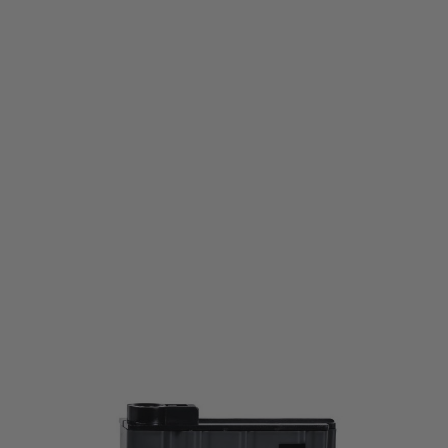
G&G Airsoft
G&G SR25 Metal Mid Capacity Magazine 48 Round
Code:
GG-MG-219
£24.00
£39.99