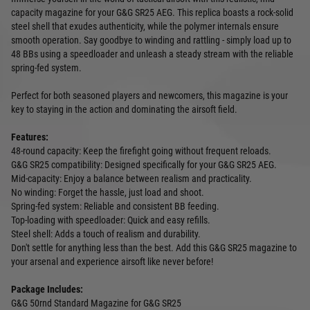
capacity magazine for your G&G SR25 AEG. This replica boasts a rock-solid
steel shell that exudes authenticity, while the polymer internals ensure
smooth operation. Say goodbye to winding and rattling - simply load up to
48 BBs using a speedloader and unleash a steady stream with the reliable
spring-fed system.
Perfect for both seasoned players and newcomers, this magazine is your
key to staying in the action and dominating the airsoft field.
Features:
48-round capacity: Keep the firefight going without frequent reloads.
G&G SR25 compatibility: Designed specifically for your G&G SR25 AEG.
Mid-capacity: Enjoy a balance between realism and practicality.
No winding: Forget the hassle, just load and shoot.
Spring-fed system: Reliable and consistent BB feeding.
Top-loading with speedloader: Quick and easy refills.
Steel shell: Adds a touch of realism and durability.
Don't settle for anything less than the best. Add this G&G SR25 magazine to
your arsenal and experience airsoft like never before!
Package Includes:
G&G 50rnd Standard Magazine for G&G SR25