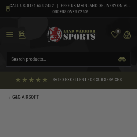
Skip
CALL US:
0131 654 2452
| FREE UK MAINLAND DELIVERY ON ALL
to
ORDERS OVER £250!
content
0
RATED EXCELLENT FOR OUR SERVICES
‹
G&G AIRSOFT