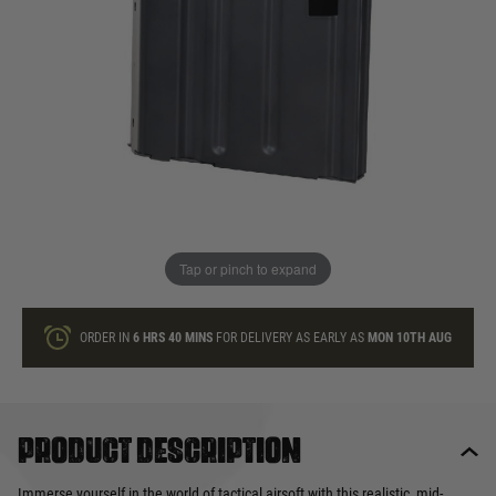
In stock
Quantity
ONLY A FEW LEFT
ADD TO BAG
Tap or pinch to expand
This product earns
24
loyalty points
ORDER IN
6 HRS
40 MINS
FOR DELIVERY AS EARLY AS
MON 10TH AUG
Product description
Immerse yourself in the world of tactical airsoft with this realistic, mid-