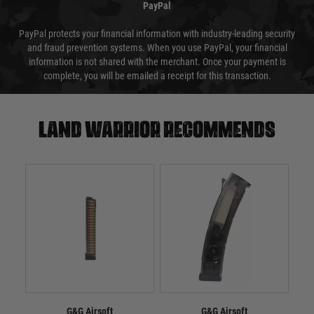
PayPal
PayPal protects your financial information with industry-leading security
and fraud prevention systems. When you use PayPal, your financial
information is not shared with the merchant. Once your payment is
complete, you will be emailed a receipt for this transaction.
Land warrior recommends
G&G Airsoft
G&G Airsoft