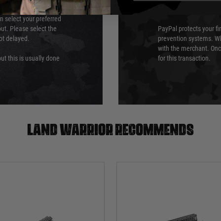
PayPal
an select your preferred
ut. Please select the
PayPal protects your fi
not delayed.
prevention systems. Wh
with the merchant. Onc
ut this is usually done
for this transaction.
Land warrior recommends