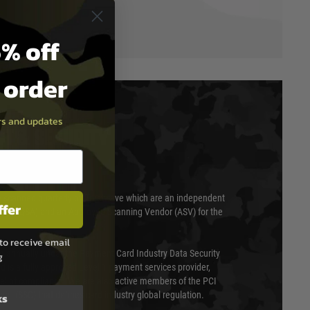
% off
t order
ers and updates
T & SECURITY
 scanned quarterly by Trustwave which are an independent
ffer
essor (QSA) and an Approved Scanning Vendor (ASV) for the
to receive email
ed annually under the Payment Card Industry Data Security
g
 is a fully approved Level 1 payment services provider,
evel of compliance. We are also active members of the PCI
cil (SSC) that defines card industry global regulation.
ks