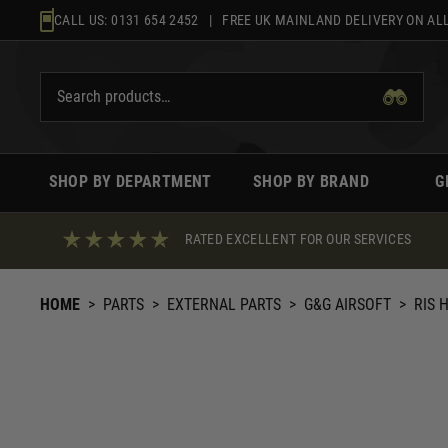
Skip
CALL US:
0131 654 2452
| FREE UK MAINLAND DELIVERY ON ALL
to
content
SHOP BY DEPARTMENT
SHOP BY BRAND
G
RATED EXCELLENT FOR OUR SERVICES
HOME
>
PARTS
>
EXTERNAL PARTS
>
G&G AIRSOFT
>
RIS 