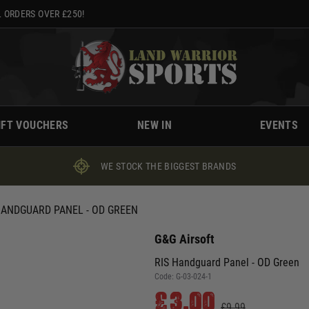
 ORDERS OVER £250!
IFT VOUCHERS
NEW IN
EVENTS
WE STOCK THE BIGGEST BRANDS
HANDGUARD PANEL - OD GREEN
G&G Airsoft
RIS Handguard Panel - OD Green
Code:
G-03-024-1
£3.00
£9.99