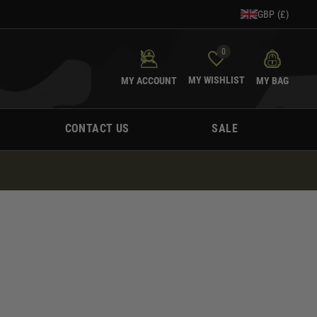
GBP (£)
0
MY WISHLIST
MY ACCOUNT
MY BAG
CONTACT US
SALE