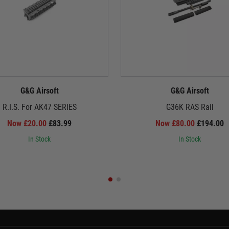
G&G Airsoft
G&G Airsoft
R.I.S. For AK47 SERIES
G36K RAS Rail
Now £20.00
£83.99
Now £80.00
£194.00
In Stock
In Stock