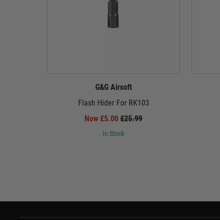
G&G Airsoft
Flash Hider For RK103
Now £5.00
£25.99
In Stock