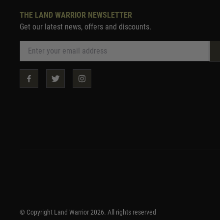
THE LAND WARRIOR NEWSLETTER
Get our latest news, offers and discounts.
© Copyright Land Warrior 2026. All rights reserved