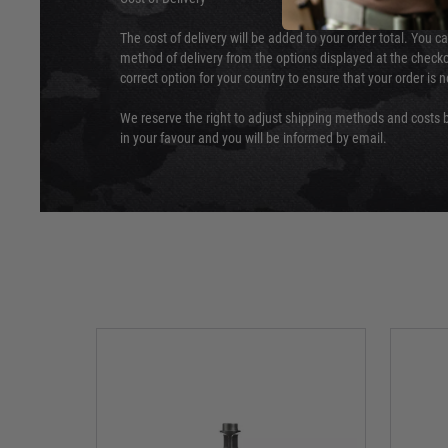
The cost of delivery will be added to your order total. You c
method of delivery from the options displayed at the checko
correct option for your country to ensure that your order is 
We reserve the right to adjust shipping methods and costs b
in your favour and you will be informed by email.