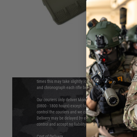
DELIVERY & RETURNS
Hover to zoom
We will endeavour to despatch your package within 24 hour
times this may take slightly longer. Orders for RIFs may tak
and chronograph each rifle before shipping.
Our couriers only deliver Monday to Friday between the ho
(0800 - 1800 hours) except for local and national holidays. 
control the couriers and we cannot obtain a specific delive
Delivery may be delayed by extreme weather and events and
control and accept no liability for delays caused by this.
Cost of Delivery