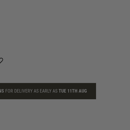
NS
FOR DELIVERY AS EARLY AS
TUE 11TH AUG