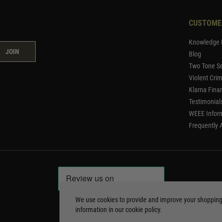
CUSTOME
Knowledge 
JOIN
Blog
Two Tone Se
Violent Cri
Klarna Fina
Testimonial
WEEE Infor
Frequently 
We use cookies to provide and improve your shoppin
information in our
cookie policy
.