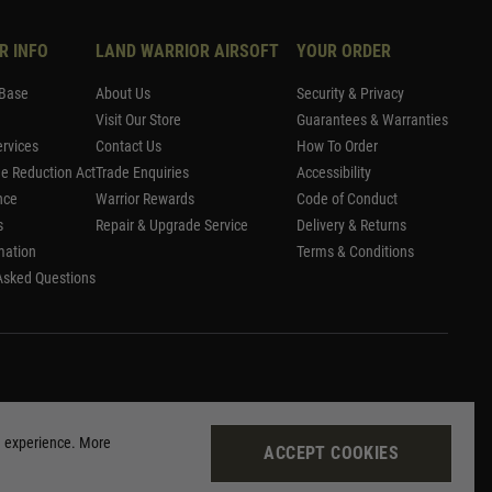
R INFO
LAND WARRIOR AIRSOFT
YOUR ORDER
Base
About Us
Security & Privacy
Visit Our Store
Guarantees & Warranties
rvices
Contact Us
How To Order
me Reduction Act
Trade Enquiries
Accessibility
nce
Warrior Rewards
Code of Conduct
s
Repair & Upgrade Service
Delivery & Returns
mation
Terms & Conditions
Asked Questions
g experience. More
ACCEPT COOKIES
Site by