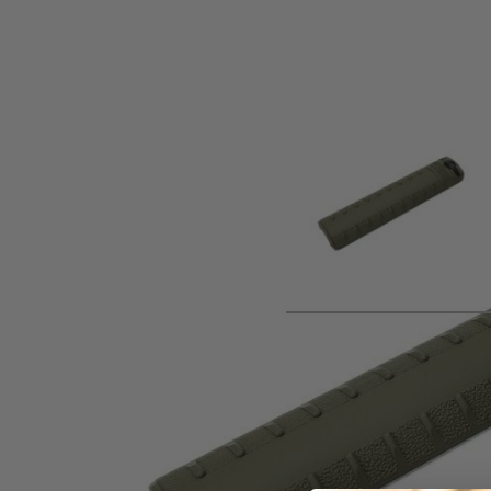
Product description