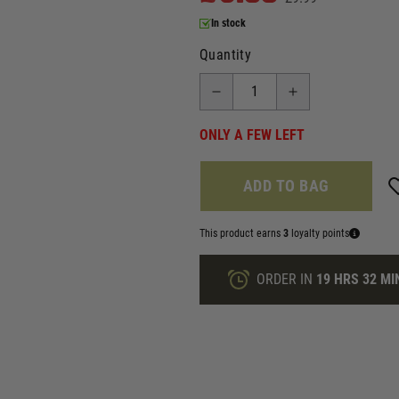
In stock
Quantity
ONLY A FEW LEFT
ADD TO BAG
This product earns
3
loyalty points
ORDER IN
19 HRS
32 MI