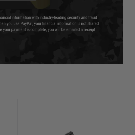
nancial information with industry-leading security and fraud
en you use PayPal, your financial information is not shared
e your payment is complete, you will be emailed a receipt