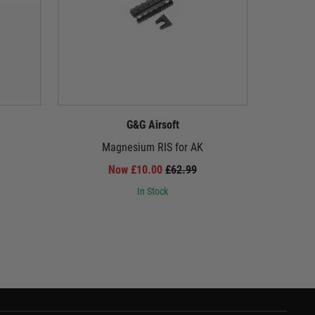
G&G Airsoft
Magnesium RIS for AK
Reinforc
Now £10.00
£62.99
In Stock