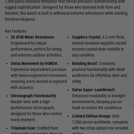
7,500-piece exclusive timepiece that blends precision craftsmanship with
rugged sophistication. Designed for those who demand both form and
function, this watch is built to withstand extreme adventures while exuding
timeless elegance.
Key Features
20 ATM Water Resistance
:
Sapphire Crystal
: A 2 mm thick,
Engineered for robust
scratch-resistant sapphire crystal
performance, perfect for diving
ensures crystal-clear visibility in
and extreme outdoor activities.
any condition.
Swiss Movement by RONDA
:
Rotating Bezel
: Combines
Experience unparalleled precision
practical functionality with sleek
with Swiss-engineered movement,
aesthetics for effortless style and
ensuring every second is captured
utility.
with accuracy.
Swiss Super-LumiNova®
:
Chronograph Functionality
:
Enhanced readability in low-light
Master time with a high-
environments, keeping you on
performance chronograph,
track no matter the conditions.
designed for those who control
Limited Edition Design
: Only
every moment.
7,500 pieces worldwide, complete
Titanium Case
: Crafted from
with two strap options for versatile