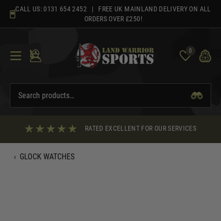
Skip
CALL US:
0131 654 2452
| FREE UK MAINLAND DELIVERY ON ALL
to
ORDERS OVER £250!
content
0
RATED EXCELLENT FOR OUR SERVICES
‹
GLOCK WATCHES