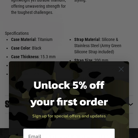
lightweight yet durable titanium,
styling.
offering unwavering strength for
the toughest challenges.
Specifications
Case Material
: Titanium
Strap Material
: Silicone &
Stainless Steel (Army Green
Case Color
: Black
Silicone Strap included)
Case Thickness
: 15.3 mm
Strap Size
: 200 mm
Case Diameter
: 44 mm
Clasp Type
: Folding Clasp
Dial Color
: Black
Product Weight
: 5.54 oz
Unlock 5% off
your first order
Specifications
Sign up for special offers and updates
Email entry box