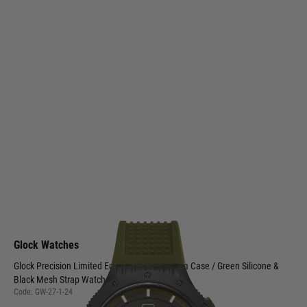
Glock Watches
Glock Precision Limited Edition Black Titanium Case / Green Silicone &
Black Mesh Strap Watch GW-27-1-24
Code:
GW-27-1-24