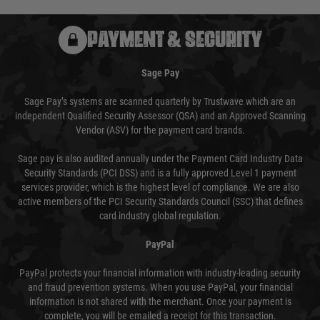
PAYMENT & SECURITY
Sage Pay
Sage Pay’s systems are scanned quarterly by Trustwave which are an
independent Qualified Security Assessor (QSA) and an Approved Scanning
Vendor (ASV) for the payment card brands.
Sage pay is also audited annually under the Payment Card Industry Data
Security Standards (PCI DSS) and is a fully approved Level 1 payment
services provider, which is the highest level of compliance. We are also
active members of the PCI Security Standards Council (SSC) that defines
card industry global regulation.
PayPal
PayPal protects your financial information with industry-leading security
and fraud prevention systems. When you use PayPal, your financial
information is not shared with the merchant. Once your payment is
complete, you will be emailed a receipt for this transaction.