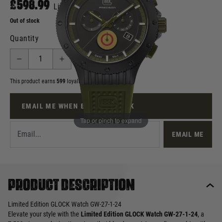
£598.99
List Price £599.00
Out of stock
Quantity
This product earns
599
loyalty points
EMAIL ME WHEN BACK IN STOCK
Tap or pinch to expand
EMAIL ME
Product description
Limited Edition GLOCK Watch GW-27-1-24
Elevate your style with the
Limited Edition GLOCK Watch GW-27-1-24
, a