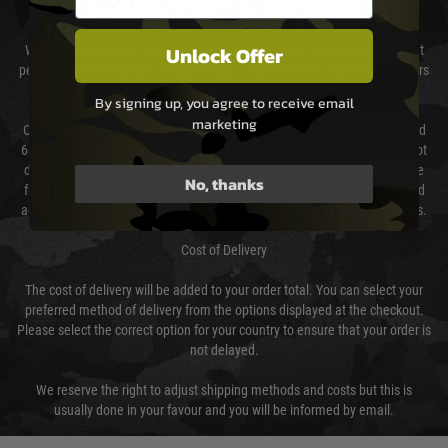
DELIVERY & RETURNS
Unlock Offer
We will endeavour to despatch your package within 24 hours although at
peak times this may take slightly longer. Orders for RIFs may take 48 hours
as we test and chronograph each rifle before shipping.
By signing up, you agree to receive email
marketing
Our couriers only deliver Monday to Friday between the hours of 8am and
6pm (0800 - 1800 hours) except for local and national holidays. We do not
directly control the couriers and we cannot obtain a specific delivery time
No, thanks
from them. Delivery may be delayed by extreme weather and events and
again is out of our control and accept no liability for delays caused by this.
Cost of Delivery
The cost of delivery will be added to your order total. You can select your
preferred method of delivery from the options displayed at the checkout.
Please select the correct option for your country to ensure that your order is
not delayed.
We reserve the right to adjust shipping methods and costs but this is
usually done in your favour and you will be informed by email.