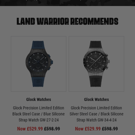
Land warrior recommends
Glock Watches
Glock Watches
Glock Precision Limited Edition
Glock Precision Limited Edition
Gloc
Black Steel Case / Blue Silicone
Silver Steel Case / Black Silicone
/ Si
Strap Watch GW-27-2-24
Strap Watch GW-34-4-24
Now £529.99
£598.99
Now £529.99
£598.99