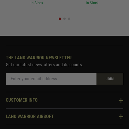
In Stock
In Stock
THE LAND WARRIOR NEWSLETTER
Get our latest news, offers and discounts.
JOIN
CUSTOMER INFO
Knowledge Base
LAND WARRIOR AIRSOFT
Blog
About Us