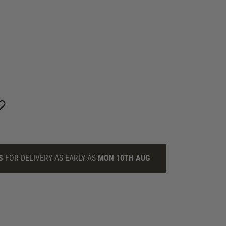
S
FOR DELIVERY AS EARLY AS
MON 10TH AUG