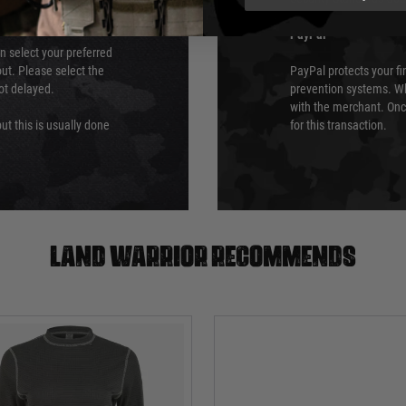
PayPal
an select your preferred
ut. Please select the
PayPal protects your fi
not delayed.
prevention systems. Wh
with the merchant. Onc
ut this is usually done
for this transaction.
Land warrior recommends