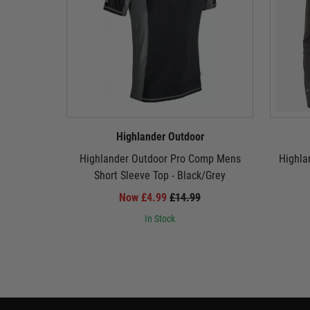
Highlander Outdoor
Highlander Outdoor Pro Comp Mens
Highla
Short Sleeve Top - Black/Grey
Now £4.99
£14.99
In Stock