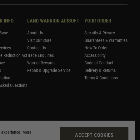
R INFO
LAND WARRIOR AIRSOFT
YOUR ORDER
Base
About Us
Security & Privacy
Visit Our Store
Guarantees & Warranties
rvices
Contact Us
How To Order
me Reduction Act
Trade Enquiries
Accessibility
nce
Warrior Rewards
Code of Conduct
s
Repair & Upgrade Service
Delivery & Returns
mation
Terms & Conditions
Asked Questions
g experience. More
ACCEPT COOKIES