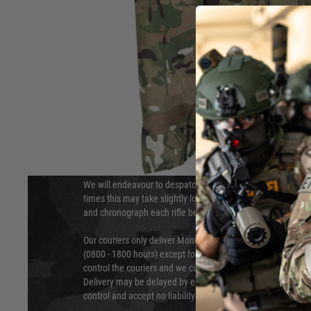
DELIVERY & RETURNS
Hover to zoom
We will endeavour to despatch your package within 24 hour
times this may take slightly longer. Orders for RIFs may tak
and chronograph each rifle before shipping.
Our couriers only deliver Monday to Friday between the ho
(0800 - 1800 hours) except for local and national holidays. 
control the couriers and we cannot obtain a specific delive
Delivery may be delayed by extreme weather and events and
control and accept no liability for delays caused by this.