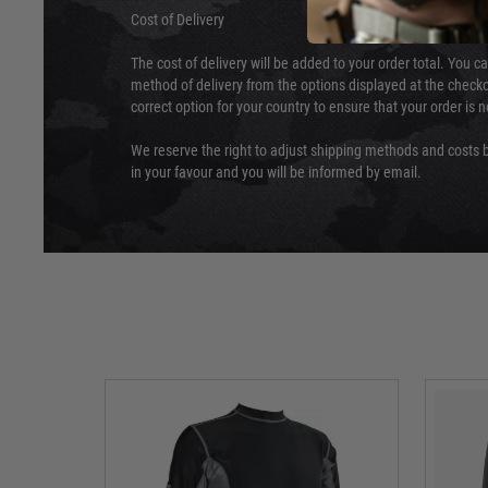
Cost of Delivery
The cost of delivery will be added to your order total. You c
method of delivery from the options displayed at the checko
correct option for your country to ensure that your order is 
We reserve the right to adjust shipping methods and costs b
in your favour and you will be informed by email.