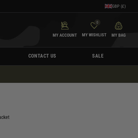
GBP (£)
0
MY WISHLIST
MY ACCOUNT
MY BAG
CONTACT US
SALE
acket