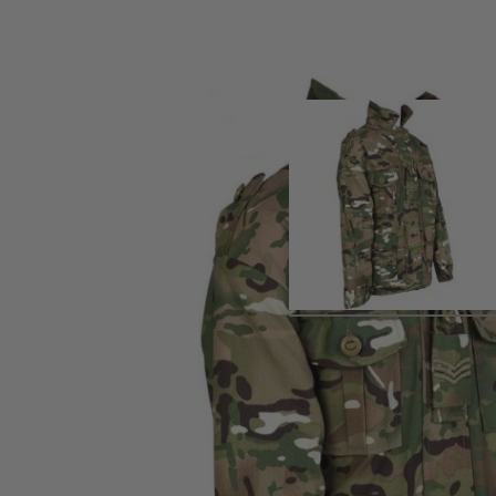
Product description
Combat jacket for kids aged 3-4 years old