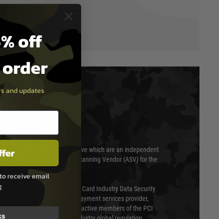
% off
t order
ers and updates
T & SECURITY
ffer
 scanned quarterly by Trustwave which are an independent
essor (QSA) and an Approved Scanning Vendor (ASV) for the
to receive email
g
ed annually under the Payment Card Industry Data Security
 is a fully approved Level 1 payment services provider,
evel of compliance. We are also active members of the PCI
ks
cil (SSC) that defines card industry global regulation.