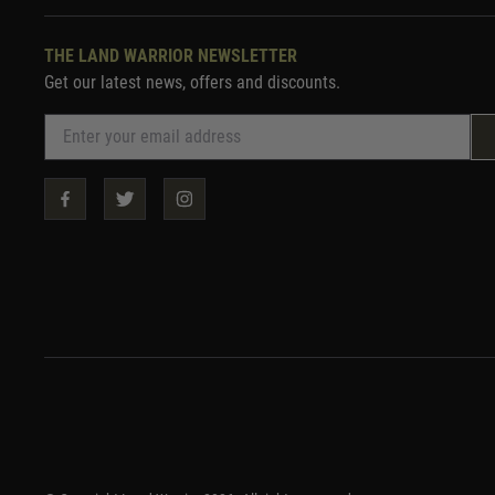
THE LAND WARRIOR NEWSLETTER
Get our latest news, offers and discounts.