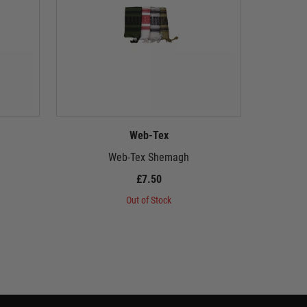
Web-Tex
Web-Tex Shemagh
£7.50
Out of Stock