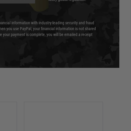
nancial information with industry-leading security and fraud
en you use PayPal, your financial information is not shared
e your payment is complete, you will be emailed a receipt