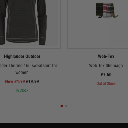
Highlander Outdoor
Web-Tex
nder Thermo 160 sweatshirt for
Web-Tex Shemagh
women
£7.50
Now £4.99
£19.99
Out of Stock
In Stock