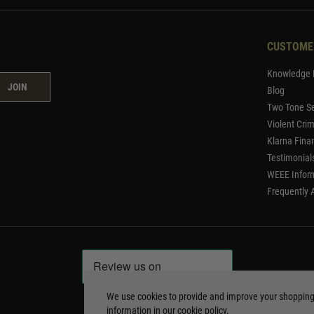
CUSTOME
Knowledge 
JOIN
Blog
Two Tone Se
Violent Cri
Klarna Fina
Testimonial
WEEE Infor
Frequently 
We use cookies to provide and improve your shoppin
information in our
cookie policy
.