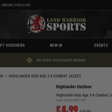
 ORDERS OVER £250!
IFT VOUCHERS
NEW IN
EVENTS
WE STOCK THE BIGGEST BRANDS
OR
>
HIGHLANDER KIDS AGE 3-4 COMBAT JACKET
Highlander Outdoor
Highlander kids Age 3-4 Combat J
Code:
JAC041HMTC-04Y
£4.99
£19.99