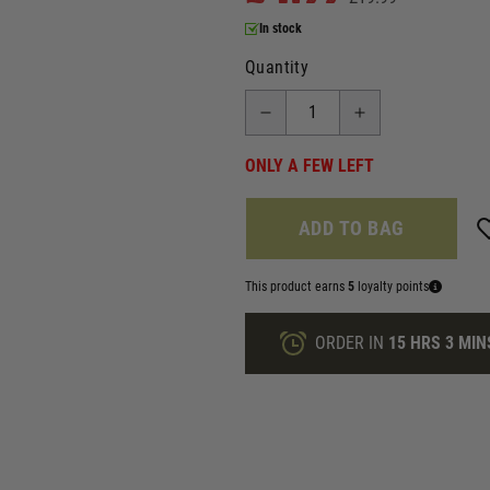
In stock
Quantity
ONLY A FEW LEFT
ADD TO BAG
This product earns
5
loyalty points
ORDER IN
15 HRS
3 MIN