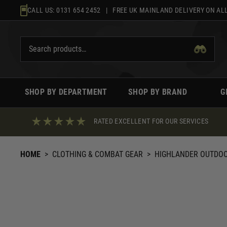
Skip
CALL US:
0131 654 2452
| FREE UK MAINLAND DELIVERY ON ALL
to
content
SHOP BY DEPARTMENT
SHOP BY BRAND
G
RATED EXCELLENT FOR OUR SERVICES
HOME
>
CLOTHING & COMBAT GEAR
>
HIGHLANDER OUTDO