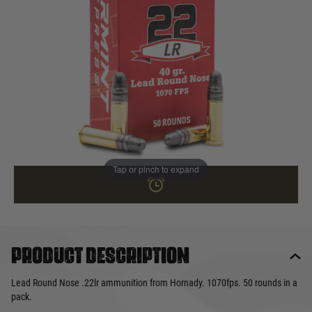
In stock
Quantity
NOT AVAILABLE ONLINE
This product earns
7
loyalty points
Tap or pinch to expand
Product description
Lead Round Nose .22lr ammunition from Hornady. 1070fps. 50 rounds in a
pack.