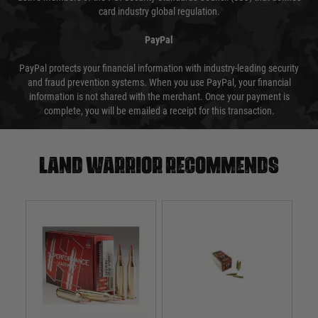
card industry global regulation.
PayPal
PayPal protects your financial information with industry-leading security
and fraud prevention systems. When you use PayPal, your financial
information is not shared with the merchant. Once your payment is
complete, you will be emailed a receipt for this transaction.
Land warrior recommends