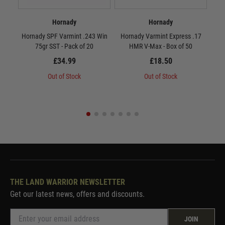
Hornady
Hornady
Hornady SPF Varmint .243 Win
Hornady Varmint Express .17
Ho
75gr SST - Pack of 20
HMR V-Max - Box of 50
MAX
£34.99
£18.50
Out of Stock
Out of Stock
THE LAND WARRIOR NEWSLETTER
Get our latest news, offers and discounts.
JOIN