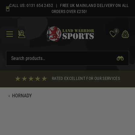
Skip
CALL US:
0131 654 2452
| FREE UK MAINLAND DELIVERY ON ALL
to
ORDERS OVER £250!
content
0
RATED EXCELLENT FOR OUR SERVICES
‹
HORNADY