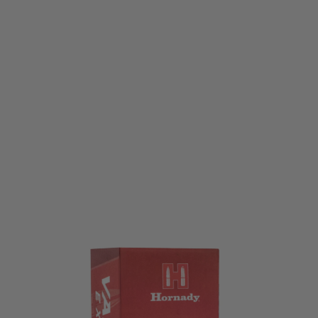
Hornady
.22LR 40gr. LRN Varmint Express - 50 pack
Code:
HORN-83211
£6.99