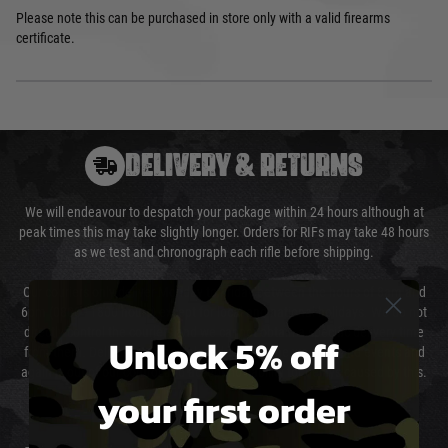
Please note this can be purchased in store only with a valid firearms
certificate.
DELIVERY & RETURNS
We will endeavour to despatch your package within 24 hours although at
peak times this may take slightly longer. Orders for RIFs may take 48 hours
as we test and chronograph each rifle before shipping.
Our couriers only deliver Monday to Friday between the hours of 8am and
6pm (0800 - 1800 hours) except for local and national holidays. We do not
directly control the couriers and we cannot obtain a specific delivery time
Unlock 5% off
from them. Delivery may be delayed by extreme weather and events and
again is out of our control and accept no liability for delays caused by this.
your first order
Cost of Delivery