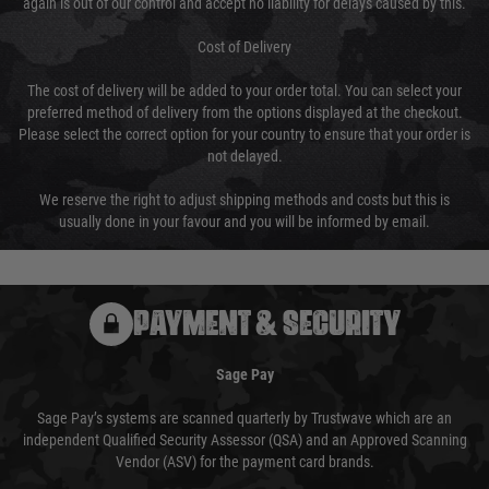
again is out of our control and accept no liability for delays caused by this.
Cost of Delivery
The cost of delivery will be added to your order total. You can select your
preferred method of delivery from the options displayed at the checkout.
Please select the correct option for your country to ensure that your order is
not delayed.
We reserve the right to adjust shipping methods and costs but this is
usually done in your favour and you will be informed by email.
PAYMENT & SECURITY
Sage Pay
Sage Pay’s systems are scanned quarterly by Trustwave which are an
independent Qualified Security Assessor (QSA) and an Approved Scanning
Vendor (ASV) for the payment card brands.