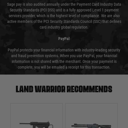
Sage pay is also audited annually under the Payment Card Industry Data
Security Standards (PCI DSS) and is a fully approved Level 1 payment
services provider, which is the highest level of compliance. We are also
active members of the PCI Security Standards Council (SSC) that defines
card industry global regulation.
PayPal
PayPal protects your financial information with industry-leading security
and fraud prevention systems. When you use PayPal, your financial
information is not shared with the merchant. Once your payment is
complete, you will be emailed a receipt for this transaction.
Land warrior recommends