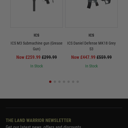
ICS
ICS
ICS M3 Submachine gun (Grease
ICS Daniel Defense MK18 Grey
Gun)
S3
Now £259.99
£299.99
Now £447.99
£559.99
In Stock
In Stock
THE LAND WARRIOR NEWSLETTER
Get our latest news, offers and discounts.