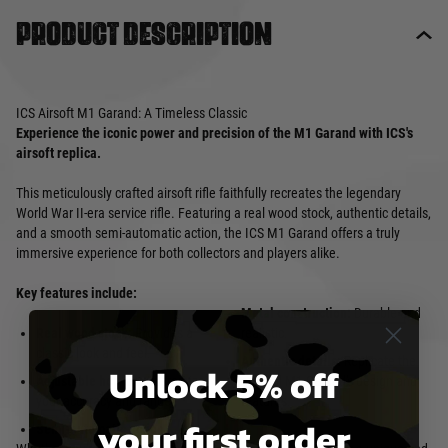
Product description
ICS Airsoft M1 Garand: A Timeless Classic
Experience the iconic power and precision of the M1 Garand with ICS's
airsoft replica.
This meticulously crafted airsoft rifle faithfully recreates the legendary
World War II-era service rifle. Featuring a real wood stock, authentic details,
and a smooth semi-automatic action, the ICS M1 Garand offers a truly
immersive experience for both collectors and players alike.
Key features include:
Metal construction:
Durable and
Real wood stock:
Provides a
realistic.
classic look and feel.
Authentic details:
Replicate the
Unlock 5% off
Adjustable hop-up:
Customize
original M1 Garand's design and
your accuracy and range.
features.
your first order
Semi-automatic action