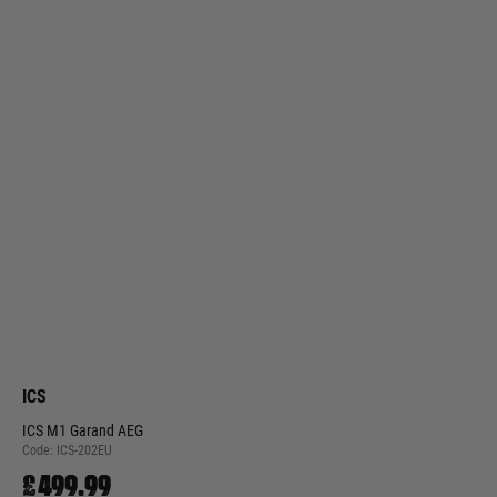
ICS
ICS M1 Garand AEG
Code:
ICS-202EU
£499.99