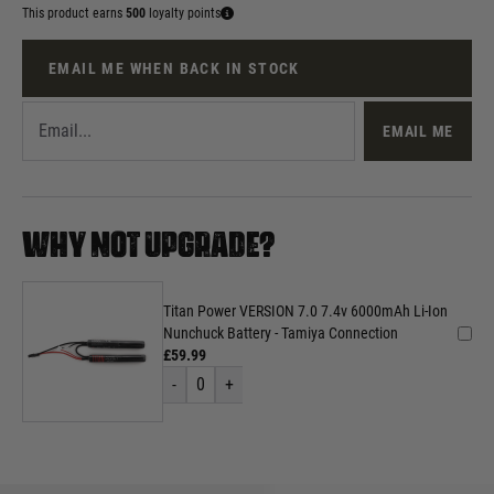
This product earns
500
loyalty points
EMAIL ME WHEN BACK IN STOCK
EMAIL ME
WHY NOT UPGRADE?
Titan Power VERSION 7.0 7.4v 6000mAh Li-Ion
Nunchuck Battery - Tamiya Connection
£59.99
-
0
+