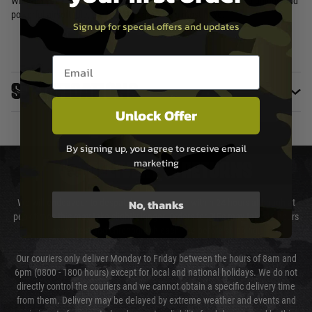
Whether you're a history buff, a collector, or simply looking for a unique and
powerful airsoft rifle, the ICS M1 Garand is a must-have.
Sign up for special offers and updates
Email entry box
Specifications
Unlock Offer
By signing up, you agree to receive email
marketing
DELIVERY & RETURNS
No, thanks
We will endeavour to despatch your package within 24 hours although at
peak times this may take slightly longer. Orders for RIFs may take 48 hours
as we test and chronograph each rifle before shipping.
Our couriers only deliver Monday to Friday between the hours of 8am and
6pm (0800 - 1800 hours) except for local and national holidays. We do not
directly control the couriers and we cannot obtain a specific delivery time
from them. Delivery may be delayed by extreme weather and events and