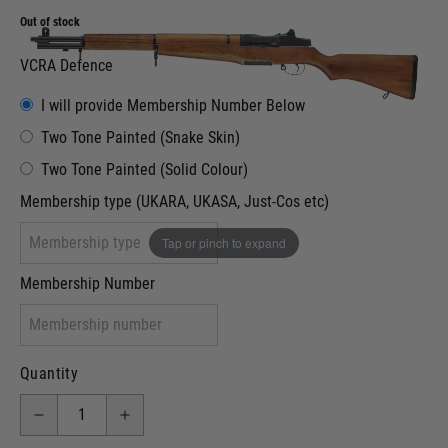
Out of stock
VCRA Defence
I will provide Membership Number Below
Two Tone Painted (Snake Skin)
Two Tone Painted (Solid Colour)
Membership type (UKARA, UKASA, Just-Cos etc)
Tap or pinch to expand
Membership Number
Quantity