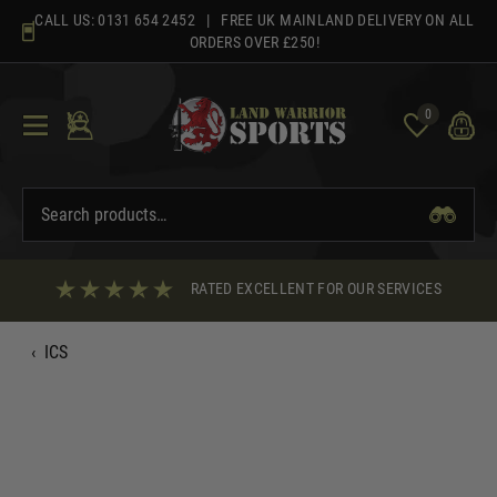
Skip
CALL US:
0131 654 2452
| FREE UK MAINLAND DELIVERY ON ALL
to
ORDERS OVER £250!
content
0
RATED EXCELLENT FOR OUR SERVICES
‹
ICS