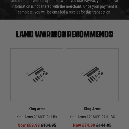
and fraud prevention systems. When you use PayPal, your financial
information is not shared with the merchant. Once your payment is
complete, you will be emailed a receipt for this transaction.
Land warrior recommends
King Arms
King Arms
King Arms 9" MOD Rail-BK
King Arms 12" MOD RAIL -BK
Ki
(Full
Now £69.99
£134.95
Now £74.99
£144.95