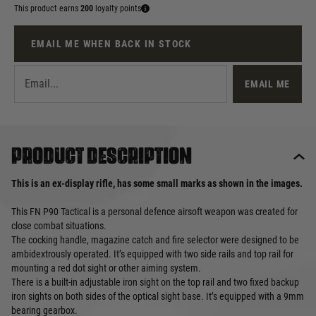
This product earns
200
loyalty points
EMAIL ME WHEN BACK IN STOCK
EMAIL ME
Product description
This is an ex-display rifle, has some small marks as shown in the images.
This FN P90 Tactical is a personal defence airsoft weapon was created for
close combat situations.
The cocking handle, magazine catch and fire selector were designed to be
ambidextrously operated. It’s equipped with two side rails and top rail for
mounting a red dot sight or other aiming system.
There is a built-in adjustable iron sight on the top rail and two fixed backup
iron sights on both sides of the optical sight base. It’s equipped with a 9mm
bearing gearbox.