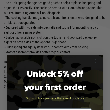
The quick spring change designed gearbox helps replace the spring and
adjust the FPS easily. The package comes with a 300 rds magazine. This
M3 P90 from King Arms will not disappoint.
- The cocking handle, magazine catch and fire selector were designed to be
ambidextrous operated.
- Equipped with two side mil-spec rails and top rail for mounting red dot
sight or other aiming system.
- Build-in adjustable iron sight on the top rail and two fixed backup iron
sights on both sides of the optional sight base.
- Quick spring change system Ver.6 gearbox with 9mm bearing.
- Mosfet assembly provides better trigger contact.
- Package comes with 300 Rounds High-Cap Magazine.
Hop-Up : Adjustable
Weigh t: 2,490 g
Unlock 5% off
Length : 500 mm
Capacity : 300 rounds
Power : 340 fps (1.06 Joules)
your first order
Shooting Mode : Semi Auto / Full Auto
Sign up for special offers and updates