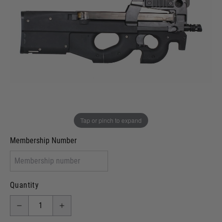
Out of stock
VCRA Defence
I will provide Membership Number Below
Two Tone Painted (Snake Skin)
Two Tone Painted (Solid Colour)
Membership type (UKARA, UKASA, Just-Cos etc)
Tap or pinch to expand
Membership Number
Quantity