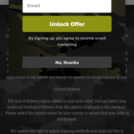
Email entry box
DELIVERY & RETURNS
Unlock Offer
We will endeavour to despatch your package within 24 hours although at
peak times this may take slightly longer. Orders for RIFs may take 48 hours
By signing up, you agree to receive email
as we test and chronograph each rifle before shipping.
marketing
Our couriers only deliver Monday to Friday between the hours of 8am and
6pm (0800 - 1800 hours) except for local and national holidays. We do not
No, thanks
directly control the couriers and we cannot obtain a specific delivery time
from them. Delivery may be delayed by extreme weather and events and
again is out of our control and accept no liability for delays caused by this.
Cost of Delivery
The cost of delivery will be added to your order total. You can select your
preferred method of delivery from the options displayed at the checkout.
Please select the correct option for your country to ensure that your order is
not delayed.
We reserve the right to adjust shipping methods and costs but this is