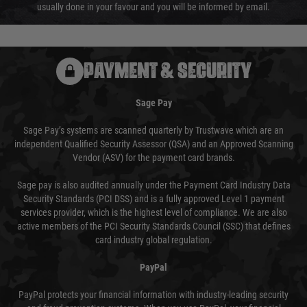
usually done in your favour and you will be informed by email.
PAYMENT & SECURITY
Sage Pay
Sage Pay’s systems are scanned quarterly by Trustwave which are an
independent Qualified Security Assessor (QSA) and an Approved Scanning
Vendor (ASV) for the payment card brands.
Sage pay is also audited annually under the Payment Card Industry Data
Security Standards (PCI DSS) and is a fully approved Level 1 payment
services provider, which is the highest level of compliance. We are also
active members of the PCI Security Standards Council (SSC) that defines
card industry global regulation.
PayPal
PayPal protects your financial information with industry-leading security