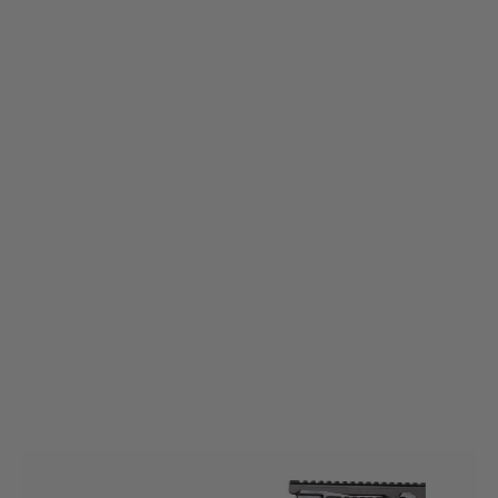
King Arms
BO MANUFACTURE M3 Tactical P90 AEG Rifle - Ex-Display
Code:
LE5000-XDISP
£199.99
£259.99