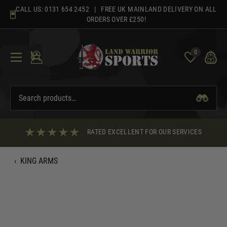
Skip
CALL US:
0131 654 2452
| FREE UK MAINLAND DELIVERY ON ALL
to
ORDERS OVER £250!
content
0
RATED EXCELLENT FOR OUR SERVICES
‹
KING ARMS