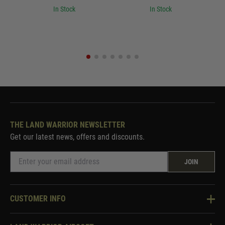
In Stock
In Stock
THE LAND WARRIOR NEWSLETTER
Get our latest news, offers and discounts.
JOIN
CUSTOMER INFO
Knowledge Base