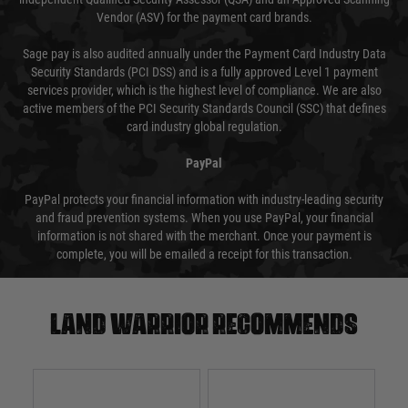
Vendor (ASV) for the payment card brands.
Sage pay is also audited annually under the Payment Card Industry Data
Security Standards (PCI DSS) and is a fully approved Level 1 payment
services provider, which is the highest level of compliance. We are also
active members of the PCI Security Standards Council (SSC) that defines
card industry global regulation.
PayPal
PayPal protects your financial information with industry-leading security
and fraud prevention systems. When you use PayPal, your financial
information is not shared with the merchant. Once your payment is
complete, you will be emailed a receipt for this transaction.
Land warrior recommends