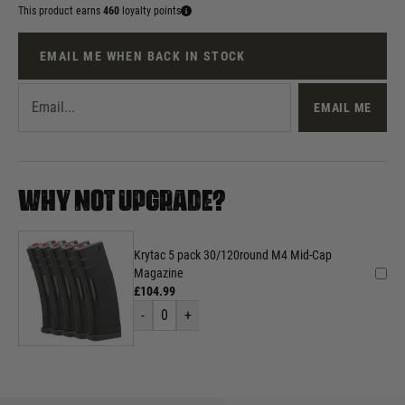
This product earns
460
loyalty points
EMAIL ME WHEN BACK IN STOCK
EMAIL ME
WHY NOT UPGRADE?
Krytac 5 pack 30/120round M4 Mid-Cap
Magazine
£104.99
-
0
+