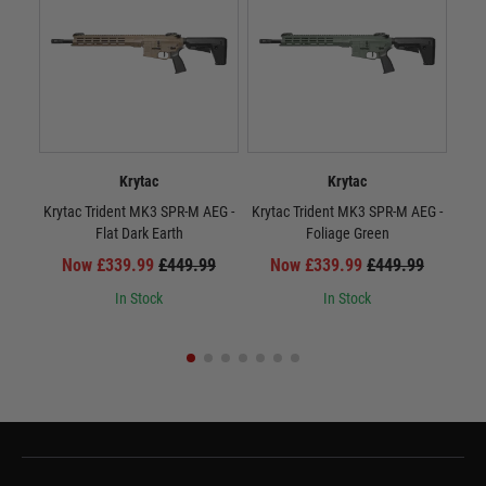
Krytac
Krytac
Krytac Trident MK3 SPR-M AEG -
Krytac Trident MK3 SPR-M AEG -
Kr
Flat Dark Earth
Foliage Green
Now £339.99
£449.99
Now £339.99
£449.99
In Stock
In Stock