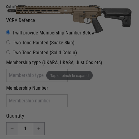
Out of stock
VCRA Defence
I will provide Membership Number Below
Two Tone Painted (Snake Skin)
Two Tone Painted (Solid Colour)
Membership type (UKARA, UKASA, Just-Cos etc)
Tap or pinch to expand
Membership Number
Quantity