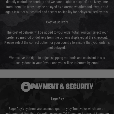
directly control the couriers and we cannot obtain a specific delivery time
from them. Delivery may be delayed by extreme weather and events and
again is out of our control and accept no liability for delays caused by this.
Cost of Delivery
The cost of delivery will be added to your order total. You can select your
preferred method of delivery from the options displayed at the checkout.
Please select the correct option for your country to ensure that your order is
not delayed.
We reserve the right to adjust shipping methods and costs but this is
usually done in your favour and you will be informed by email.
PAYMENT & SECURITY
Sage Pay
Sage Pay’s systems are scanned quarterly by Trustwave which are an
independent Qualified Security Assessor (QSA) and an Approved Scanning