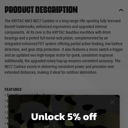
Product description
The KRYTAC MK3 REC7 Carbine is a long-range rifle sporting fully licensed
Barrett trademarks, enhanced ergonomics and upgraded internal
components. At its core is the KRYTAC Nautilus mechbox with 8mm
bearings and a ported full metal rack piston, complemented by an
integrated enhanced FET system offering partial active braking, low battery
detection, and gear strip protection. It also features a micro switch e-trigger
and an updated neo high-torque motor for quick, consistent response.
Additionally, the upgraded rotary hop-up ensures consistent accuracy. The
REC7 Carbine excels in delivering consistent power and precision over
extended distances, making it ideal for outdoor skirmishes.
FEATURES
• Barrett Licensed Alloy Receiver
• Barrett REC7 DI 13” M-LOK Rail System
• Ambidextrous Fire Selector
Unlock 5% off
• Licensed CMC Adjustable Trigger
• KRISS Pistol Grip
• KRYTAC Battery Stock