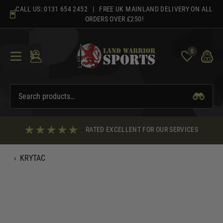
Skip
CALL US:
0131 654 2452
| FREE UK MAINLAND DELIVERY ON ALL
to
ORDERS OVER £250!
content
0
RATED EXCELLENT FOR OUR SERVICES
‹
KRYTAC