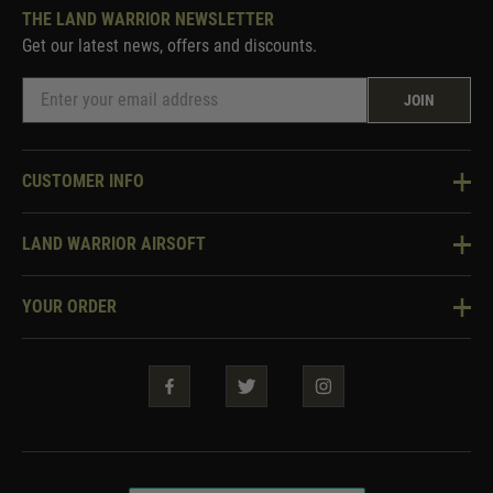
THE LAND WARRIOR NEWSLETTER
Get our latest news, offers and discounts.
JOIN
CUSTOMER INFO
Knowledge Base
LAND WARRIOR AIRSOFT
Blog
About Us
Two Tone Services
YOUR ORDER
Visit Our Store
Security & Privacy
Violent Crime Reduction Act
Contact Us
Guarantees & Warranties
Klarna Finance
Trade Enquiries
How To Order
Testimonials
Warrior Rewards
Accessibility
WEEE Information