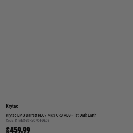
Krytac
Krytac EMG Barrett REC7 MK3 CRB AEG -Flat Dark Earth
Code:
KTAEG-B3REC7C-FDE03
£459.99