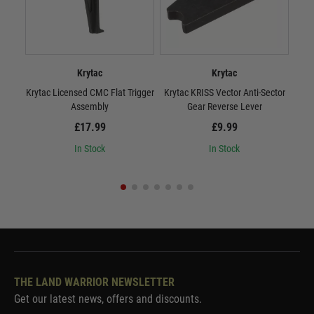
Krytac
Krytac
Krytac Licensed CMC Flat Trigger
Krytac KRISS Vector Anti-Sector
Kryt
Assembly
Gear Reverse Lever
£17.99
£9.99
In Stock
In Stock
THE LAND WARRIOR NEWSLETTER
Get our latest news, offers and discounts.