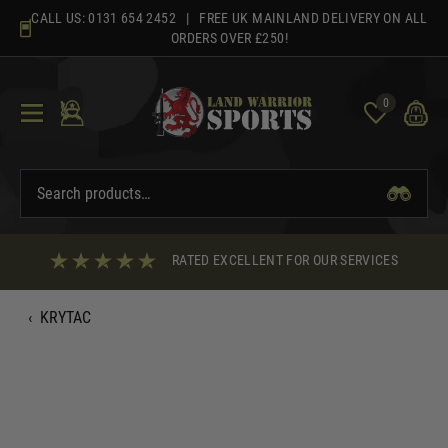
Skip
CALL US:
0131 654 2452
| FREE UK MAINLAND DELIVERY ON ALL
to
ORDERS OVER £250!
content
0
RATED EXCELLENT FOR OUR SERVICES
‹
KRYTAC