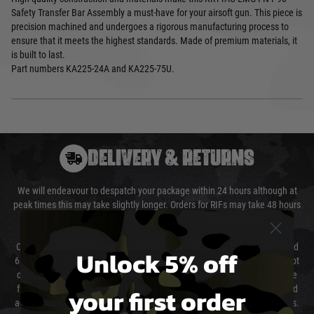
Safety Transfer Bar Assembly a must-have for your airsoft gun. This piece is
precision machined and undergoes a rigorous manufacturing process to
ensure that it meets the highest standards. Made of premium materials, it
is built to last.
Part numbers KA225-24A and KA225-75U.
DELIVERY & RETURNS
We will endeavour to despatch your package within 24 hours although at
peak times this may take slightly longer. Orders for RIFs may take 48 hours
as we test and chronograph each rifle before shipping.
Our couriers only deliver Monday to Friday between the hours of 8am and
Unlock 5% off
6pm (0800 - 1800 hours) except for local and national holidays. We do not
directly control the couriers and we cannot obtain a specific delivery time
your first order
from them. Delivery may be delayed by extreme weather and events and
again is out of our control and accept no liability for delays caused by this.