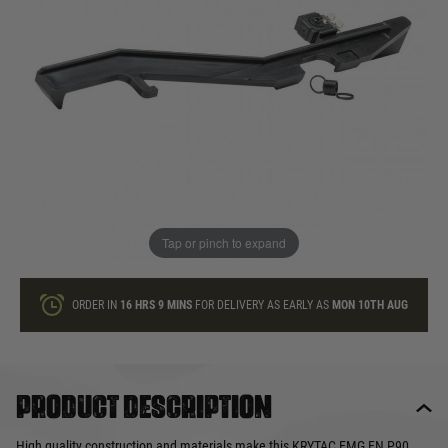
In stock
Quantity
ONLY A FEW LEFT
ADD TO BAG
Tap or pinch to expand
This product earns
20
loyalty points
ORDER IN
16 HRS
9 MINS
FOR DELIVERY AS EARLY AS
MON 10TH AUG
Product description
High quality construction and materials make this KRYTAC EMG FN P90