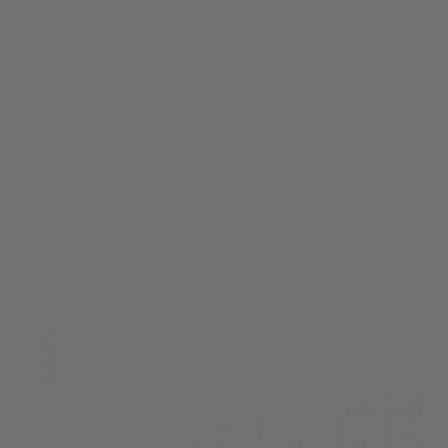
Krytac
KRYTAC EMG FN P90 Safety Transfer Bar Assembly
Code:
KTP-KA225-24A
£19.99