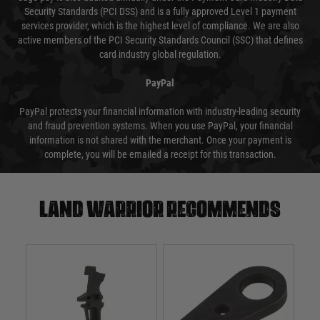
Security Standards (PCI DSS) and is a fully approved Level 1 payment
services provider, which is the highest level of compliance. We are also
active members of the PCI Security Standards Council (SSC) that defines
card industry global regulation.
PayPal
PayPal protects your financial information with industry-leading security
and fraud prevention systems. When you use PayPal, your financial
information is not shared with the merchant. Once your payment is
complete, you will be emailed a receipt for this transaction.
Land warrior recommends