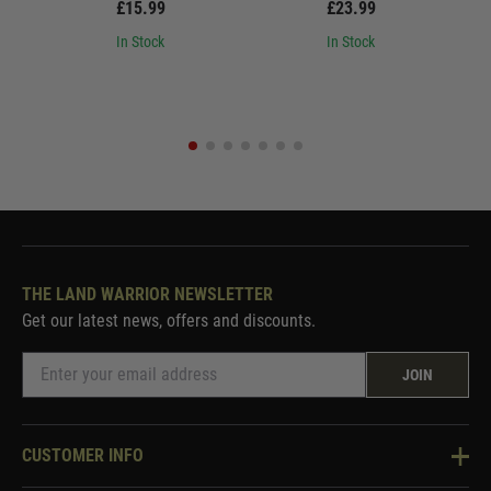
£15.99
£23.99
In Stock
In Stock
THE LAND WARRIOR NEWSLETTER
Get our latest news, offers and discounts.
JOIN
CUSTOMER INFO
Knowledge Base