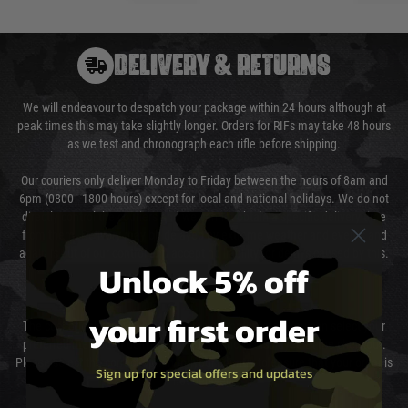
DELIVERY & RETURNS
We will endeavour to despatch your package within 24 hours although at
peak times this may take slightly longer. Orders for RIFs may take 48 hours
as we test and chronograph each rifle before shipping.
Our couriers only deliver Monday to Friday between the hours of 8am and
6pm (0800 - 1800 hours) except for local and national holidays. We do not
directly control the couriers and we cannot obtain a specific delivery time
from them. Delivery may be delayed by extreme weather and events and
again is out of our control and accept no liability for delays caused by this.
Unlock 5% off
Cost of Delivery
your first order
The cost of delivery will be added to your order total. You can select your
preferred method of delivery from the options displayed at the checkout.
Please select the correct option for your country to ensure that your order is
Sign up for special offers and updates
not delayed.