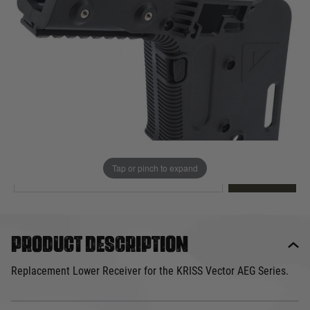
Out of stock
Quantity
This product earns
70
loyalty points
EMAIL ME WHEN BACK IN STOCK
Tap or pinch to expand
EMAIL ME
Product description
Replacement Lower Receiver for the KRISS Vector AEG Series.