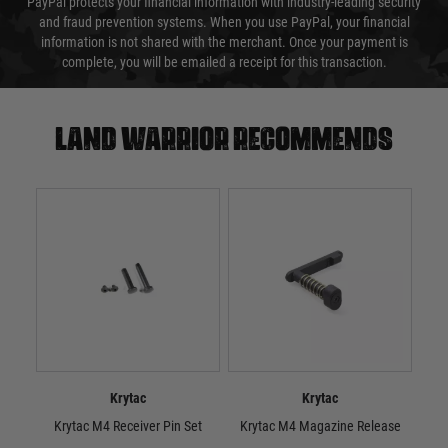
PayPal protects your financial information with industry-leading security
and fraud prevention systems. When you use PayPal, your financial
information is not shared with the merchant. Once your payment is
complete, you will be emailed a receipt for this transaction.
Land warrior recommends
Krytac
Krytac
Krytac M4 Receiver Pin Set
Krytac M4 Magazine Release