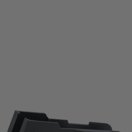
Krytac
Krytac KRISS Vector AEG Lower Receiver
Code:
KTP-KA038-35A
£69.99
List Price £80.00