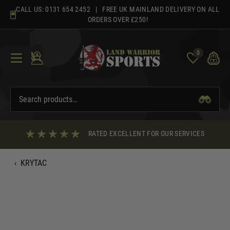
Skip
CALL US:
0131 654 2452
| FREE UK MAINLAND DELIVERY ON ALL
to
ORDERS OVER £250!
content
0
RATED EXCELLENT FOR OUR SERVICES
‹
KRYTAC