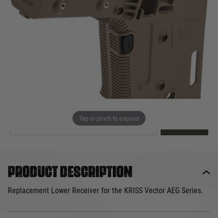
Out of stock
Quantity
This product earns
70
loyalty points
EMAIL ME WHEN BACK IN STOCK
Tap or pinch to expand
EMAIL ME
Product description
Replacement Lower Receiver for the KRISS Vector AEG Series.