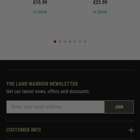
£15.99
£23.99
In Stock
In Stock
THE LAND WARRIOR NEWSLETTER
Get our latest news, offers and discounts.
JOIN
CUSTOMER INFO
Knowledge Base