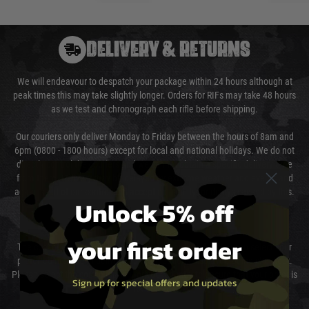
DELIVERY & RETURNS
We will endeavour to despatch your package within 24 hours although at
peak times this may take slightly longer. Orders for RIFs may take 48 hours
as we test and chronograph each rifle before shipping.
Our couriers only deliver Monday to Friday between the hours of 8am and
6pm (0800 - 1800 hours) except for local and national holidays. We do not
directly control the couriers and we cannot obtain a specific delivery time
from them. Delivery may be delayed by extreme weather and events and
again is out of our control and accept no liability for delays caused by this.
Unlock 5% off
Cost of Delivery
your first order
The cost of delivery will be added to your order total. You can select your
preferred method of delivery from the options displayed at the checkout.
Please select the correct option for your country to ensure that your order is
Sign up for special offers and updates
not delayed.