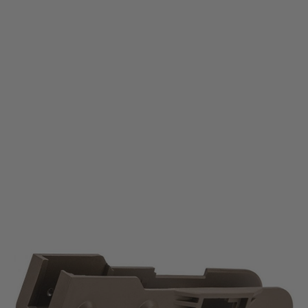
Krytac
Krytac KRISS Vector AEG Lower Receiver - Flat Dark Earth
Code:
KTP-KA038-35A-FDE
£69.99
List Price £80.00