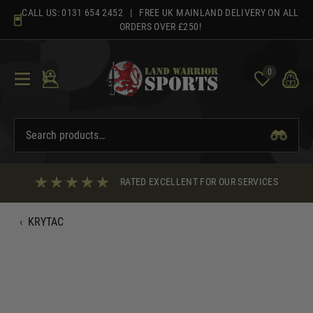
Skip
CALL US:
0131 654 2452
| FREE UK MAINLAND DELIVERY ON ALL
to
ORDERS OVER £250!
content
0
RATED EXCELLENT FOR OUR SERVICES
‹
KRYTAC