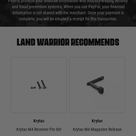
PayPal protects your financial information with industry-leading security
and fraud prevention systems. When you use PayPal, your financial
information is not shared with the merchant. Once your payment is
complete, you will be emailed a receipt for this transaction.
Land warrior recommends
Krytac
Krytac
Krytac M4 Receiver Pin Set
Krytac M4 Magazine Release