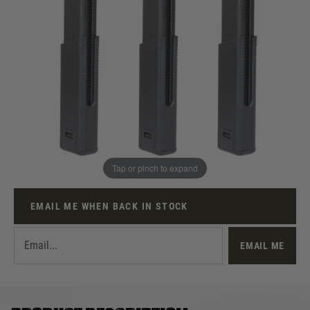
Out of stock
Pre-Order Acknowledgement
I am aware this is a Pre-Order item and will not be
dispatched immediately
Quantity
Tap or pinch to expand
This product earns
125
loyalty points
EMAIL ME WHEN BACK IN STOCK
EMAIL ME