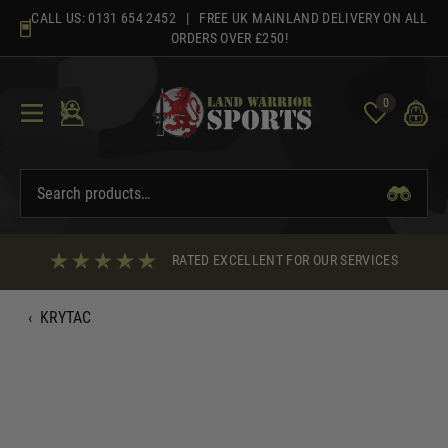
Skip
CALL US:
0131 654 2452
| FREE UK MAINLAND DELIVERY ON ALL
to
ORDERS OVER £250!
content
0
RATED EXCELLENT FOR OUR SERVICES
‹
KRYTAC