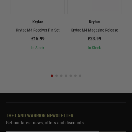
Krytac
Krytac
Krytac M4 Receiver Pin Set
Krytac M4 Magazine Release
£15.99
£23.99
In Stock
In Stock
THE LAND WARRIOR NEWSLETTER
Get our latest news, offers and discounts.