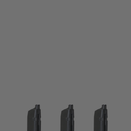
Krytac
Krytac KRISS Vector GBB Spare 60rnd Magazine
Code:
KTP-KA243-40A-B3
£124.99