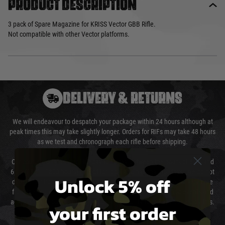
Product description
3 pack of Spare Magazine for KRISS Vector GBB Rifle.
Not compatible with other Vector platforms.
DELIVERY & RETURNS
We will endeavour to despatch your package within 24 hours although at
peak times this may take slightly longer. Orders for RIFs may take 48 hours
as we test and chronograph each rifle before shipping.
Our couriers only deliver Monday to Friday between the hours of 8am and
6pm (0800 - 1800 hours) except for local and national holidays. We do not
Unlock 5% off
directly control the couriers and we cannot obtain a specific delivery time
from them. Delivery may be delayed by extreme weather and events and
again is out of our control and accept no liability for delays caused by this.
your first order
Cost of Delivery