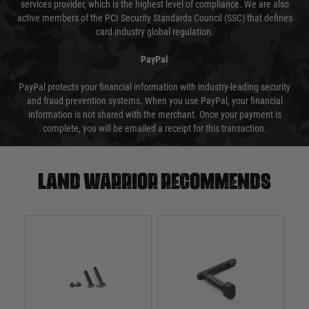
services provider, which is the highest level of compliance. We are also
active members of the PCI Security Standards Council (SSC) that defines
card industry global regulation.
PayPal
PayPal protects your financial information with industry-leading security
and fraud prevention systems. When you use PayPal, your financial
information is not shared with the merchant. Once your payment is
complete, you will be emailed a receipt for this transaction.
Land warrior recommends