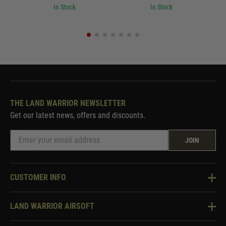
In Stock
In Stock
THE LAND WARRIOR NEWSLETTER
Get our latest news, offers and discounts.
JOIN
CUSTOMER INFO
Knowledge Base
LAND WARRIOR AIRSOFT
Blog
About Us