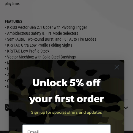
playtime.
FEATURES
• KRISS Vector Gen 2.1 Upper with Pivoting Trigger
• Ambidextrous Safety & Fire Mode Selectors
• Semi-Auto, Two-Round Burst, and Full Auto Fire Modes
• KRYTAC Ultra Low Profile Folding Sights
• KRYTAC Low Profile Stock
• Vector Mechbox with Solid Steel Bushings
• Microswitch E-Trigger
• Integrated Enhanced FET System
• Adjustable Rotary Hop-Up
Unlock 5% off
• Quick Spring Change (where available)
• KRYTAC Neo High Torque Motor
your first order
Specifications
Sign up for special offers and updates
Email entry box