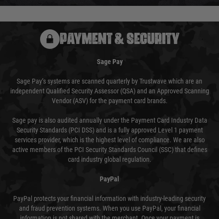
PAYMENT & SECURITY
Sage Pay
Sage Pay’s systems are scanned quarterly by Trustwave which are an
independent Qualified Security Assessor (QSA) and an Approved Scanning
Vendor (ASV) for the payment card brands.
Sage pay is also audited annually under the Payment Card Industry Data
Security Standards (PCI DSS) and is a fully approved Level 1 payment
services provider, which is the highest level of compliance. We are also
active members of the PCI Security Standards Council (SSC) that defines
card industry global regulation.
PayPal
PayPal protects your financial information with industry-leading security
and fraud prevention systems. When you use PayPal, your financial
information is not shared with the merchant. Once your payment is