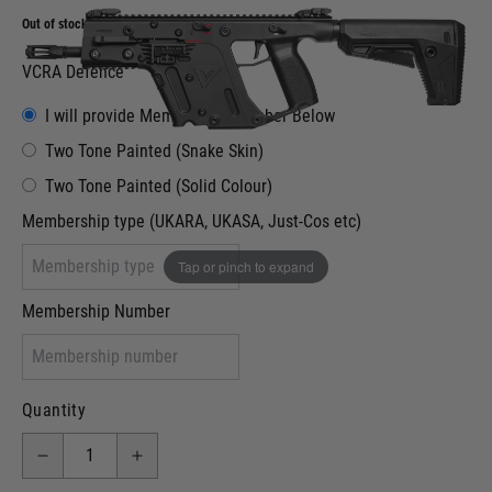
Out of stock
VCRA Defence
I will provide Membership Number Below
Two Tone Painted (Snake Skin)
Two Tone Painted (Solid Colour)
Membership type (UKARA, UKASA, Just-Cos etc)
Tap or pinch to expand
Membership Number
Quantity