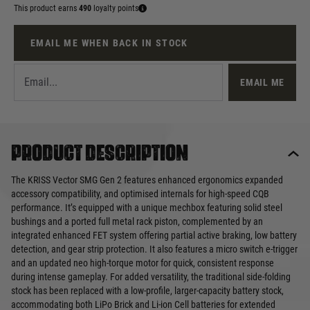
This product earns
490
loyalty points
EMAIL ME WHEN BACK IN STOCK
EMAIL ME
Product description
The KRISS Vector SMG Gen 2 features enhanced ergonomics expanded
accessory compatibility, and optimised internals for high-speed CQB
performance. It’s equipped with a unique mechbox featuring solid steel
bushings and a ported full metal rack piston, complemented by an
integrated enhanced FET system offering partial active braking, low battery
detection, and gear strip protection. It also features a micro switch e-trigger
and an updated neo high-torque motor for quick, consistent response
during intense gameplay. For added versatility, the traditional side-folding
stock has been replaced with a low-profile, larger-capacity battery stock,
accommodating both LiPo Brick and Li-ion Cell batteries for extended