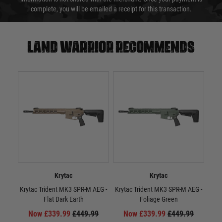
complete, you will be emailed a receipt for this transaction.
Land warrior recommends
Krytac
Krytac
Krytac Trident MK3 SPR-M AEG -
Krytac Trident MK3 SPR-M AEG -
Kr
Flat Dark Earth
Foliage Green
Now £339.99
£449.99
Now £339.99
£449.99