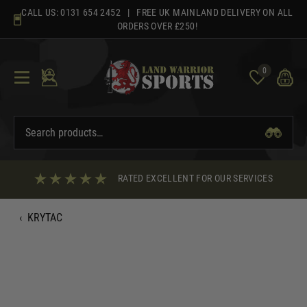
Skip
CALL US:
0131 654 2452
| FREE UK MAINLAND DELIVERY ON ALL
to
ORDERS OVER £250!
content
0
RATED EXCELLENT FOR OUR SERVICES
‹
KRYTAC