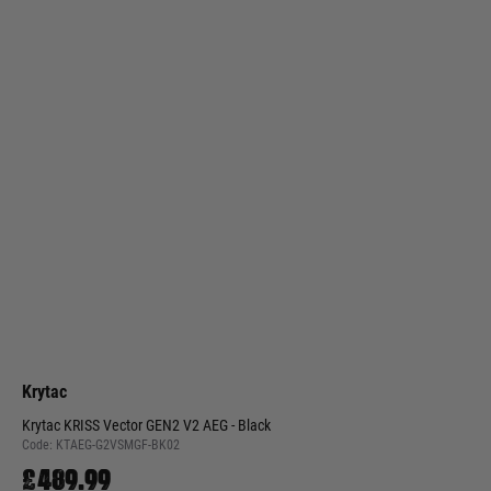
Krytac
Krytac KRISS Vector GEN2 V2 AEG - Black
Code:
KTAEG-G2VSMGF-BK02
£489.99