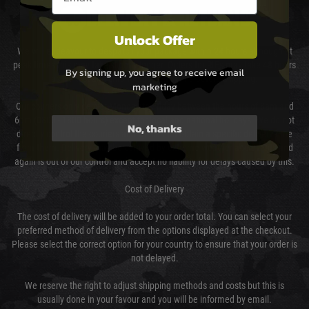
DELIVERY & RETURNS
Unlock Offer
We will endeavour to despatch your package within 24 hours although at
peak times this may take slightly longer. Orders for RIFs may take 48 hours
By signing up, you agree to receive email
as we test and chronograph each rifle before shipping.
marketing
Our couriers only deliver Monday to Friday between the hours of 8am and
6pm (0800 - 1800 hours) except for local and national holidays. We do not
No, thanks
directly control the couriers and we cannot obtain a specific delivery time
from them. Delivery may be delayed by extreme weather and events and
again is out of our control and accept no liability for delays caused by this.
Cost of Delivery
The cost of delivery will be added to your order total. You can select your
preferred method of delivery from the options displayed at the checkout.
Please select the correct option for your country to ensure that your order is
not delayed.
We reserve the right to adjust shipping methods and costs but this is
usually done in your favour and you will be informed by email.