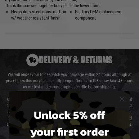
This is the screwed together body pin in the lower frame
Heavy duty steel construction
Factory OEM replacement
w/ weather resistant finish
component
DELIVERY & RETURNS
We will endeavour to despatch your package within 24 hours although at
peak times this may take slightly longer. Orders for RIFs may take 48 hours
as we test and chronograph each rifle before shipping.
Our couriers only deliver Monday to Friday between the hours of 8am and
6pm (0800 - 1800 hours) except for local and national holidays. We do not
Unlock 5% off
directly control the couriers and we cannot obtain a specific delivery time
from them. Delivery may be delayed by extreme weather and events and
again is out of our control and accept no liability for delays caused by this.
your first order
Cost of Delivery