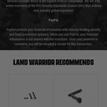
services provider, which is the highest level of compliance. We are also
active members of the PCI Security Standards Council (SSC) that defines
card industry global regulation.
PayPal
PayPal protects your financial information with industry-leading security
and fraud prevention systems. When you use PayPal, your financial
information is not shared with the merchant. Once your payment is
complete, you will be emailed a receipt for this transaction.
Land warrior recommends