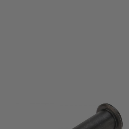
Krytac
Krytac KRISS Vector Security Pin Assembly
Code:
KTP-KA038-65A
£6.99
List Price £8.00