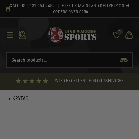
Skip
CALL US:
0131 654 2452
| FREE UK MAINLAND DELIVERY ON ALL
to
ORDERS OVER £250!
content
0
RATED EXCELLENT FOR OUR SERVICES
‹
KRYTAC