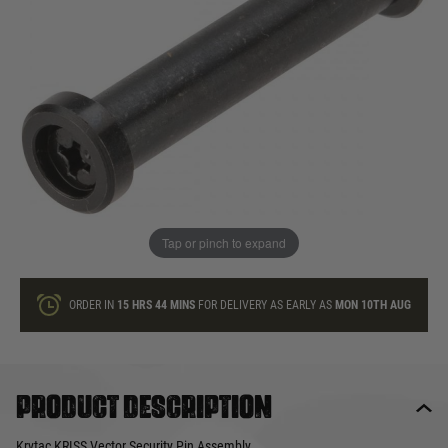
In stock
Quantity
ONLY A FEW LEFT
ADD TO BAG
Tap or pinch to expand
This product earns
7
loyalty points
ORDER IN
15 HRS
44 MINS
FOR DELIVERY AS EARLY AS
MON 10TH AUG
Product description
Krytac KRISS Vector Security Pin Assembly