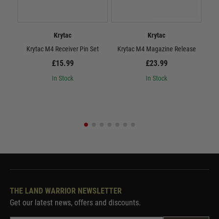
Krytac
Krytac
Krytac M4 Receiver Pin Set
Krytac M4 Magazine Release
£15.99
£23.99
In Stock
In Stock
THE LAND WARRIOR NEWSLETTER
Get our latest news, offers and discounts.