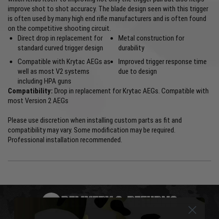
improve shot to shot accuracy. The blade design seen with this trigger
is often used by many high end rifle manufacturers and is often found
on the competitive shooting circuit.
Direct drop in replacement for
Metal construction for
standard curved trigger design
durability
Compatible with Krytac AEGs as
Improved trigger response time
well as most V2 systems
due to design
including HPA guns
Compatibility:
Drop in replacement for Krytac AEGs. Compatible with
most Version 2 AEGs
Please use discretion when installing custom parts as fit and
compatibility may vary. Some modification may be required.
Professional installation recommended.
DELIVERY & RETURNS