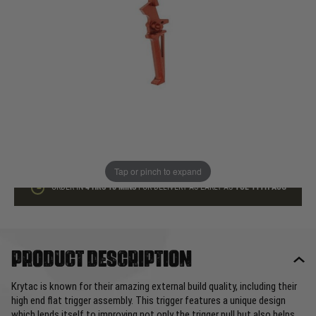
In stock
Quantity
ADD TO BAG
This product earns
20
loyalty points
Tap or pinch to expand
ORDER IN
4 HRS
18 MINS
FOR DELIVERY AS EARLY AS
TUE 11TH AUG
Product description
Krytac is known for their amazing external build quality, including their
high end flat trigger assembly. This trigger features a unique design
which lends itself to improving not only the trigger pull but also helps