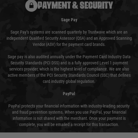
PAYMENT & SECURITY
Sage Pay
Sage Pay’s systems are scanned quarterly by Trustwave which are an
independent Qualified Security Assessor (QSA) and an Approved Scanning
Vendor (ASV) for the payment card brands.
Sage pay is also audited annually under the Payment Card Industry Data
Security Standards (PCI DSS) and is a fully approved Level 1 payment
services provider, which is the highest level of compliance. We are also
active members of the PCI Security Standards Council (SSC) that defines
card industry global regulation.
PayPal
PayPal protects your financial information with industry-leading security
and fraud prevention systems. When you use PayPal, your financial
information is not shared with the merchant. Once your payment is
complete, you will be emailed a receipt for this transaction.