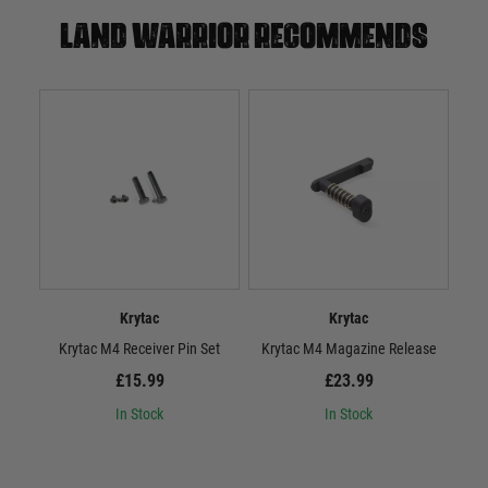
Land warrior recommends
Krytac
Krytac
Krytac M4 Receiver Pin Set
Krytac M4 Magazine Release
£15.99
£23.99
In Stock
In Stock