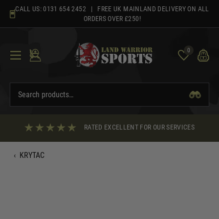
Skip
CALL US:
0131 654 2452
| FREE UK MAINLAND DELIVERY ON ALL
to
ORDERS OVER £250!
content
0
RATED EXCELLENT FOR OUR SERVICES
‹
KRYTAC