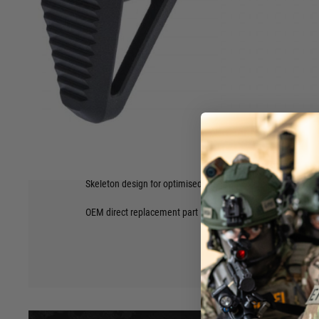
This is the complete CCS Gen2 Stock Assembly as found on
Rifle.
Now you can change you're traditional Krytac set up to th
Personal Defence Weapon style stock.
With an easier to access battery compartment, and more a
Stock Assembly will be very popular!
Construction of Polymer and metal alloys.
Features
Heavy duty polymer stock pad and buffer compartment
Steel stock rods
Adjustable 2-position design
Hover to zoom
Integrated sling loop
Skeleton design for optimised weight
OEM direct replacement part