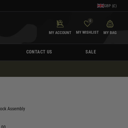
GBP (£)
0
MY WISHLIST
MY ACCOUNT
MY BAG
CONTACT US
SALE
tock Assembly
0.00