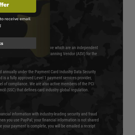
ffer
to receive email
T & SECURITY
g
ks
 scanned quarterly by Trustwave which are an independent
essor (QSA) and an Approved Scanning Vendor (ASV) for the
ed annually under the Payment Card Industry Data Security
 is a fully approved Level 1 payment services provider,
evel of compliance. We are also active members of the PCI
cil (SSC) that defines card industry global regulation.
nancial information with industry-leading security and fraud
en you use PayPal, your financial information is not shared
e your payment is complete, you will be emailed a receipt