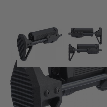
Product description
Stock Availability will be confirmed once available.