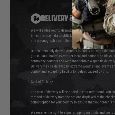
DELIVERY & RETURNS
We will endeavour to despatch your package within 24 hour
times this may take slightly longer. Orders for RIFs may tak
and chronograph each rifle before shipping.
Our couriers only deliver Monday to Friday between the ho
(0800 - 1800 hours) except for local and national holidays. 
control the couriers and we cannot obtain a specific delive
Delivery may be delayed by extreme weather and events and
control and accept no liability for delays caused by this.
Cost of Delivery
The cost of delivery will be added to your order total. You c
method of delivery from the options displayed at the checko
correct option for your country to ensure that your order is 
We reserve the right to adjust shipping methods and costs b