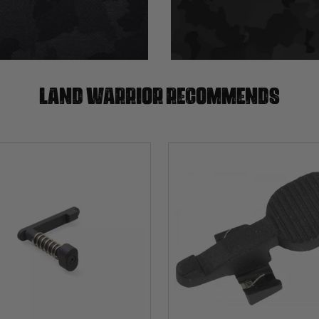
Land warrior recommends