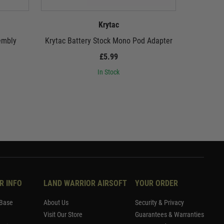
Krytac
embly
Krytac Battery Stock Mono Pod Adapter
Krytac
£5.99
In Stock
R INFO
LAND WARRIOR AIRSOFT
YOUR ORDER
Base
About Us
Security & Privacy
Visit Our Store
Guarantees & Warranties