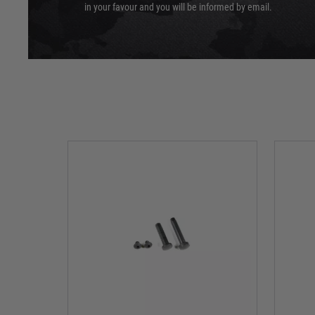
in your favour and you will be informed by email.