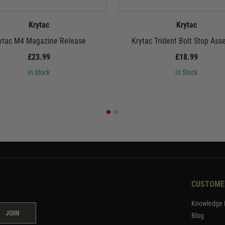
Krytac
Krytac
ytac M4 Magazine Release
Krytac Trident Bolt Stop Ass
£23.99
£18.99
In Stock
In Stock
CUSTOME
Knowledge 
JOIN
Blog