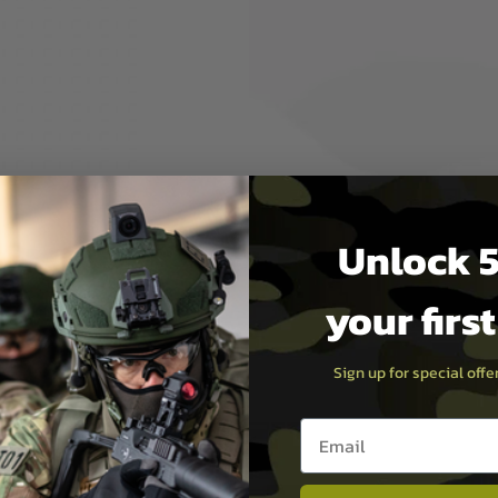
 the Krytac Trident PDW-M
e much more compact
djustment, the Gen2 CCS2
Unlock 5
your firs
Sign up for special off
Email entry box