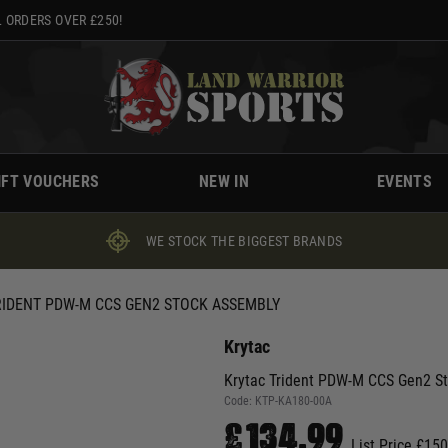
 ORDERS OVER £250!
IFT VOUCHERS
NEW IN
EVENTS
WE STOCK THE BIGGEST BRANDS
RIDENT PDW-M CCS GEN2 STOCK ASSEMBLY
Krytac
Krytac Trident PDW-M CCS Gen2 S
Code:
KTP-KA180-00A
£134.99
List Price £15