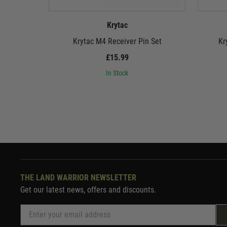
Krytac
Krytac M4 Receiver Pin Set
Kr
£15.99
In Stock
THE LAND WARRIOR NEWSLETTER
Get our latest news, offers and discounts.