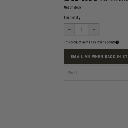
Out of stock
Quantity
This product earns
135
loyalty points
EMAIL ME WHEN BACK IN S