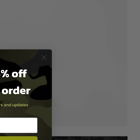
% off
t order
ers and updates