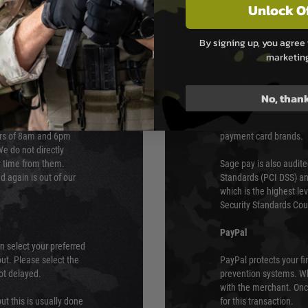
Unlock O
By signing up, you agree 
PAYMEN
marketin
s although at peak
Sage Pay
e 48 hours as we test
No, than
Sage Pay’s systems are
Qualified Security Ass
urs of 8am and 6pm
payment card brands.
We do not directly
ry time from them.
Sage pay is also audit
 again is out of our
Standards (PCI DSS) and
which is the highest l
Security Standards Coun
PayPal
an select your preferred
ut. Please select the
PayPal protects your fi
not delayed.
prevention systems. Wh
with the merchant. Onc
ut this is usually done
for this transaction.