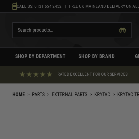
Skip
CALL US:
0131 654 2452
| FREE UK MAINLAND DELIVERY ON ALL
to
content
SHOP BY DEPARTMENT
SHOP BY BRAND
G
RATED EXCELLENT FOR OUR SERVICES
HOME
>
PARTS
>
EXTERNAL PARTS
>
KRYTAC
>
KRYTAC T