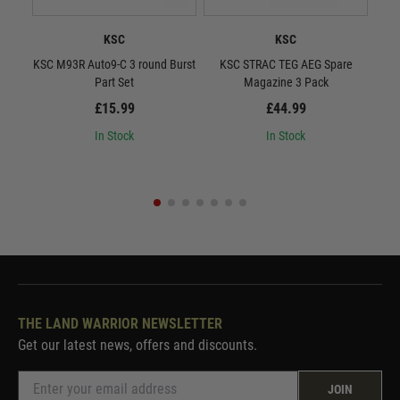
KSC
KSC
KSC M93R Auto9-C 3 round Burst
KSC STRAC TEG AEG Spare
KSC
Part Set
Magazine 3 Pack
Gas
£15.99
£44.99
In Stock
In Stock
THE LAND WARRIOR NEWSLETTER
Get our latest news, offers and discounts.
JOIN