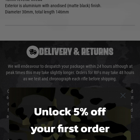
Exterior is aluminium with anodised (matte black) finish.
Diameter 30mm, total length 146mm
DELIVERY & RETURNS
We will endeavour to despatch your package within 24 hours although at
peak times this may take slightly longer. Orders for RIFs may take 48 hours
as we test and chronograph each rifle before shipping.
Our couriers only deliver Monday to Friday between the hours of 8am and
6pm (0800 - 1800 hours) except for local and national holidays. We do not
directly control the couriers and we cannot obtain a specific delivery time
Unlock 5% off
from them. Delivery may be delayed by extreme weather and events and
again is out of our control and accept no liability for delays caused by this.
your first order
Cost of Delivery