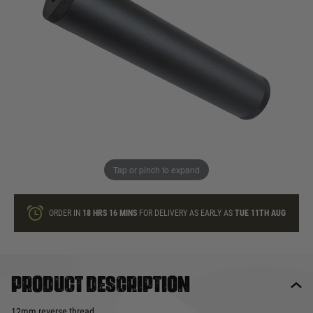
In stock
Quantity
ONLY A FEW LEFT
ADD TO BAG
Tap or pinch to expand
This product earns
65
loyalty points
ORDER IN
18 HRS
16 MINS
FOR DELIVERY AS EARLY AS
TUE 11TH AUG
Product description
12mm reverse thread