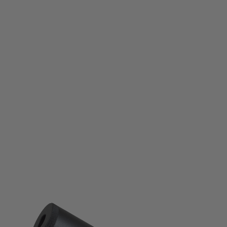
KSC
KSC CG-30M Silencer (12mm CCW thread)
Code:
KSC-E300
£64.99