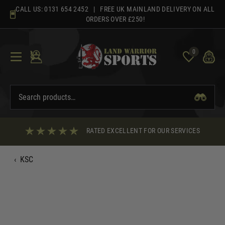
Skip
CALL US:
0131 654 2452
| FREE UK MAINLAND DELIVERY ON ALL
to
ORDERS OVER £250!
content
0
RATED EXCELLENT FOR OUR SERVICES
‹
KSC