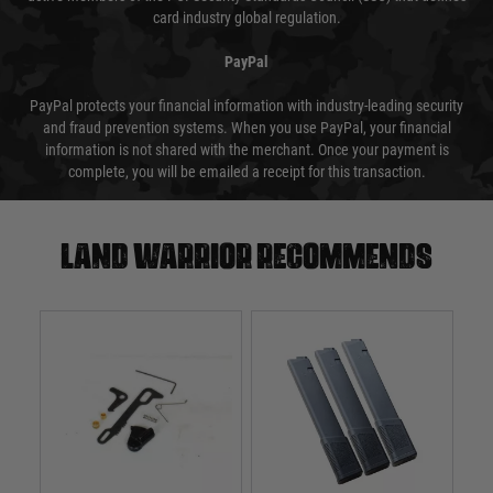
card industry global regulation.
PayPal
PayPal protects your financial information with industry-leading security
and fraud prevention systems. When you use PayPal, your financial
information is not shared with the merchant. Once your payment is
complete, you will be emailed a receipt for this transaction.
Land warrior recommends