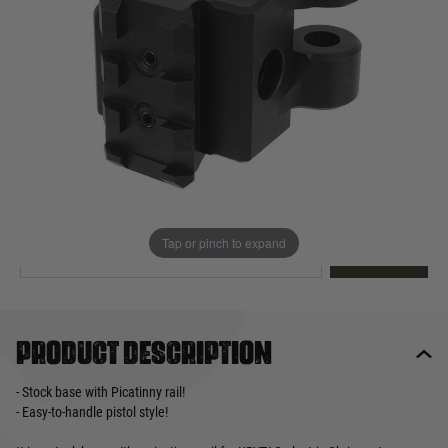
Out of stock
Quantity
This product earns
45
loyalty points
EMAIL ME WHEN BACK IN STOCK
Tap or pinch to expand
EMAIL ME
Product description
- Stock base with Picatinny rail!
- Easy-to-handle pistol style!