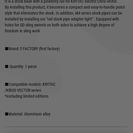
It is a stock base with a picatinny rail for KRYTAC electric Chris vector.
By installing this product, it becomes a compact and easy-to-handle pistol
style that eliminates the stock. In addition, M4 series stock pipes can be
installed by installing our "rail stock pipe adapter light" . Equipped with
holes for QD sling swivels on both sides to achieve a high degree of
freedom in sling work.
■Brand: F.FACTORY (first factory)
■ Quantity: 1 piece
■Compatible models: KRYTAC
/KRISS VECTOR series
*excluding limited editions
■Material: Aluminium alloy