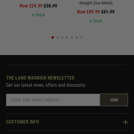
Straight (Gun Metal)
Now £24.99
£38.99
Now £49.99
£81.99
In Stock
In Stock
THE LAND WARRIOR NEWSLETTER
Get our latest news, offers and discounts.
JOIN
CUSTOMER INFO
Knowledge Base