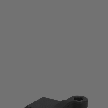
Laylax
First Factory KRISS Vector Picatinny Stock Base
Code:
4571443189073
£44.99
List Price £50.00