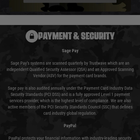
We reserve the right to adjust shipping methods and costs but this is
usually done in your favour and you will be informed by email.
PAYMENT & SECURITY
Sage Pay
Sage Pay’s systems are scanned quarterly by Trustwave which are an
independent Qualified Security Assessor (QSA) and an Approved Scanning
Vendor (ASV) for the payment card brands.
Sage pay is also audited annually under the Payment Card Industry Data
Security Standards (PCI DSS) and is a fully approved Level 1 payment
services provider, which is the highest level of compliance. We are also
active members of the PCI Security Standards Council (SSC) that defines
card industry global regulation.
PayPal
PayPal protects your financial information with industry-leading security