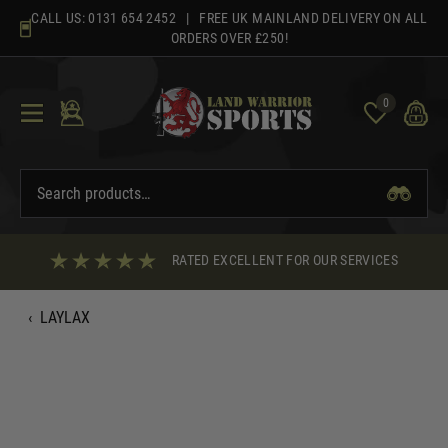
Skip
CALL US:
0131 654 2452
| FREE UK MAINLAND DELIVERY ON ALL
to
ORDERS OVER £250!
content
0
RATED EXCELLENT FOR OUR SERVICES
‹
LAYLAX