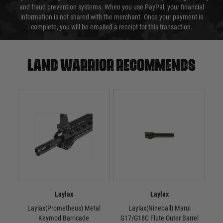
and fraud prevention systems. When you use PayPal, your financial
information is not shared with the merchant. Once your payment is
complete, you will be emailed a receipt for this transaction.
Land warrior recommends
Laylax
Laylax
Laylax(Prometheus) Metal
Laylax(Nineball) Marui
La
Keymod Barricade
G17/G18C Flute Outer Barrel