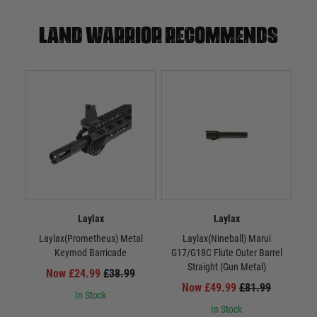
Land warrior recommends
Laylax
Laylax
Laylax(Prometheus) Metal
Laylax(Nineball) Marui
La
Keymod Barricade
G17/G18C Flute Outer Barrel
Straight (Gun Metal)
Now £24.99
£38.99
Now £49.99
£81.99
In Stock
In Stock