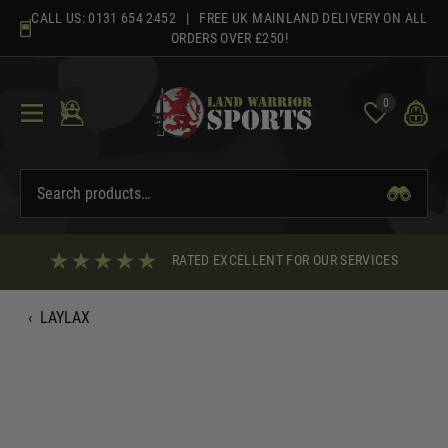
Skip
CALL US:
0131 654 2452
| FREE UK MAINLAND DELIVERY ON ALL
to
ORDERS OVER £250!
content
0
RATED EXCELLENT FOR OUR SERVICES
‹
LAYLAX