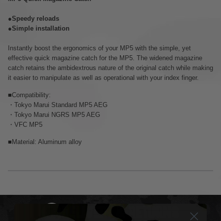
●Speedy reloads
●Simple installation
Instantly boost the ergonomics of your MP5 with the simple, yet
effective quick magazine catch for the MP5. The widened magazine
catch retains the ambidextrous nature of the original catch while making
it easier to manipulate as well as operational with your index finger.
■Compatibility:
・Tokyo Marui Standard MP5 AEG
・Tokyo Marui NGRS MP5 AEG
・VFC MP5
■Material: Aluminum alloy
DELIVERY & RETURNS