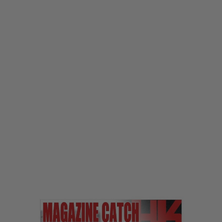
Laylax
Laylax First Factory MP5 Quick Magazine Catch
Code:
LL-4582109582466
£32.99
List Price £35.00