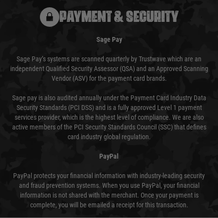
PAYMENT & SECURITY
Sage Pay
Sage Pay’s systems are scanned quarterly by Trustwave which are an
independent Qualified Security Assessor (QSA) and an Approved Scanning
Vendor (ASV) for the payment card brands.
Sage pay is also audited annually under the Payment Card Industry Data
Security Standards (PCI DSS) and is a fully approved Level 1 payment
services provider, which is the highest level of compliance. We are also
active members of the PCI Security Standards Council (SSC) that defines
card industry global regulation.
PayPal
PayPal protects your financial information with industry-leading security
and fraud prevention systems. When you use PayPal, your financial
information is not shared with the merchant. Once your payment is
complete, you will be emailed a receipt for this transaction.