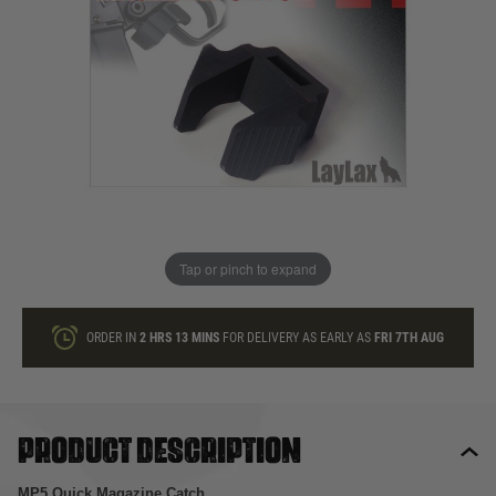
In stock
Quantity
ONLY A FEW LEFT
ADD TO BAG
Tap or pinch to expand
This product earns
33
loyalty points
ORDER IN
2 HRS
13 MINS
FOR DELIVERY AS EARLY AS
FRI 7TH AUG
Product description
MP5 Quick Magazine Catch