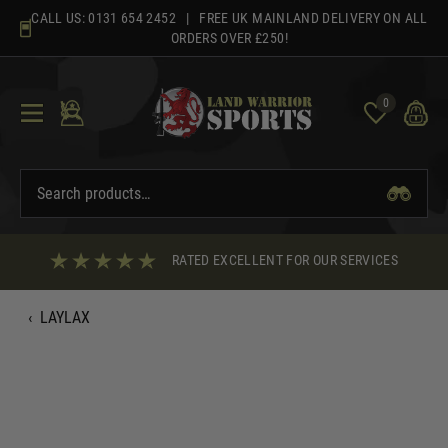
Skip
CALL US:
0131 654 2452
| FREE UK MAINLAND DELIVERY ON ALL
to
ORDERS OVER £250!
content
0
RATED EXCELLENT FOR OUR SERVICES
‹
LAYLAX