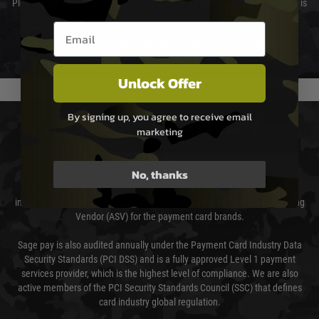
Please select the correct option for your country to ensure that your order is
not delayed.
Email entry box
We reserve the right to adjust shipping methods and costs but this is
usually done in your favour and you will be informed by email.
Unlock Offer
By signing up, you agree to receive email
PAYMENT & SECURITY
marketing
Sage Pay
No, thanks
Sage Pay’s systems are scanned quarterly by Trustwave which are an
independent Qualified Security Assessor (QSA) and an Approved Scanning
Vendor (ASV) for the payment card brands.
Sage pay is also audited annually under the Payment Card Industry Data
Security Standards (PCI DSS) and is a fully approved Level 1 payment
services provider, which is the highest level of compliance. We are also
active members of the PCI Security Standards Council (SSC) that defines
card industry global regulation.