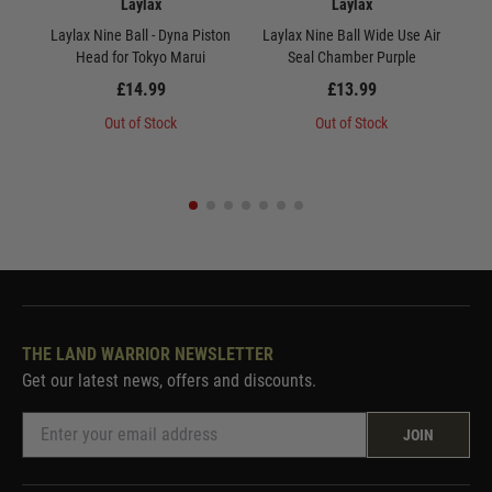
Laylax
Laylax
Laylax Nine Ball - Dyna Piston
Laylax Nine Ball Wide Use Air
Lay
Head for Tokyo Marui
Seal Chamber Purple
Mar
£14.99
£13.99
Out of Stock
Out of Stock
THE LAND WARRIOR NEWSLETTER
Get our latest news, offers and discounts.
JOIN