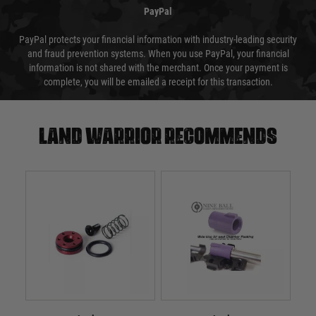
PayPal
PayPal protects your financial information with industry-leading security
and fraud prevention systems. When you use PayPal, your financial
information is not shared with the merchant. Once your payment is
complete, you will be emailed a receipt for this transaction.
Land warrior recommends