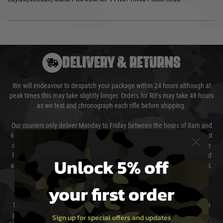
DELIVERY & RETURNS
We will endeavour to despatch your package within 24 hours although at
peak times this may take slightly longer. Orders for RIFs may take 48 hours
as we test and chronograph each rifle before shipping.
Our couriers only deliver Monday to Friday between the hours of 8am and
6pm (0800 - 1800 hours) except for local and national holidays. We do not
directly control the couriers and we cannot obtain a specific delivery time
from them. Delivery may be delayed by extreme weather and events and
Unlock 5% off
again is out of our control and accept no liability for delays caused by this.
your first order
Cost of Delivery
The cost of delivery will be added to your order total. You can select your
preferred method of delivery from the options displayed at the checkout.
Sign up for special offers and updates