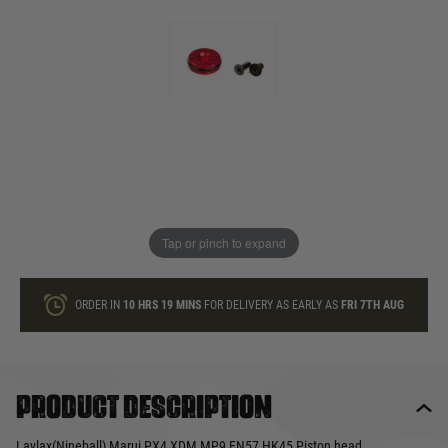
In stock
Quantity
ONLY A FEW LEFT
ADD TO BAG
Tap or pinch to expand
This product earns
19
loyalty points
ORDER IN
10 HRS
19 MINS
FOR DELIVERY AS EARLY AS
FRI 7TH AUG
Product description
Laylax(Nineball) Marui PX4 XDM MP9 FN57 HK45 Piston head