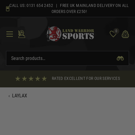
Skip
CALL US:
0131 654 2452
| FREE UK MAINLAND DELIVERY ON ALL
to
ORDERS OVER £250!
content
0
RATED EXCELLENT FOR OUR SERVICES
‹
LAYLAX