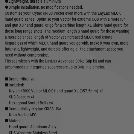
●Lightweight, durable aluminium
●Simple installation, no modifications needed.
Customise your Krytac KRISS Vector even more with the LayLax MLOK
hand guard series. Optimise your Vector for extreme CQB with a more run
and gun XS hand guard, or go for a carbine length XL Glaive hand guard for
those long range shots. The medium length S hand guard for those wanting
a more balanced length of Vector yet increased MLOK real estate.
Regardless of which MLOK hand guard you go with, make it your own, more
futuristic, lightweight, and durable offering all the attachment space you
need without compromise.
Fits seamlessly with the LayLax Advanced Strike Grip kit and can
accommodate integrated suppressors up to 34φ in diameter.
■Brand: Nitro. vo
■Included:
・Krytac KRISS Vector MLOK Hand guard XL (357.5mm) x1
・SUS Spacers x4
・Hexagonal Socket Bolts x4
■Compatibility: Krytac KRISS USA
・Kriss Vector AEG
■Material:
・Hand guard: Aluminum Alloy
・SUS Washers: Stainless Steel