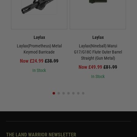
Laylax
Laylax
Laylax(Prometheus) Metal
Laylax(Nineball) Marui
La
Keymod Barricade
G17/G18C Flute Outer Barrel
Straight (Gun Metal)
Now £24.99
£38.99
Now £49.99
£81.99
In Stock
In Stock
THE LAND WARRIOR NEWSLETTER