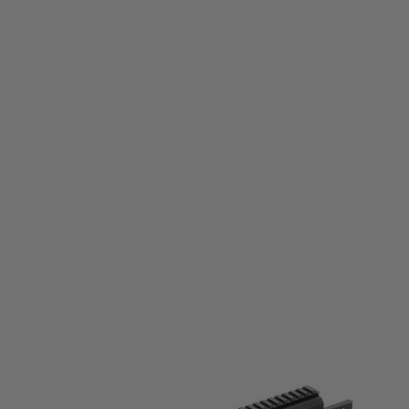
Laylax
Laylax NITRO Vo. Krytac KRISS Vector M-Lok Handguard - XL Glaive
Code:
LL-4571443169990
£199.99
List Price £220.00