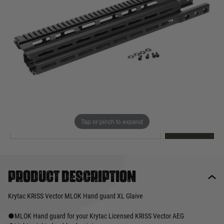
Out of stock
Quantity
This product earns
200
loyalty points
EMAIL ME WHEN BACK IN STOCK
Tap or pinch to expand
EMAIL ME
Product description
Krytac KRISS Vector MLOK Hand guard XL Glaive
●MLOK Hand guard for your Krytac Licensed KRISS Vector AEG