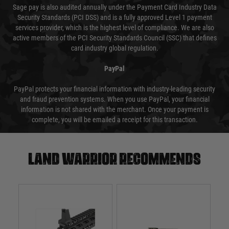
Sage pay is also audited annually under the Payment Card Industry Data
Security Standards (PCI DSS) and is a fully approved Level 1 payment
services provider, which is the highest level of compliance. We are also
active members of the PCI Security Standards Council (SSC) that defines
card industry global regulation.
PayPal
PayPal protects your financial information with industry-leading security
and fraud prevention systems. When you use PayPal, your financial
information is not shared with the merchant. Once your payment is
complete, you will be emailed a receipt for this transaction.
Land warrior recommends