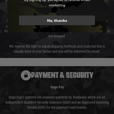
again is out of our control and accept no liability for delays caused by this.
marketing
Cost of Delivery
No, thanks
The cost of delivery will be added to your order total. You can select your
preferred method of delivery from the options displayed at the checkout.
Please select the correct option for your country to ensure that your order is
not delayed.
We reserve the right to adjust shipping methods and costs but this is
usually done in your favour and you will be informed by email.
PAYMENT & SECURITY
Sage Pay
Sage Pay’s systems are scanned quarterly by Trustwave which are an
independent Qualified Security Assessor (QSA) and an Approved Scanning
Vendor (ASV) for the payment card brands.