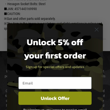
・Hexagon Socket Bolts: Steel
■JAN: 4571443169990
■CAUTION:
※Gun and other parts sold separately.
※The item in the image is a prototype and slight variations in colour and
specifications may occur in the final product.
Unlock 5% off
your first order
DELIVERY & RETURNS
Sign up for special offers and updates
We will endeavour to despatch your package within 24 hours although at
peak times this may take slightly longer. Orders for RIFs may take 48 hours
Email entry box
as we test and chronograph each rifle before shipping.
Our couriers only deliver Monday to Friday between the hours of 8am and
6pm (0800 - 1800 hours) except for local and national holidays. We do not
Unlock Offer
directly control the couriers and we cannot obtain a specific delivery time
from them. Delivery may be delayed by extreme weather and events and
By signing up, you agree to receive email