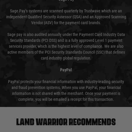
Sage Pay’s systems are scanned quarterly by Trustwave which are an
independent Qualified Security Assessor (QSA) and an Approved Scanning
Vendor (ASV) for the payment card brands.
Sage pay is also audited annually under the Payment Card Industry Data
Security Standards (PCI DSS) and is a fully approved Level 1 payment
services provider, which is the highest level of compliance. We are also
active members of the PCI Security Standards Council (SSC) that defines
card industry global regulation.
PayPal
PayPal protects your financial information with industry-leading security
and fraud prevention systems. When you use PayPal, your financial
information is not shared with the merchant. Once your payment is
complete, you will be emailed a receipt for this transaction.
Land warrior recommends