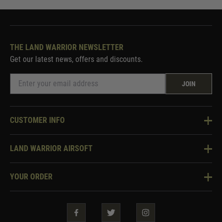
THE LAND WARRIOR NEWSLETTER
Get our latest news, offers and discounts.
JOIN
CUSTOMER INFO
Knowledge Base
LAND WARRIOR AIRSOFT
Blog
About Us
Two Tone Services
YOUR ORDER
Visit Our Store
Security & Privacy
Violent Crime Reduction Act
Contact Us
Guarantees & Warranties
Klarna Finance