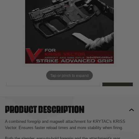
Out of stock
Quantity
This product earns
80
loyalty points
EMAIL ME WHEN BACK IN STOCK
Tap or pinch to expand
EMAIL ME
Product description
A combined foregrip and magwell attachment for KRYTAC's KRISS
Vector. Ensures faster reload times and more stability when firing.
Both the slender, easy-to-hold foregrip and the attachment's rear