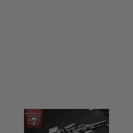
Laylax
Laylax Nitro.Vo KRISS Vector Strike Advanced Grip
Code:
4571443159762
£79.99