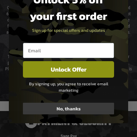
Our couriers only deliver Monday to Friday between the hours of 8am and
your first order
6pm (0800 - 1800 hours) except for local and national holidays. We do not
directly control the couriers and we cannot obtain a specific delivery time
from them. Delivery may be delayed by extreme weather and events and
Sign up for special offers and updates
again is out of our control and accept no liability for delays caused by this.
Cost of Delivery
Email entry box
The cost of delivery will be added to your order total. You can select your
preferred method of delivery from the options displayed at the checkout.
Unlock Offer
Please select the correct option for your country to ensure that your order is
not delayed.
By signing up, you agree to receive email
We reserve the right to adjust shipping methods and costs but this is
marketing
usually done in your favour and you will be informed by email.
No, thanks
PAYMENT & SECURITY
Sage Pay