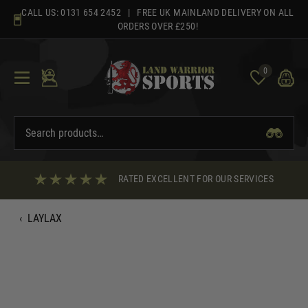
Skip
CALL US:
0131 654 2452
| FREE UK MAINLAND DELIVERY ON ALL
to
ORDERS OVER £250!
content
0
RATED EXCELLENT FOR OUR SERVICES
‹
LAYLAX