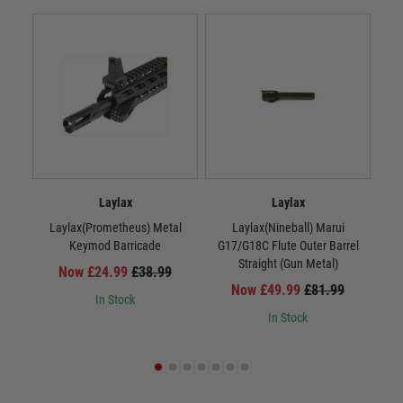
Laylax
Laylax
Laylax(Prometheus) Metal
Laylax(Nineball) Marui
La
Keymod Barricade
G17/G18C Flute Outer Barrel
Straight (Gun Metal)
Now £24.99
£38.99
Now £49.99
£81.99
In Stock
In Stock