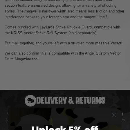
section feature a serrated design, allowing for a variety of shooting
styles. The magwell's narrower width also means less friction and other
interference between your foregrip arm and the magwell itself.
Comes bundled with LayLax's Strike Knuckle Guard, compatible with
the KRISS Vector Strike Rail System (sold separately).
Put it all together, and you're left with a sturdier, more massive Vector!
We can also confirm this is compatible with the Angel Custom Vector
Drum Magazine too!
DELIVERY & RETURNS
We will endeavour to despatch your package within 24 hours although at
peak times this may take slightly longer. Orders for RIFs may take 48 hours
Unlock 5% off
as we test and chronograph each rifle before shipping.