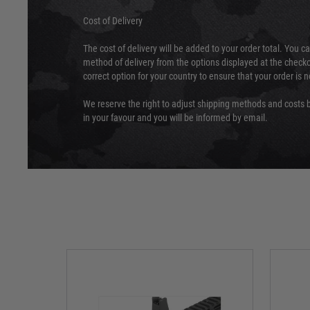
Cost of Delivery
The cost of delivery will be added to your order total. You c
method of delivery from the options displayed at the checko
correct option for your country to ensure that your order is 
We reserve the right to adjust shipping methods and costs b
in your favour and you will be informed by email.