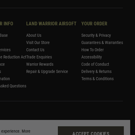
R INFO
LAND WARRIOR AIRSOFT
YOUR ORDER
Base
About Us
Security & Privacy
Visit Our Store
Guarantees & Warranties
rvices
Contact Us
How To Order
me Reduction Act
Trade Enquiries
Accessibility
nce
Warrior Rewards
Code of Conduct
s
Repair & Upgrade Service
Delivery & Returns
mation
Terms & Conditions
Asked Questions
g experience. More
ACCEPT COOKIES