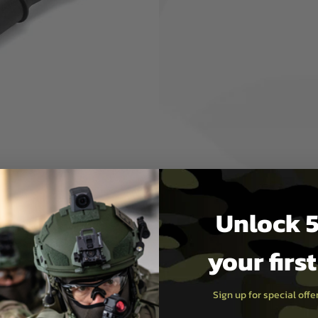
ises light and active
 the hand guard.
as block that can be attached
uard and short outer barrel
ery can be placed inside the
Unlock 5
m the short outer barrel, so
your firs
Sign up for special off