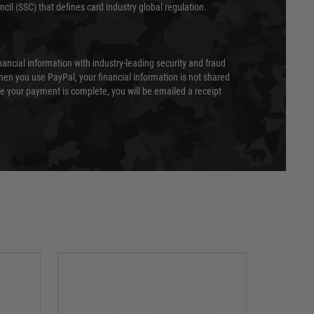
cil (SSC) that defines card industry global regulation.
nancial information with industry-leading security and fraud
en you use PayPal, your financial information is not shared
e your payment is complete, you will be emailed a receipt