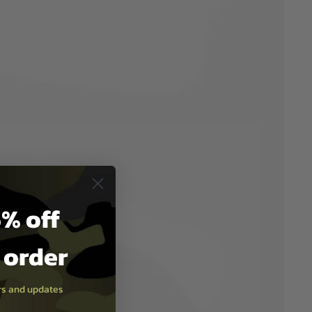
% off
t order
ers and updates