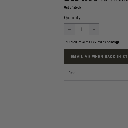
Out of stock
Quantity
This product earns
135
loyalty points
EMAIL ME WHEN BACK IN S