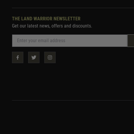
THE LAND WARRIOR NEWSLETTER
Get our latest news, offers and discounts.