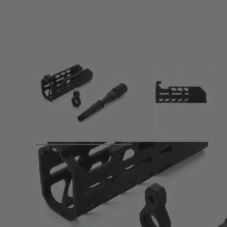
Product description
SIG AIR MCX Short Hand Guard & Short Outer Barrel Set