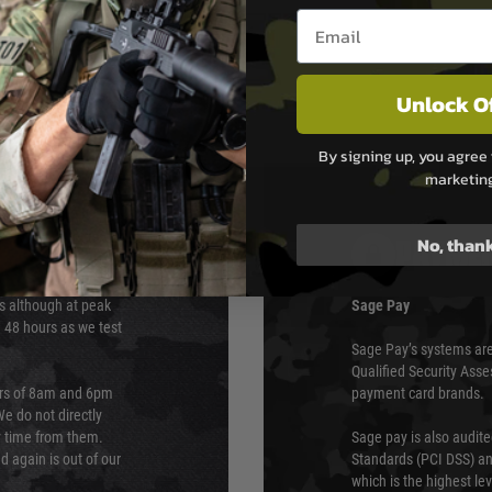
Email entry box
Unlock O
By signing up, you agree 
marketin
No, than
PAYMEN
s although at peak
Sage Pay
e 48 hours as we test
Sage Pay’s systems are
Qualified Security Ass
urs of 8am and 6pm
payment card brands.
We do not directly
ry time from them.
Sage pay is also audit
 again is out of our
Standards (PCI DSS) and
which is the highest l