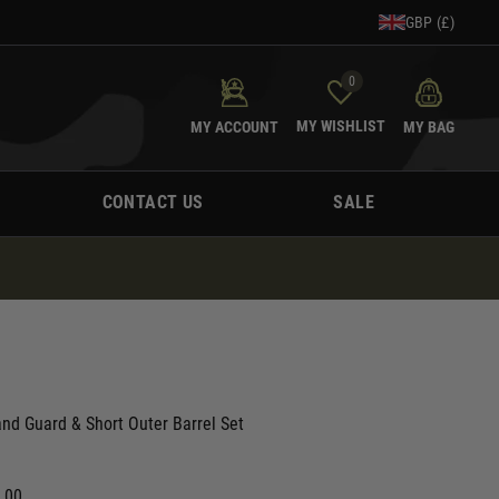
GBP (£)
0
MY WISHLIST
MY ACCOUNT
MY BAG
CONTACT US
SALE
nd Guard & Short Outer Barrel Set
0.00