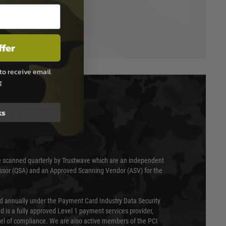
ffer
to receive email
g
ks
T & SECURITY
 scanned quarterly by Trustwave which are an independent
essor (QSA) and an Approved Scanning Vendor (ASV) for the
ed annually under the Payment Card Industry Data Security
 is a fully approved Level 1 payment services provider,
evel of compliance. We are also active members of the PCI