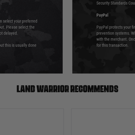
Security Standards Coun
PayPal
an select your preferred
ut. Please select the
PayPal protects your fi
not delayed.
prevention systems. Wh
with the merchant. Onc
ut this is usually done
for this transaction.
Land warrior recommends