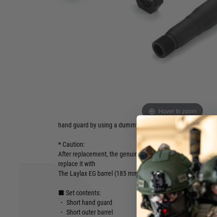
● Compact style MCX
● Shortening improves manoeuvrability in the field and real
operability
● Easy installation
● By using a dummy gas block, the battery is placed inside
A set of short hand guard, short outer barrel, and dummy g
to the SIG AIR MCX. The lightweight aluminium alloy hand g
Hover to zoom
allow for light handling in CQB fields and the like. The batt
hand guard by using a dummy gas block.
* Caution:
After replacement, the genuine inner barrel will protrude fro
replace it with
The Laylax EG barrel (185 mm) or attach a suppressor, etc.
■ Set contents:
・ Short hand guard
・ Short outer barrel