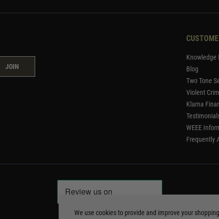
CUSTOME
Knowledge 
JOIN
Blog
Two Tone Se
Violent Cri
Klarna Fina
Testimonial
WEEE Infor
Frequently 
We use cookies to provide and improve your shoppin