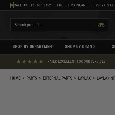
Skip
CALL US:
0131 654 2452
| FREE UK MAINLAND DELIVERY ON ALL
to
content
SHOP BY DEPARTMENT
SHOP BY BRAND
G
RATED EXCELLENT FOR OUR SERVICES
HOME
>
PARTS
>
EXTERNAL PARTS
>
LAYLAX
>
LAYLAX NI