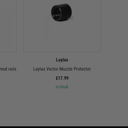
Laylax
mod rails
Laylax Vector Muzzle Protector
Laylax Fir
MG 
£17.99
In Stock