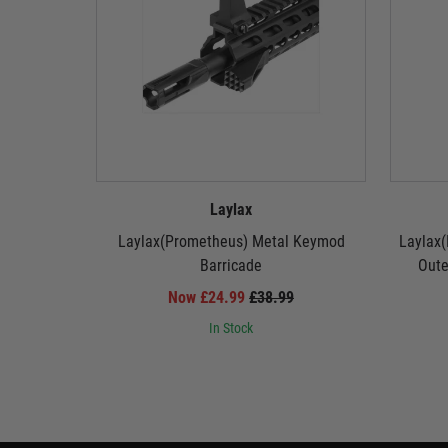
Laylax
Laylax(Prometheus) Metal Keymod
Laylax(
Barricade
Oute
Now £24.99
£38.99
In Stock