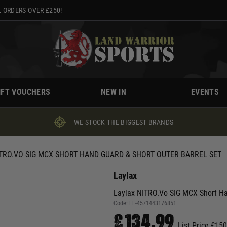
 ORDERS OVER £250!
IFT VOUCHERS
NEW IN
EVENTS
WE STOCK THE BIGGEST BRANDS
TRO.VO SIG MCX SHORT HAND GUARD & SHORT OUTER BARREL SET
Laylax
Laylax NITRO.Vo SIG MCX Short Ha
Code:
LL-4571443176851
£134.99
List Price £15