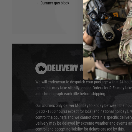
・ Dummy gas block
DELIVERY & RETURNS
We will endeavour to despatch your package within 24 hour
times this may take slightly longer. Orders for RIFs may tak
and chronograph each rifle before shipping.
Our couriers only deliver Monday to Friday between the ho
(0800 - 1800 hours) except for local and national holidays. 
control the couriers and we cannot obtain a specific delive
Delivery may be delayed by extreme weather and events and
control and accept no liability for delays caused by this.