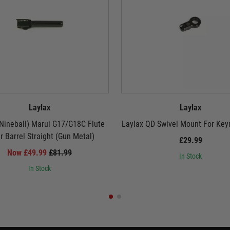
Laylax
Laylax
Nineball) Marui G17/G18C Flute
Laylax QD Swivel Mount For Key
r Barrel Straight (Gun Metal)
£29.99
Now £49.99
£81.99
In Stock
In Stock