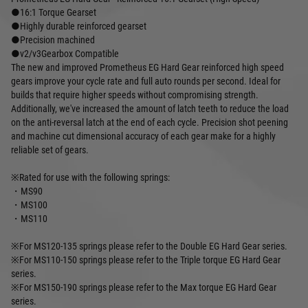
●16:1 Torque Gearset
●Highly durable reinforced gearset
●Precision machined
●v2/v3Gearbox Compatible
The new and improved Prometheus EG Hard Gear reinforced high speed
gears improve your cycle rate and full auto rounds per second. Ideal for
builds that require higher speeds without compromising strength.
Additionally, we've increased the amount of latch teeth to reduce the load
on the anti-reversal latch at the end of each cycle. Precision shot peening
and machine cut dimensional accuracy of each gear make for a highly
reliable set of gears.
※Rated for use with the following springs:
・MS90
・MS100
・MS110
※For MS120-135 springs please refer to the Double EG Hard Gear series.
※For MS110-150 springs please refer to the Triple torque EG Hard Gear
series.
※For MS150-190 springs please refer to the Max torque EG Hard Gear
series.