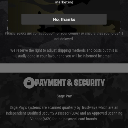
marketing
Cost of Delivery
No, thanks
The cost of delivery will be added to your order total. You can select your
preferred method of delivery from the options displayed at the checkout.
Please select the correct option for your country to ensure that your order is
not delayed.
We reserve the right to adjust shipping methods and costs but this is
usually done in your favour and you will be informed by email.
PAYMENT & SECURITY
Sage Pay
Sage Pay’s systems are scanned quarterly by Trustwave which are an
independent Qualified Security Assessor (QSA) and an Approved Scanning
Vendor (ASV) for the payment card brands.