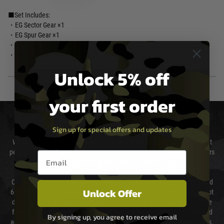
■Set Includes:
・EG Sector Gear ×1
・EG Spur Gear ×1
・EG Bevel Gear ×1
・Prometheus Shim Set
Unlock 5% off
your first order
DELIVERY & RETURNS
Sign up for special offers and updates
We will endeavour to despatch your package within 24 hours although at
peak times this may take slightly longer. Orders for RIFs may take 48 hours
Email entry box
as we test and chronograph each rifle before shipping.
Our couriers only deliver Monday to Friday between the hours of 8am and
Unlock Offer
6pm (0800 - 1800 hours) except for local and national holidays. We do not
directly control the couriers and we cannot obtain a specific delivery time
from them. Delivery may be delayed by extreme weather and events and
By signing up, you agree to receive email
again is out of our control and accept no liability for delays caused by this.