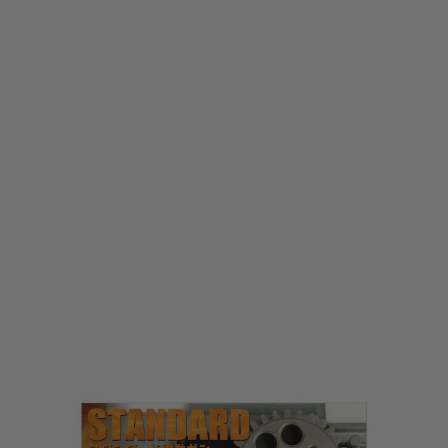
Laylax
Laylax Prometheus EG Hard Gear - Reinforced 16:1 Gearset (High Speed)
Code:
LL-4582109580509
£79.99
List Price £85.00