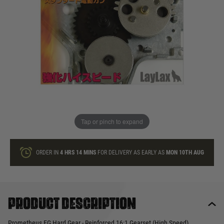
In stock
Quantity
ONLY A FEW LEFT
ADD TO BAG
Tap or pinch to expand
This product earns
80
loyalty points
ORDER IN
4 HRS
14 MINS
FOR DELIVERY AS EARLY AS
MON 10TH AUG
Product description
Prometheus EG Hard Gear - Reinforced 16:1 Gearset (High Speed)