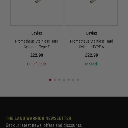
Laylax
Laylax
Prometheus Stainless Hard
Prometheus Stainless Hard
P
Cylinder - Type F
Cylinder TYPE A
£22.99
£22.99
Out of Stock
In Stock
THE LAND WARRIOR NEWSLETTER
Get our latest news, offers and discounts.