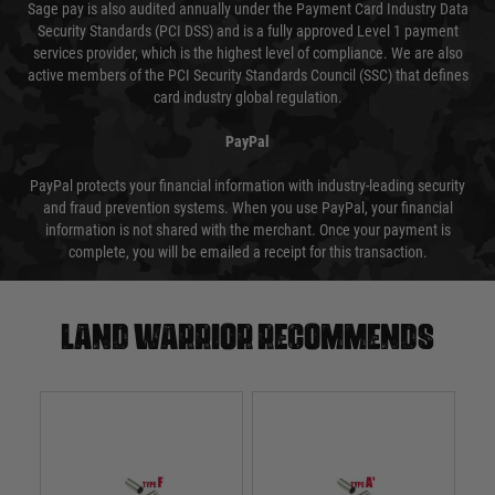
Sage pay is also audited annually under the Payment Card Industry Data
Security Standards (PCI DSS) and is a fully approved Level 1 payment
services provider, which is the highest level of compliance. We are also
active members of the PCI Security Standards Council (SSC) that defines
card industry global regulation.
PayPal
PayPal protects your financial information with industry-leading security
and fraud prevention systems. When you use PayPal, your financial
information is not shared with the merchant. Once your payment is
complete, you will be emailed a receipt for this transaction.
Land warrior recommends