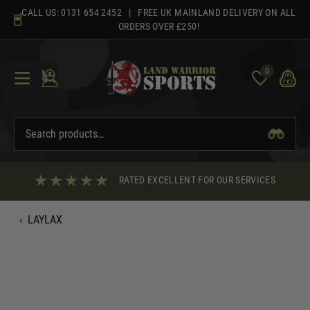
Skip
CALL US:
0131 654 2452
| FREE UK MAINLAND DELIVERY ON ALL
to
ORDERS OVER £250!
content
0
RATED EXCELLENT FOR OUR SERVICES
‹
LAYLAX